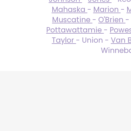
Mahaska
-
Marion
-
M
Muscatine
-
O'Brien
-
Pottawattamie
-
Powe
Taylor
- Union -
Van 
Winneba