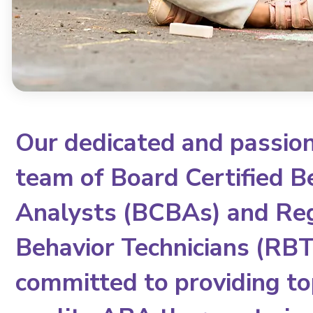
Our dedicated and passio
team of Board Certified B
Analysts (BCBAs) and Re
Behavior Technicians (RBTs
committed to providing to