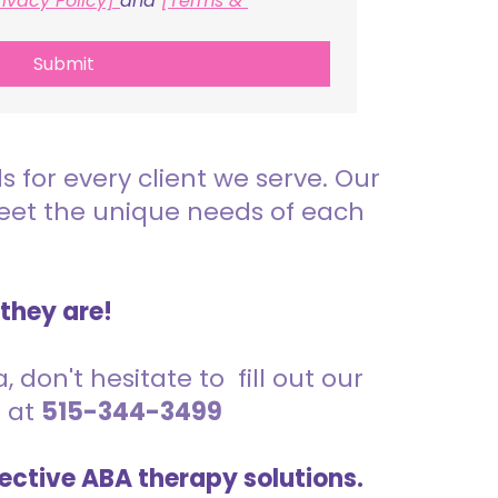
rivacy Policy] 
and 
[Terms & 
Submit
for every client we serve. Our
meet the unique needs of each
 they are!
 don't hesitate to fill out our
s at
515-344-3499
ective ABA therapy solutions.