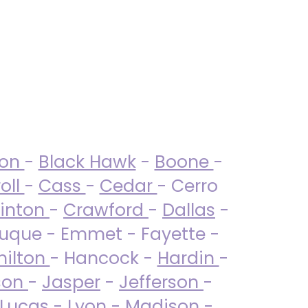
ton
-
Black Hawk
-
Boone
-
oll
-
Cass
-
Cedar
- Cerro
linton
-
Crawford
-
Dallas
-
uque - Emmet - Fayette -
ilton
- Hancock -
Hardin
-
son
-
Jasper
-
Jefferson
-
Lucas
- Lyon -
Madison
-