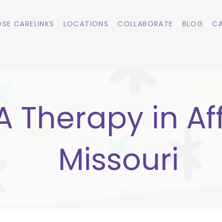
SE CARELINKS
LOCATIONS
COLLABORATE
BLOG
CA
 Therapy in Af
Missouri