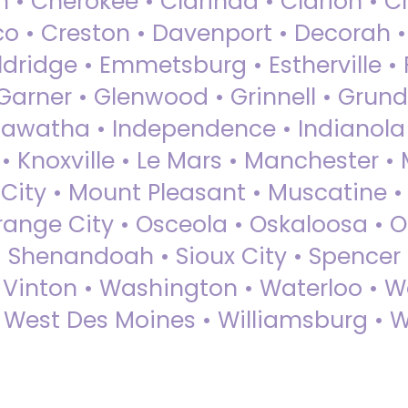
 • Cherokee • Clarinda • Clarion • Cli
sco • Creston • Davenport • Decorah 
dridge • Emmetsburg • Estherville • Fa
Garner • Glenwood • Grinnell • Grund
awatha • Independence • Indianola • 
• Knoxville • Le Mars • Manchester •
City • Mount Pleasant • Muscatine •
Orange City • Osceola • Oskaloosa • O
• Shenandoah • Sioux City • Spencer •
• Vinton • Washington • Waterloo • 
• West Des Moines • Williamsburg • W