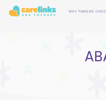
WHY FAMILIES CHOO
ABA