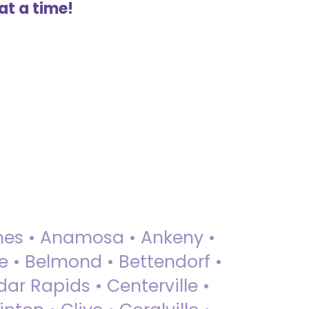
at a time!
 Ames • Anamosa • Ankeny •
ue • Belmond • Bettendorf •
dar Rapids • Centerville •