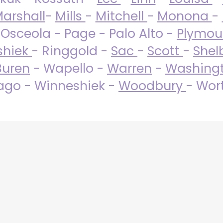
arshall
-
Mills
-
Mitchell
-
Monona
-
 Osceola - Page - Palo Alto -
Plymo
shiek
- Ringgold -
Sac
-
Scott
-
Shel
Buren
- Wapello -
Warren
-
Washing
go - Winneshiek -
Woodbury
- Wor