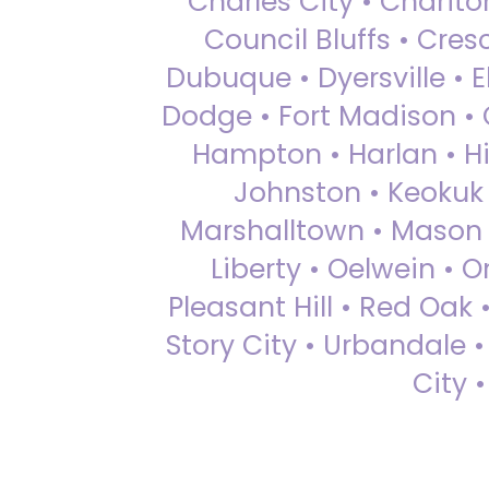
Charles City • Chariton
Council Bluffs • Cre
Dubuque • Dyersville • El
Dodge • Fort Madison • 
Hampton • Harlan • Hi
Johnston • Keokuk 
Marshalltown • Mason 
Liberty • Oelwein • 
Pleasant Hill • Red Oak 
Story City • Urbandale 
City 