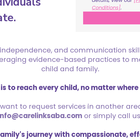
ividuals
details, view our 
[P
Conditions]
.
ate.
 independence, and communication skills 
everaging evidence-based practices to 
child and family.
is to reach every child, no matter where
want to request services in another area,
info@carelinksaba.com
or simply call u
family's journey with compassionate, eff