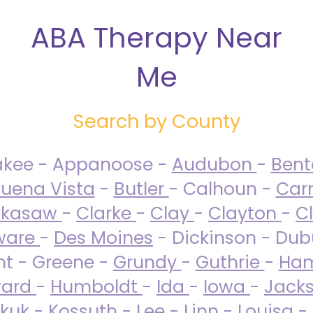
ABA Therapy Near
Me
Search by County
akee - Appanoose -
Audubon
-
Ben
uena Vista
-
Butler
- Calhoun -
Carr
ckasaw
-
Clarke
-
Clay
-
Clayton
-
C
ware
-
Des Moines
- Dickinson - Dub
nt - Greene -
Grundy
-
Guthrie
-
Ham
ard
-
Humboldt
-
Ida
-
Iowa
-
Jack
kuk - Kossuth -
Lee
-
Linn
-
Louisa
-