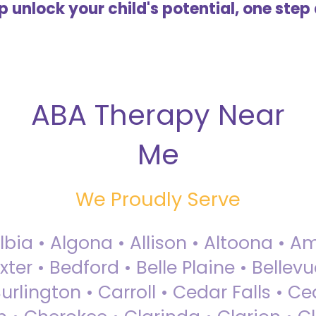
lp unlock your child's potential, one step 
ABA Therapy Near
Me
We Proudly Serve
Albia • Algona • Allison • Altoona •
ter • Bedford • Belle Plaine • Bellev
rlington • Carroll • Cedar Falls • Ce