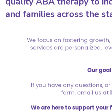
quality ABA therapy to ind
and families across the st
We focus on fostering growth,
services are personalized, l
Our goal 
If you have any questions, or 
form, email us at
We are here to support your 