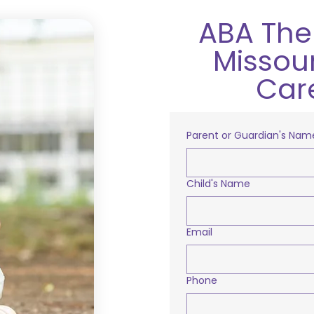
ABA Ther
Missour
Car
Parent or Guardian's Nam
Child's Name
Email
Phone