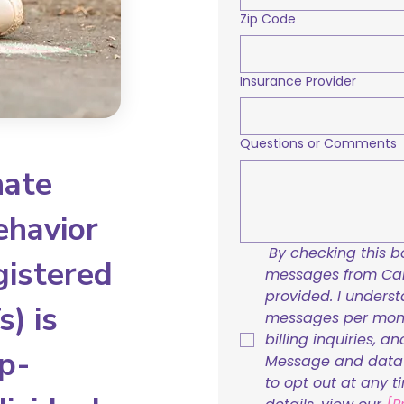
Zip Code
Insurance Provider
Questions or Comments
nate
ehavior
By checking this bo
gistered
messages from Care
provided. I underst
) is
messages per mont
billing inquiries, a
p-
Message and data r
to opt out at any t