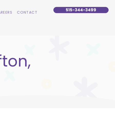
515-344-3499
REERS
CONTACT
fton,