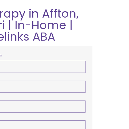
apy in Affton,
i | In-Home |
elinks ABA
e