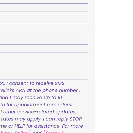
x, I consent to receive SMS 
links ABA at the phone number I 
and I may receive up to 10 
h for appointment reminders, 
nd other service-related updates. 
ates may apply. I can reply STOP 
ime or HELP for assistance. For more 