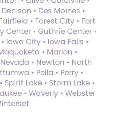
nton • Clive • Coralville •
• Denison • Des Moines •
irfield • Forest City • Fort
y Center • Guthrie Center •
Iowa City • Iowa Falls •
 Maquoketa • Marion •
 Nevada • Newton • North
ttumwa • Pella • Perry •
 Spirit Lake • Storm Lake •
Waukee • Waverly • Webster
interset