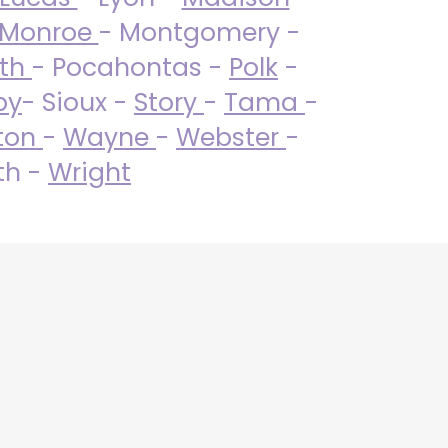
Monroe
- Montgomery -
uth
- Pocahontas -
Polk
-
by
- Sioux -
Story
-
Tama
-
ton
-
Wayne
-
Webster
-
th -
Wright