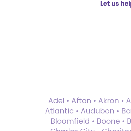
Let us he
Adel • Afton • Akron • 
Atlantic • Audubon • Bax
Bloomfield • Boone • Bu