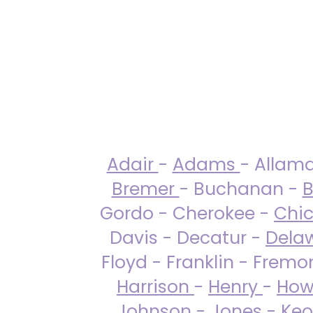
Adair
-
Adams
- Allam
Bremer
- Buchanan -
B
Gordo - Cherokee -
Chi
Davis - Decatur -
Dela
Floyd - Franklin - Fremo
Harrison
-
Henry
-
How
Johnson
-
Jones
- Keo