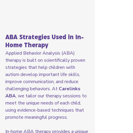
ABA Strategies Used in In-
Home Therapy
Applied Behavior Analysis (ABA) 
therapy is built on scientifically proven 
strategies that help children with 
autism develop important life skills, 
improve communication, and reduce 
challenging behaviors. At 
Carelinks 
ABA
, we tailor our therapy sessions to 
meet the unique needs of each child, 
using evidence-based techniques that 
promote meaningful progress.
In-home ABA therapy provides a unique 