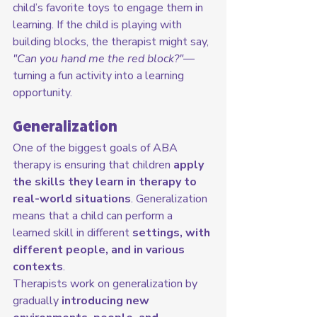
child’s favorite toys to engage them in 
learning. If the child is playing with 
building blocks, the therapist might say, 
"Can you hand me the red block?"
—
turning a fun activity into a learning 
opportunity.
Generalization
One of the biggest goals of ABA 
therapy is ensuring that children 
apply 
the skills they learn in therapy to 
real-world situations
. Generalization 
means that a child can perform a 
learned skill in different 
settings, with 
different people, and in various 
contexts
.
Therapists work on generalization by 
gradually 
introducing new 