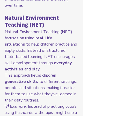
over time.
Natural Environment 
Teaching (NET)
Natural Environment Teaching (NET) 
focuses on using 
real-life 
situations
 to help children practice and 
apply skills. Instead of structured, 
table-based learning, NET encourages 
skill development through 
everyday 
activities
 and play.
This approach helps children 
generalize skills
 to different settings, 
people, and situations, making it easier 
for them to use what they’ve learned in 
their daily routines.
💡 
Example:
 Instead of practicing colors 
using flashcards, a therapist might use a 