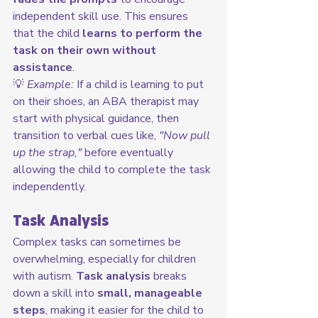
independent skill use. This ensures 
that the child 
learns to perform the 
task on their own without 
assistance
.
💡 
Example:
 If a child is learning to put 
on their shoes, an ABA therapist may 
start with physical guidance, then 
transition to verbal cues like, 
"Now pull 
up the strap,"
 before eventually 
allowing the child to complete the task 
independently.
Task Analysis
Complex tasks can sometimes be 
overwhelming, especially for children 
with autism. 
Task analysis
 breaks 
down a skill into 
small, manageable 
steps
, making it easier for the child to 