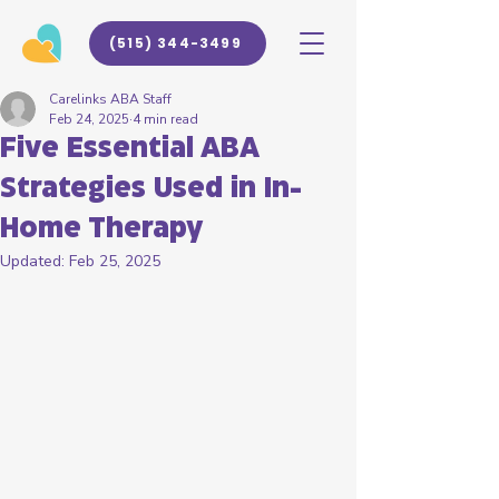
(515) 344-3499
Carelinks ABA Staff
Feb 24, 2025
4 min read
Five Essential ABA
Strategies Used in In-
Home Therapy
Updated:
Feb 25, 2025