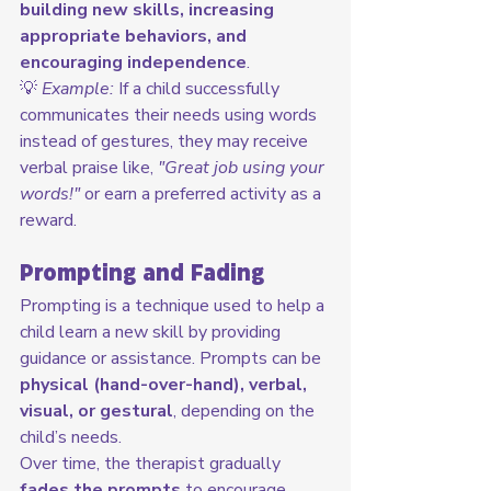
building new skills, increasing 
appropriate behaviors, and 
encouraging independence
.
💡 
Example:
 If a child successfully 
communicates their needs using words 
instead of gestures, they may receive 
verbal praise like, 
"Great job using your 
words!"
 or earn a preferred activity as a 
reward.
Prompting and Fading
Prompting is a technique used to help a 
child learn a new skill by providing 
guidance or assistance. Prompts can be 
physical (hand-over-hand), verbal, 
visual, or gestural
, depending on the 
child’s needs.
Over time, the therapist gradually 
fades the prompts
 to encourage 