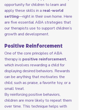
opportunity for children to learn and 
apply these skills in a 
real-world 
setting
—right in their own home. Here 
are five essential ABA strategies that 
our therapists use to support children’s 
growth and development.
Positive Reinforcement
One of the core principles of ABA 
therapy is 
positive reinforcement
, 
which involves rewarding a child for 
displaying desired behaviors. Rewards 
can be anything that motivates the 
child, such as praise, a favorite toy, or a 
small treat.
By reinforcing positive behaviors, 
children are more likely to repeat them 
over time. This technique helps with 