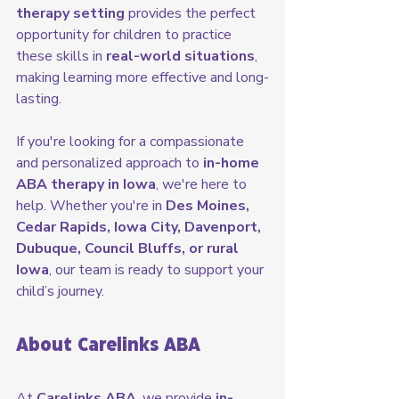
therapy setting
 provides the perfect 
opportunity for children to practice 
these skills in 
real-world situations
, 
making learning more effective and long-
lasting.
If you're looking for a compassionate 
and personalized approach to 
in-home 
ABA therapy in Iowa
, we're here to 
help. Whether you're in 
Des Moines, 
Cedar Rapids, Iowa City, Davenport, 
Dubuque, Council Bluffs, or rural 
Iowa
, our team is ready to support your 
child’s journey.
About Carelinks ABA
At 
Carelinks ABA
, we provide 
in-