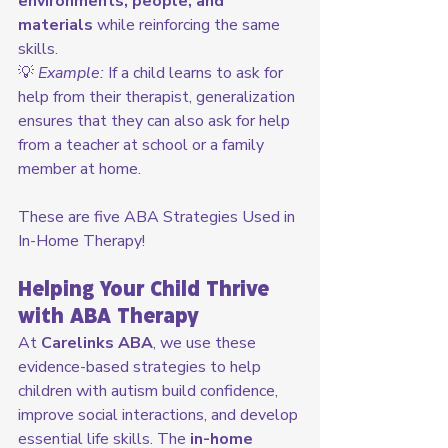
environments, people, and 
materials
 while reinforcing the same 
skills.
💡 
Example:
 If a child learns to ask for 
help from their therapist, generalization 
ensures that they can also ask for help 
from a teacher at school or a family 
member at home.
These are five ABA Strategies Used in 
In-Home Therapy!
Helping Your Child Thrive 
with ABA Therapy
At 
Carelinks ABA
, we use these 
evidence-based strategies to help 
children with autism build confidence, 
improve social interactions, and develop 
essential life skills. The 
in-home 