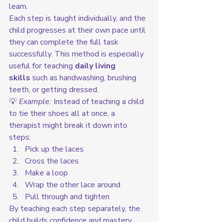
learn.
Each step is taught individually, and the 
child progresses at their own pace until 
they can complete the full task 
successfully. This method is especially 
useful for teaching 
daily living 
skills
 such as handwashing, brushing 
teeth, or getting dressed.
💡 
Example:
 Instead of teaching a child 
to tie their shoes all at once, a 
therapist might break it down into 
steps:
Pick up the laces
Cross the laces
Make a loop
Wrap the other lace around
Pull through and tighten
By teaching each step separately, the 
child builds confidence and mastery 