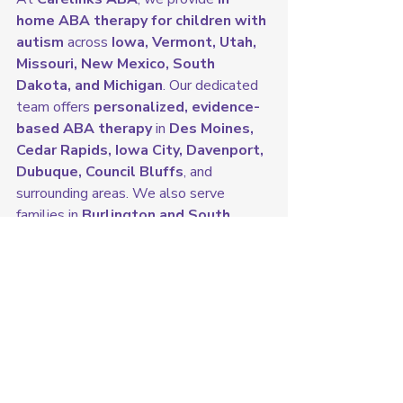
home ABA therapy for children with 
autism
 across 
Iowa, Vermont, Utah, 
Missouri, New Mexico, South 
Dakota, and Michigan
. Our dedicated 
team offers 
personalized, evidence-
based ABA therapy
 in 
Des Moines, 
Cedar Rapids, Iowa City, Davenport, 
Dubuque, Council Bluffs
, and 
surrounding areas. We also serve 
families in 
Burlington and South 
Burlington, Vermont; Salt Lake City 
and West Valley City, Utah; Kansas 
City and St. Louis, Missouri; 
Albuquerque and Las Cruces, New 
Mexico; Sioux Falls and Rapid City, 
South Dakota; and Detroit and 
Grand Rapids, Michigan.