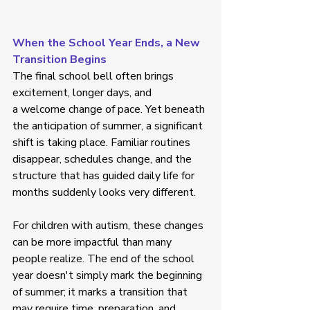
When the School Year Ends, a New 
Transition Begins
The final school bell often brings 
excitement, longer days, and 
a welcome change of pace. Yet beneath 
the anticipation of summer, a significant 
shift is taking place. Familiar routines 
disappear, schedules change, and the 
structure that has guided daily life for 
months suddenly looks very different. 
For children with autism, these changes 
can be more impactful than many 
people realize. The end of the school 
year doesn't simply mark the beginning 
of summer; it marks a transition that 
may require time, preparation, and 