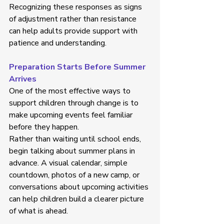
Recognizing these responses as signs 
of adjustment rather than resistance 
can help adults provide support with 
patience and understanding. 
Preparation Starts Before Summer 
Arrives
One of the most effective ways to 
support children through change is to 
make upcoming events feel familiar 
before they happen. 
Rather than waiting until school ends, 
begin talking about summer plans in 
advance. A visual calendar, simple 
countdown, photos of a new camp, or 
conversations about upcoming activities 
can help children build a clearer picture 
of what is ahead. 