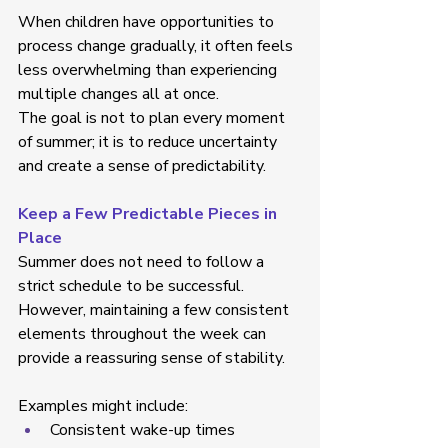
When children have opportunities to 
process change gradually, it often feels 
less overwhelming than experiencing 
multiple changes all at once. 
The goal is not to plan every moment 
of summer; it is to reduce uncertainty 
and create a sense of predictability. 
Keep a Few Predictable Pieces in 
Place
Summer does not need to follow a 
strict schedule to be successful. 
However, maintaining a few consistent 
elements throughout the week can 
provide a reassuring sense of stability. 
Examples might include: 
Consistent wake-up times  