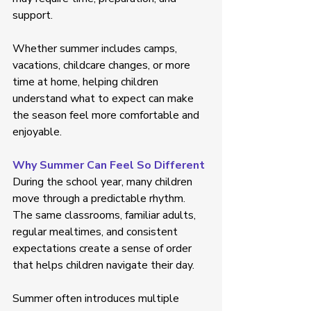
support. 
Whether summer includes camps, 
vacations, childcare changes, or more 
time at home, helping children 
understand what to expect can make 
the season feel more comfortable and 
enjoyable. 
Why Summer Can Feel So Different
During the school year, many children 
move through a predictable rhythm. 
The same classrooms, familiar adults, 
regular mealtimes, and consistent 
expectations create a sense of order 
that helps children navigate their day. 
Summer often introduces multiple 