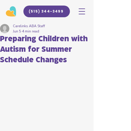
(515) 344-3499
Carelinks ABA Staff
Jun 5
4 min read
Preparing Children with
Autism for Summer
Schedule Changes