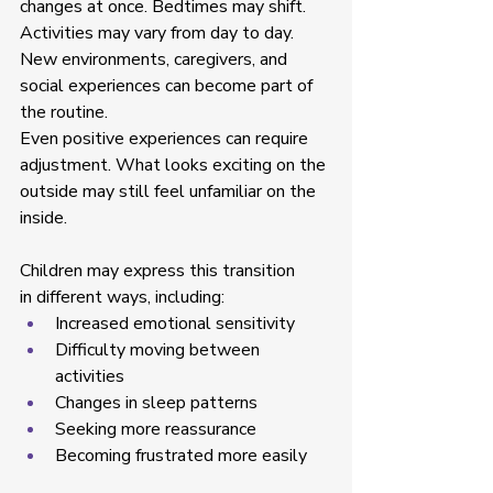
changes at once. Bedtimes may shift. 
Activities may vary from day to day. 
New environments, caregivers, and 
social experiences can become part of 
the routine. 
Even positive experiences can require 
adjustment. What looks exciting on the 
outside may still feel unfamiliar on the 
inside. 
Children may express this transition 
in different ways, including: 
Increased emotional sensitivity  
Difficulty moving between 
activities  
Changes in sleep patterns  
Seeking more reassurance  
Becoming frustrated more easily  