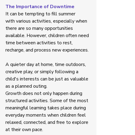
The Importance of Downtime
It can be tempting to fill summer 
with various activities, especially when 
there are so many opportunities 
available. However, children often need 
time between activities to rest, 
recharge, and process new experiences. 
A quieter day at home, time outdoors, 
creative play, or simply following a 
child's interests can be just as valuable 
as a planned outing. 
Growth does not only happen during 
structured activities. Some of the most 
meaningful learning takes place during 
everyday moments when children feel 
relaxed, connected, and free to explore 
at their own pace. 