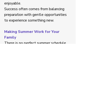
enjoyable. 
Success often comes from balancing 
preparation with gentle opportunities 
to experience something new. 
Making Summer Work for Your 
Family
There is no perfect summer schedule. 
Every family, child, and routine will look 
different.
Some children thrive with a full calendar 
of activities, while others benefit from a 
slower pace and more time at home. 
What matters most is finding an 
approach that supports your child's 
individual needs while allowing space 
for family connection, enjoyment, and 
rest. 