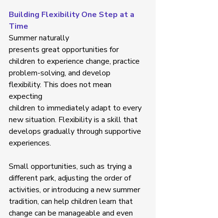
Building Flexibility One Step at a 
Time
Summer naturally 
presents great opportunities for 
children to experience change, practice 
problem-solving, and develop 
flexibility. This does not mean 
expecting 
children to immediately adapt to every 
new situation. Flexibility is a skill that 
develops gradually through supportive 
experiences. 
Small opportunities, such as trying a 
different park, adjusting the order of 
activities, or introducing a new summer 
tradition, can help children learn that 
change can be manageable and even 