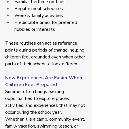
Familiar bedtime routines  
Regular meal schedules  
Weekly family activities  
Predictable times for preferred 
hobbies or interests  
These routines can act as reference 
points during periods of change, helping 
children feel grounded even when other 
parts of their schedule look different. 
New Experiences Are Easier When 
Children Feel Prepared
Summer often brings exciting 
opportunities to explore places, 
activities, and experiences that may not 
occur during the school year. 
Whether it is a camp, community event, 
family vacation, swimming lesson, or 