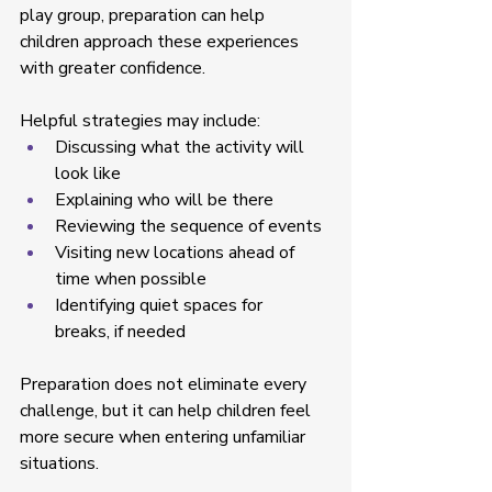
play group, preparation can help 
children approach these experiences 
with greater confidence. 
Helpful strategies may include: 
Discussing what the activity will 
look like  
Explaining who will be there  
Reviewing the sequence of events  
Visiting new locations ahead of 
time when possible  
Identifying quiet spaces for 
breaks, if needed  
Preparation does not eliminate every 
challenge, but it can help children feel 
more secure when entering unfamiliar 
situations. 