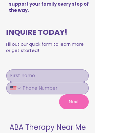
support your family every step of
the way.
INQUIRE TODAY!
Fill out our quick form to learn more
or get started!
Next
ABA Therapy Near Me