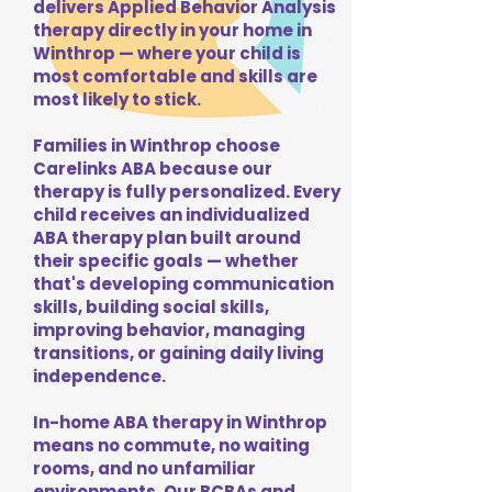
delivers Applied Behavior Analysis
therapy directly in your home in
Winthrop — where your child is
most comfortable and skills are
most likely to stick.
Families in Winthrop choose
Carelinks ABA because our
therapy is fully personalized. Every
child receives an individualized
ABA therapy plan built around
their specific goals — whether
that's developing communication
skills, building social skills,
improving behavior, managing
transitions, or gaining daily living
independence.
In-home ABA therapy in Winthrop
means no commute, no waiting
rooms, and no unfamiliar
environments. Our BCBAs and