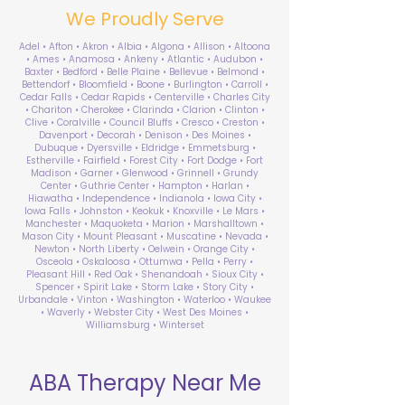
We Proudly Serve
Adel • Afton • Akron • Albia • Algona • Allison • Altoona
• Ames • Anamosa • Ankeny • Atlantic • Audubon •
Baxter • Bedford • Belle Plaine • Bellevue • Belmond •
Bettendorf • Bloomfield • Boone • Burlington • Carroll •
Cedar Falls • Cedar Rapids • Centerville • Charles City
• Chariton • Cherokee • Clarinda • Clarion • Clinton •
Clive • Coralville • Council Bluffs • Cresco • Creston •
Davenport • Decorah • Denison • Des Moines •
Dubuque • Dyersville • Eldridge • Emmetsburg •
Estherville • Fairfield • Forest City • Fort Dodge • Fort
Madison • Garner • Glenwood • Grinnell • Grundy
Center • Guthrie Center • Hampton • Harlan •
Hiawatha • Independence • Indianola • Iowa City •
Iowa Falls • Johnston • Keokuk • Knoxville • Le Mars •
Manchester • Maquoketa • Marion • Marshalltown •
Mason City • Mount Pleasant • Muscatine • Nevada •
Newton • North Liberty • Oelwein • Orange City •
Osceola • Oskaloosa • Ottumwa • Pella • Perry •
Pleasant Hill • Red Oak • Shenandoah • Sioux City •
Spencer • Spirit Lake • Storm Lake • Story City •
Urbandale • Vinton • Washington • Waterloo • Waukee
• Waverly • Webster City • West Des Moines •
Williamsburg • Winterset
ABA Therapy Near Me