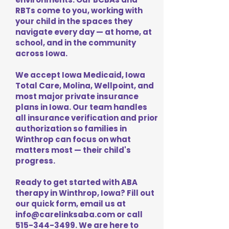
RBTs come to you, working with
your child in the spaces they
navigate every day — at home, at
school, and in the community
across Iowa.
We accept Iowa Medicaid, Iowa
Total Care, Molina, Wellpoint, and
most major private insurance
plans in Iowa. Our team handles
all insurance verification and prior
authorization so families in
Winthrop can focus on what
matters most — their child's
progress.
Ready to get started with ABA
therapy in Winthrop, Iowa? Fill out
our quick form, email us at
info@carelinksaba.com
or call
515-344-3499
. We are here to