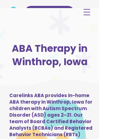
(515) 344-3499
ABA Therapy in
Winthrop, Iowa
Carelinks ABA provides in-home
ABA therapy in Winthrop, Iowa for
children with Autism Spectrum
Disorder (ASD) ages 2–21. Our
team of Board Certified Behavior
Analysts (BCBAs) and Registered
Behavior Technicians (RBTs)