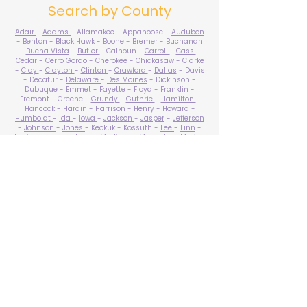
Search by County
Adair
-
Adams
- Allamakee - Appanoose -
Audubon
-
Benton
-
Black Hawk
-
Boone
-
Bremer
- Buchanan
-
Buena Vista
-
Butler
- Calhoun -
Carroll
-
Cass
-
Cedar
- Cerro Gordo - Cherokee -
Chickasaw
-
Clarke
-
Clay
-
Clayton
-
Clinton
-
Crawford
-
Dallas
- Davis
- Decatur -
Delaware
-
Des Moines
- Dickinson -
Dubuque - Emmet - Fayette - Floyd - Franklin -
Fremont - Greene -
Grundy
-
Guthrie
-
Hamilton
-
Hancock -
Hardin
-
Harrison
-
Henry
-
Howard
-
Humboldt
-
Ida
-
Iowa
-
Jackson
-
Jasper
-
Jefferson
-
Johnson
-
Jones
- Keokuk - Kossuth -
Lee
-
Linn
-
Louisa
-
Lucas
- Lyon -
Madison
-
Mahaska
-
Marion
-
Marshall
-
Mills
-
Mitchell
-
Monona
-
Monroe
-
Montgomery -
Muscatine
-
O'Brien
- Osceola - Page -
Palo Alto -
Plymouth
- Pocahontas -
Polk
-
Pottawattamie
-
Poweshiek
- Ringgold -
Sac
-
Scott
-
Shelby
- Sioux -
Story
-
Tama
-
Taylor
- Union -
Van Buren
- Wapello -
Warren
-
Washington
-
Wayne
-
Webster
- Winnebago - Winneshiek -
Woodbury
- Worth -
Wright