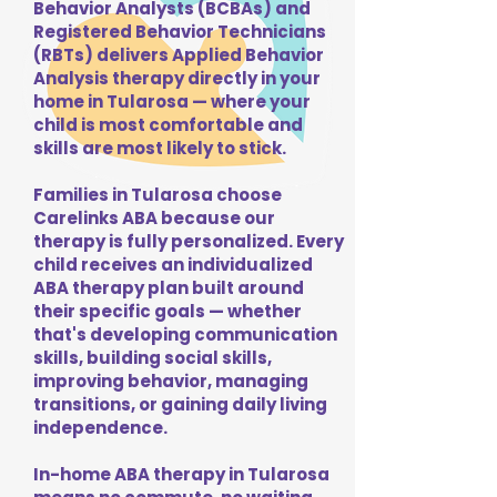
Behavior Analysts (BCBAs) and
Registered Behavior Technicians
(RBTs) delivers Applied Behavior
Analysis therapy directly in your
home in Tularosa — where your
child is most comfortable and
skills are most likely to stick.
Families in Tularosa choose
Carelinks ABA because our
therapy is fully personalized. Every
child receives an individualized
ABA therapy plan built around
their specific goals — whether
that's developing communication
skills, building social skills,
improving behavior, managing
transitions, or gaining daily living
independence.
In-home ABA therapy in Tularosa