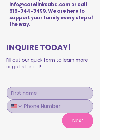
info@carelinksaba.com
or call
515-344-3499
. We are here to
support your family every step of
the way.
INQUIRE TODAY!
Fill out our quick form to learn more
or get started!
Next