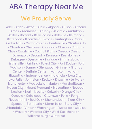
ABA Therapy Near Me
We Proudly Serve
Adel • Afton • Akron • Albia • Algona • Allison • Altoona
• Ames • Anamosa • Ankeny • Atlantic • Audubon •
Baxter • Bedford • Belle Plaine • Bellevue • Belmond •
Bettendorf • Bloomfield • Boone • Burlington • Carroll •
Cedar Falls • Cedar Rapids • Centerville • Charles City
• Chariton • Cherokee • Clarinda • Clarion • Clinton •
Clive • Coralville • Council Bluffs • Cresco • Creston •
Davenport • Decorah • Denison • Des Moines •
Dubuque • Dyersville • Eldridge • Emmetsburg •
Estherville • Fairfield • Forest City • Fort Dodge • Fort
Madison • Garner • Glenwood • Grinnell • Grundy
Center • Guthrie Center • Hampton • Harlan •
Hiawatha • Independence • Indianola • Iowa City •
Iowa Falls • Johnston • Keokuk • Knoxville • Le Mars •
Manchester • Maquoketa • Marion • Marshalltown •
Mason City • Mount Pleasant • Muscatine • Nevada •
Newton • North Liberty • Oelwein • Orange City •
Osceola • Oskaloosa • Ottumwa • Pella • Perry •
Pleasant Hill • Red Oak • Shenandoah • Sioux City •
Spencer • Spirit Lake • Storm Lake • Story City •
Urbandale • Vinton • Washington • Waterloo • Waukee
• Waverly • Webster City • West Des Moines •
Williamsburg • Winterset