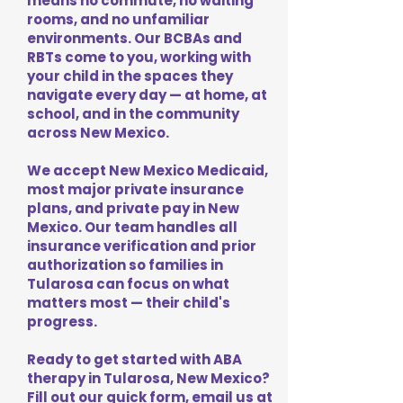
means no commute, no waiting
rooms, and no unfamiliar
environments. Our BCBAs and
RBTs come to you, working with
your child in the spaces they
navigate every day — at home, at
school, and in the community
across New Mexico.
We accept New Mexico Medicaid,
most major private insurance
plans, and private pay in New
Mexico. Our team handles all
insurance verification and prior
authorization so families in
Tularosa can focus on what
matters most — their child's
progress.
Ready to get started with ABA
therapy in Tularosa, New Mexico?
Fill out our quick form, email us at