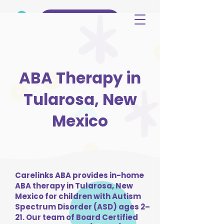
(515) 344-3499
ABA Therapy in
Tularosa, New
Mexico
Carelinks ABA provides in-home
ABA therapy in Tularosa, New
Mexico for children with Autism
Spectrum Disorder (ASD) ages 2–
21. Our team of Board Certified