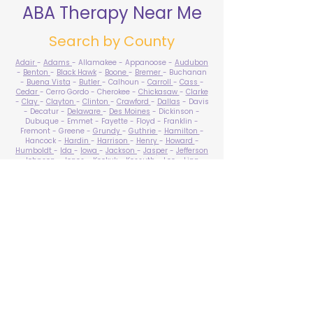
ABA Therapy Near Me
Search by County
Adair
-
Adams
- Allamakee - Appanoose -
Audubon
-
Benton
-
Black Hawk
-
Boone
-
Bremer
- Buchanan
-
Buena Vista
-
Butler
- Calhoun -
Carroll
-
Cass
-
Cedar
- Cerro Gordo - Cherokee -
Chickasaw
-
Clarke
-
Clay
-
Clayton
-
Clinton
-
Crawford
-
Dallas
- Davis
- Decatur -
Delaware
-
Des Moines
- Dickinson -
Dubuque - Emmet - Fayette - Floyd - Franklin -
Fremont - Greene -
Grundy
-
Guthrie
-
Hamilton
-
Hancock -
Hardin
-
Harrison
-
Henry
-
Howard
-
Humboldt
-
Ida
-
Iowa
-
Jackson
-
Jasper
-
Jefferson
-
Johnson
-
Jones
- Keokuk - Kossuth -
Lee
-
Linn
-
Louisa
-
Lucas
- Lyon -
Madison
-
Mahaska
-
Marion
-
Marshall
-
Mills
-
Mitchell
-
Monona
-
Monroe
-
Montgomery -
Muscatine
-
O'Brien
- Osceola - Page -
Palo Alto -
Plymouth
- Pocahontas -
Polk
-
Pottawattamie
-
Poweshiek
- Ringgold -
Sac
-
Scott
-
Shelby
- Sioux -
Story
-
Tama
-
Taylor
- Union -
Van Buren
- Wapello -
Warren
-
Washington
-
Wayne
-
Webster
- Winnebago - Winneshiek -
Woodbury
- Worth -
Wright