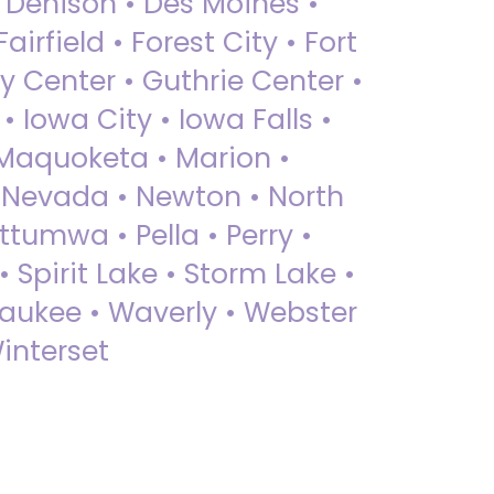
• Denison • Des Moines •
irfield • Forest City • Fort
y Center • Guthrie Center •
Iowa City • Iowa Falls •
 Maquoketa • Marion •
 Nevada • Newton • North
ttumwa • Pella • Perry •
 Spirit Lake • Storm Lake •
Waukee • Waverly • Webster
interset