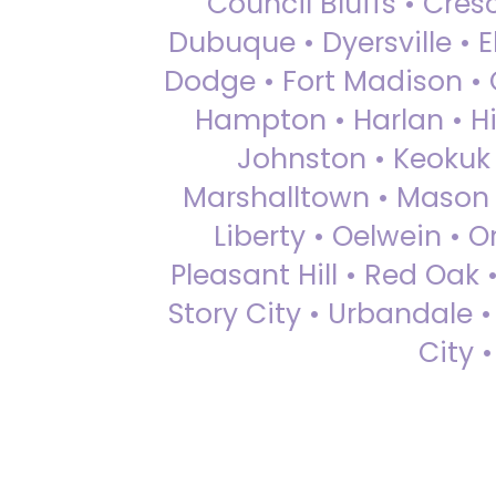
Council Bluffs • Cre
Dubuque • Dyersville • El
Dodge • Fort Madison • 
Hampton • Harlan • Hi
Johnston • Keokuk 
Marshalltown • Mason 
Liberty • Oelwein • 
Pleasant Hill • Red Oak 
Story City • Urbandale 
City 