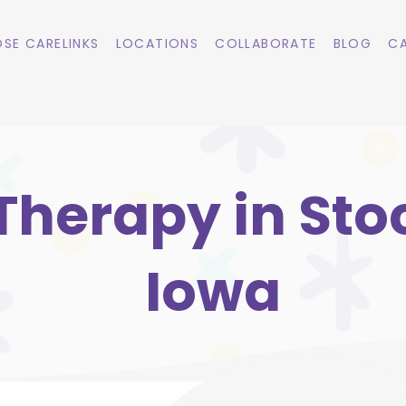
SE CARELINKS
LOCATIONS
COLLABORATE
BLOG
CA
Therapy in Sto
Iowa