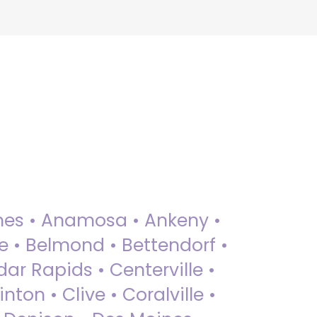
 Ames • Anamosa • Ankeny •
ue • Belmond • Bettendorf •
dar Rapids • Centerville •
nton • Clive • Coralville •