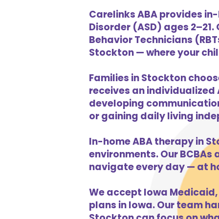
Carelinks ABA provides in
Disorder (ASD) ages 2–21.
Behavior Technicians (RBTs
Stockton — where your child
Families in Stockton choos
receives an individualized 
developing communication s
or gaining daily living in
In-home ABA therapy in St
environments. Our BCBAs an
navigate every day — at h
We accept Iowa Medicaid, 
plans in Iowa. Our team han
Stockton can focus on what