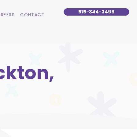
515-344-3499
REERS
CONTACT
ckton,