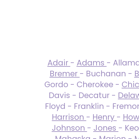
Adair
-
Adams
- Allam
Bremer
- Buchanan -
B
Gordo - Cherokee -
Chi
Davis - Decatur -
Dela
Floyd - Franklin - Fremo
Harrison
-
Henry
-
How
Johnson
-
Jones
- Keo
Mahaska
-
Marion
-
M