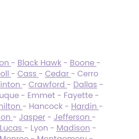
ton
-
Black Hawk
-
Boone
-
oll
-
Cass
-
Cedar
- Cerro
linton
-
Crawford
-
Dallas
-
uque - Emmet - Fayette -
ilton
- Hancock -
Hardin
-
son
-
Jasper
-
Jefferson
-
Lucas
- Lyon -
Madison
-
Monroe
- Montgomery -