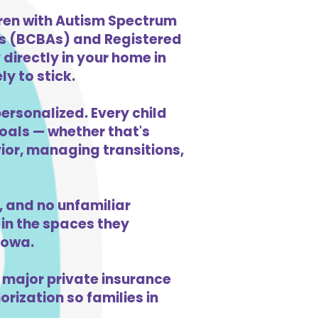
dren with Autism Spectrum
ts (BCBAs) and Registered
directly in your home in
y to stick.
ersonalized. Every child
goals — whether that's
vior, managing transitions,
 and no unfamiliar
in the spaces they
Iowa.
 major private insurance
orization so families in