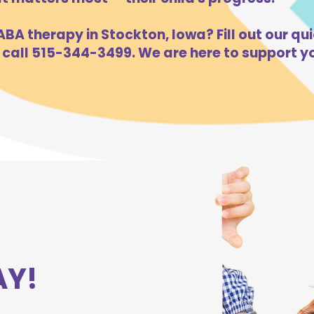
BA therapy in Stockton, Iowa? Fill out our qui
 call 515-344-3499. We are here to support yo
AY!