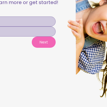
learn more or get started!
Next