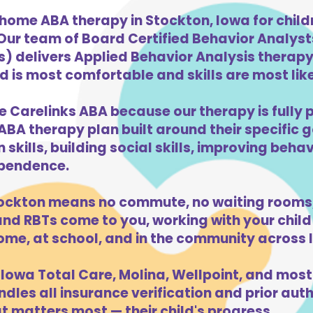
-home ABA therapy in Stockton, Iowa for chil
 Our team of Board Certified Behavior Analys
) delivers Applied Behavior Analysis therapy 
 is most comfortable and skills are most likel
e Carelinks ABA because our therapy is fully p
ABA therapy plan built around their specific 
kills, building social skills, improving beha
dependence.
ockton means no commute, no waiting rooms,
d RBTs come to you, working with your child 
ome, at school, and in the community across 
Iowa Total Care, Molina, Wellpoint, and most
dles all insurance verification and prior auth
 matters most — their child's progress.