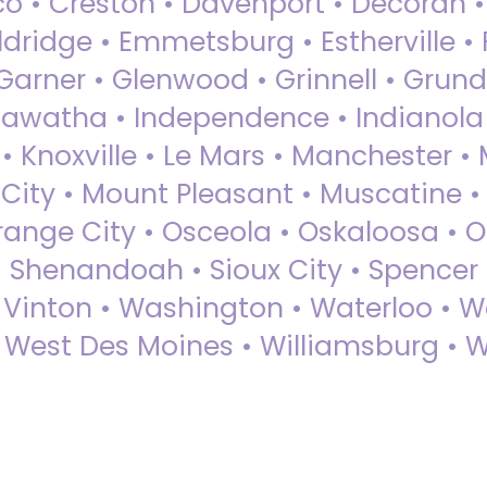
sco • Creston • Davenport • Decorah 
dridge • Emmetsburg • Estherville • Fa
Garner • Glenwood • Grinnell • Grund
awatha • Independence • Indianola • 
• Knoxville • Le Mars • Manchester •
City • Mount Pleasant • Muscatine •
Orange City • Osceola • Oskaloosa • O
• Shenandoah • Sioux City • Spencer •
• Vinton • Washington • Waterloo • 
• West Des Moines • Williamsburg • W