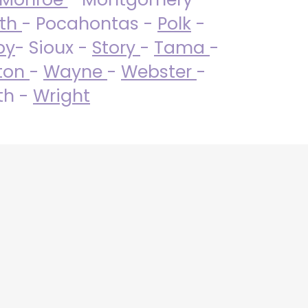
uth
- Pocahontas -
Polk
-
by
- Sioux -
Story
-
Tama
-
ton
-
Wayne
-
Webster
-
th -
Wright