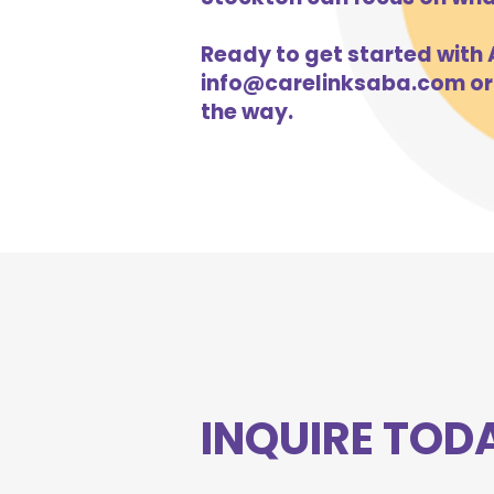
Ready to get started with A
info@carelinksaba.com
or
the way.
INQUIRE TOD