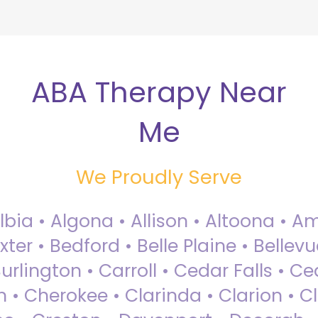
ABA Therapy Near
Me
We Proudly Serve
Albia • Algona • Allison • Altoona •
ter • Bedford • Belle Plaine • Bellev
rlington • Carroll • Cedar Falls • Ce
 • Cherokee • Clarinda • Clarion • Cli