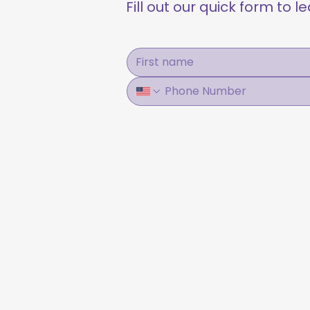
Fill out our quick form to 