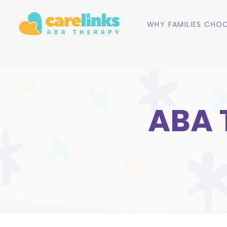
WHY FAMILIES CHOO
ABA 