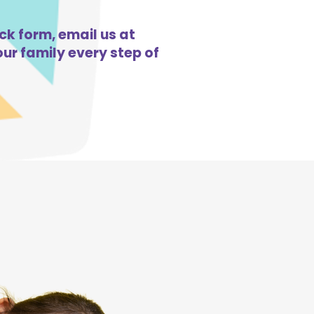
ck form, email us at
ur family every step of