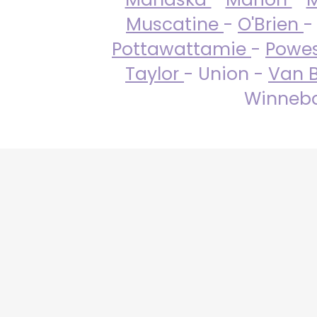
Muscatine
-
O'Brien
-
Pottawattamie
-
Powe
Taylor
- Union -
Van 
Winneba