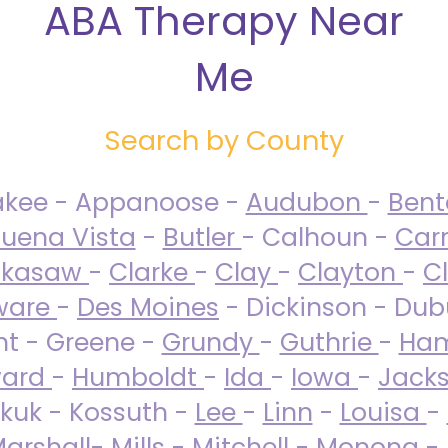
ABA Therapy Near
Me
Search by County
akee - Appanoose -
Audubon
-
Ben
uena Vista
-
Butler
- Calhoun -
Carr
ckasaw
-
Clarke
-
Clay
-
Clayton
-
C
ware
-
Des Moines
- Dickinson - Dub
nt - Greene -
Grundy
-
Guthrie
-
Ham
ard
-
Humboldt
-
Ida
-
Iowa
-
Jack
kuk - Kossuth -
Lee
-
Linn
-
Louisa
-
arshall
-
Mills
-
Mitchell
-
Monona
-