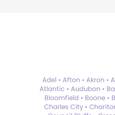
Adel • Afton • Akron • 
Atlantic • Audubon • Bax
Bloomfield • Boone • Bu
Charles City • Chariton