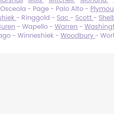
 Osceola - Page - Palo Alto -
Plymo
shiek
- Ringgold -
Sac
-
Scott
-
Shel
Buren
- Wapello -
Warren
-
Washing
go - Winneshiek -
Woodbury
- Wor