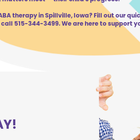
A therapy in Spillville, Iowa? Fill out our qui
 call 515-344-3499. We are here to support yo
AY!