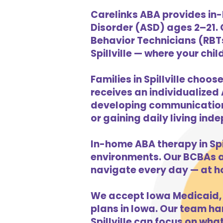
Carelinks ABA provides in-
Disorder (ASD) ages 2–21.
Behavior Technicians (RBTs
Spillville — where your chil
Families in Spillville choo
receives an individualized 
developing communication s
or gaining daily living in
In-home ABA therapy in Spi
environments. Our BCBAs an
navigate every day — at h
We accept Iowa Medicaid, 
plans in Iowa. Our team han
Spillville can focus on wha