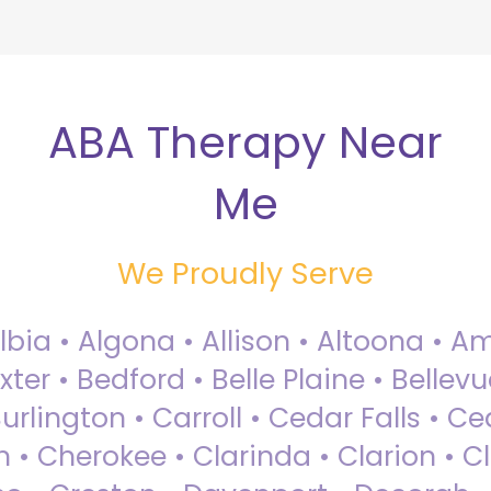
ABA Therapy Near
Me
We Proudly Serve
Albia • Algona • Allison • Altoona •
ter • Bedford • Belle Plaine • Bellev
rlington • Carroll • Cedar Falls • Ce
 • Cherokee • Clarinda • Clarion • Cli