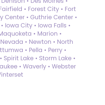
• Denison • Des Moines •
irfield • Forest City • Fort
y Center • Guthrie Center •
Iowa City • Iowa Falls •
 Maquoketa • Marion •
 Nevada • Newton • North
ttumwa • Pella • Perry •
 Spirit Lake • Storm Lake •
Waukee • Waverly • Webster
interset