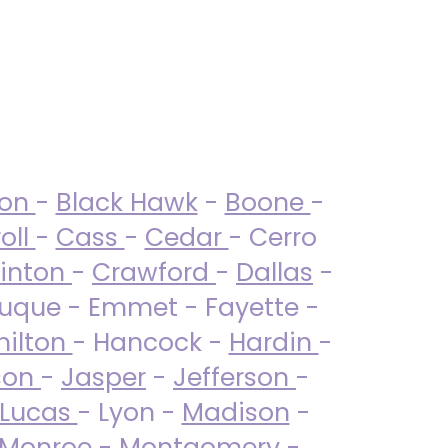
ton
-
Black Hawk
-
Boone
-
oll
-
Cass
-
Cedar
- Cerro
linton
-
Crawford
-
Dallas
-
uque - Emmet - Fayette -
ilton
- Hancock -
Hardin
-
son
-
Jasper
-
Jefferson
-
Lucas
- Lyon -
Madison
-
Monroe
- Montgomery -