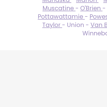
Muscatine
-
O'Brien
-
Pottawattamie
-
Powe
Taylor
- Union -
Van 
Winneba