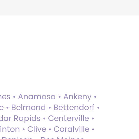
 Ames • Anamosa • Ankeny •
ue • Belmond • Bettendorf •
dar Rapids • Centerville •
nton • Clive • Coralville •