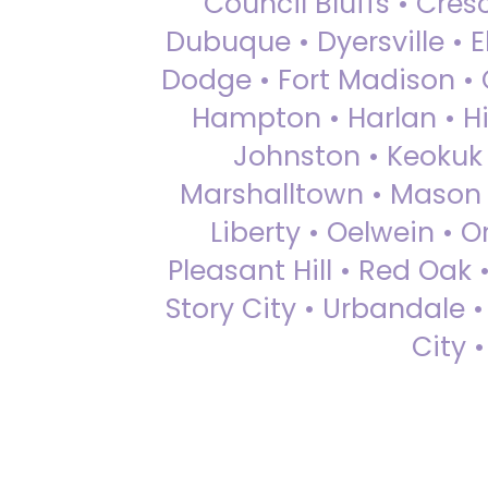
Council Bluffs • Cre
Dubuque • Dyersville • El
Dodge • Fort Madison • 
Hampton • Harlan • Hi
Johnston • Keokuk 
Marshalltown • Mason 
Liberty • Oelwein • 
Pleasant Hill • Red Oak 
Story City • Urbandale 
City 