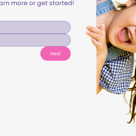
learn more or get started!
Next