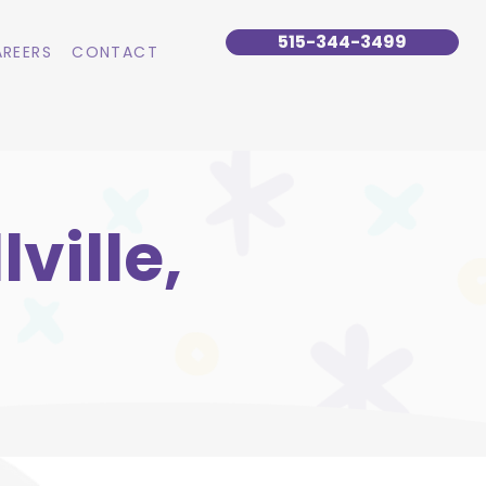
515-344-3499
REERS
CONTACT
ville,