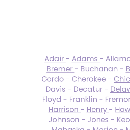
Adair
-
Adams
- Allam
Bremer
- Buchanan -
B
Gordo - Cherokee -
Chi
Davis - Decatur -
Dela
Floyd - Franklin - Fremo
Harrison
-
Henry
-
How
Johnson
-
Jones
- Keo
Mahaska
-
Marion
-
M