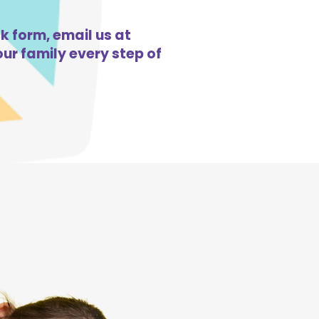
ck form, email us at
ur family every step of