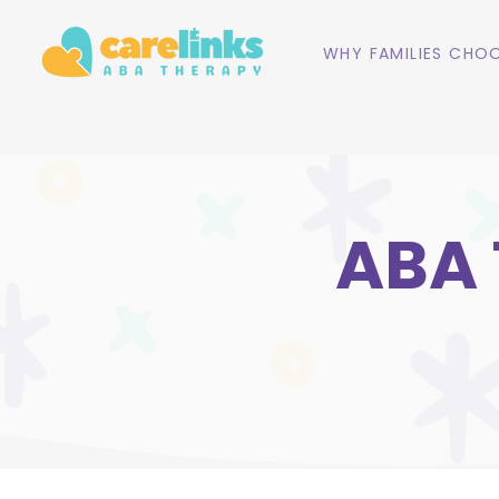
WHY FAMILIES CHOO
ABA T