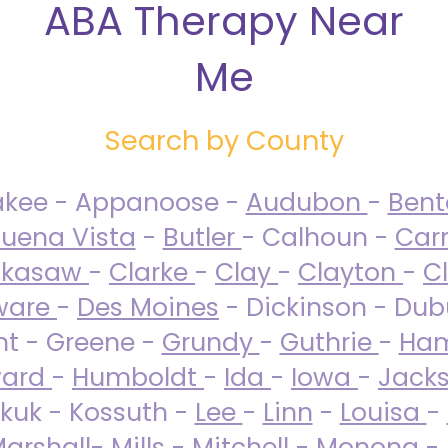
ABA Therapy Near
Me
Search by County
akee - Appanoose -
Audubon
-
Ben
uena Vista
-
Butler
- Calhoun -
Carr
ckasaw
-
Clarke
-
Clay
-
Clayton
-
C
ware
-
Des Moines
- Dickinson - Dub
nt - Greene -
Grundy
-
Guthrie
-
Ham
ard
-
Humboldt
-
Ida
-
Iowa
-
Jack
kuk - Kossuth -
Lee
-
Linn
-
Louisa
-
arshall
-
Mills
-
Mitchell
-
Monona
-