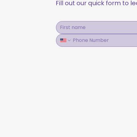
Fill out our quick form to 