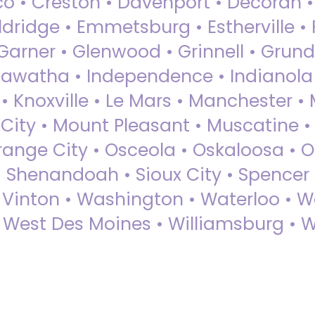
sco • Creston • Davenport • Decorah 
dridge • Emmetsburg • Estherville • Fa
Garner • Glenwood • Grinnell • Grund
awatha • Independence • Indianola • 
• Knoxville • Le Mars • Manchester •
City • Mount Pleasant • Muscatine •
Orange City • Osceola • Oskaloosa • O
• Shenandoah • Sioux City • Spencer •
• Vinton • Washington • Waterloo • 
• West Des Moines • Williamsburg • W