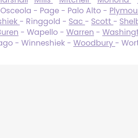
 Osceola - Page - Palo Alto -
Plymo
shiek
- Ringgold -
Sac
-
Scott
-
Shel
Buren
- Wapello -
Warren
-
Washing
go - Winneshiek -
Woodbury
- Wor