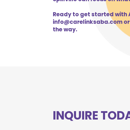
Ready to get started with AB
info@carelinksaba.com
or
the way.
INQUIRE TOD