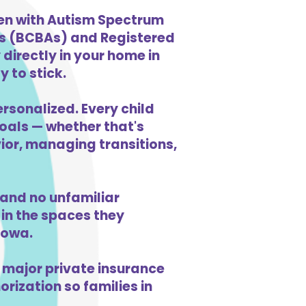
dren with Autism Spectrum
ts (BCBAs) and Registered
directly in your home in
y to stick.
ersonalized. Every child
goals — whether that's
vior, managing transitions,
 and no unfamiliar
in the spaces they
Iowa.
 major private insurance
orization so families in