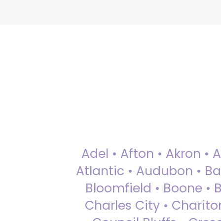
Adel • Afton • Akron • 
Atlantic • Audubon • Bax
Bloomfield • Boone • Bu
Charles City • Chariton