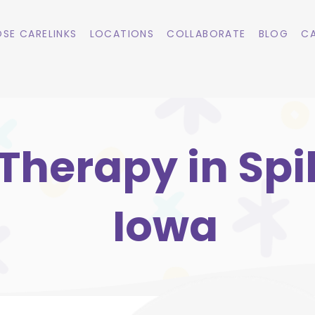
SE CARELINKS
LOCATIONS
COLLABORATE
BLOG
CA
herapy in Spill
Iowa