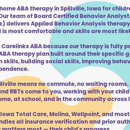
home ABA therapy in Spillville, Iowa for chil
 Our team of Board Certified Behavior Analys
) delivers Applied Behavior Analysis therapy 
d is most comfortable and skills are most likel
se Carelinks ABA because our therapy is fully p
ABA therapy plan built around their specific 
kills, building social skills, improving beha
dependence.
llville means no commute, no waiting rooms,
d RBTs come to you, working with your child 
ome, at school, and in the community across 
Iowa Total Care, Molina, Wellpoint, and most
dles all insurance verification and prior auth
t matters most — their child's progress.