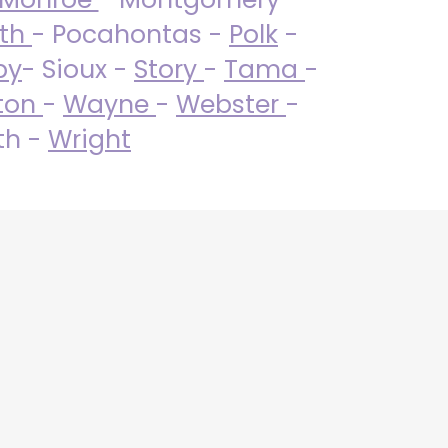
uth
- Pocahontas -
Polk
-
by
- Sioux -
Story
-
Tama
-
ton
-
Wayne
-
Webster
-
th -
Wright