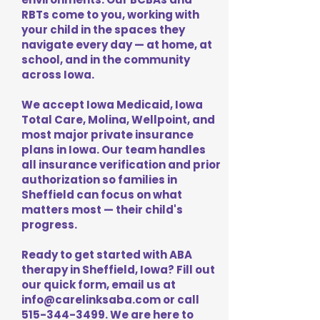
RBTs come to you, working with
your child in the spaces they
navigate every day — at home, at
school, and in the community
across Iowa.
We accept Iowa Medicaid, Iowa
Total Care, Molina, Wellpoint, and
most major private insurance
plans in Iowa. Our team handles
all insurance verification and prior
authorization so families in
Sheffield can focus on what
matters most — their child's
progress.
Ready to get started with ABA
therapy in Sheffield, Iowa? Fill out
our quick form, email us at
info@carelinksaba.com
or call
515-344-3499
. We are here to