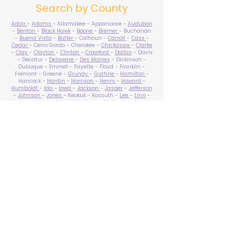
Search by County
Adair
-
Adams
- Allamakee - Appanoose -
Audubon
-
Benton
-
Black Hawk
-
Boone
-
Bremer
- Buchanan
-
Buena Vista
-
Butler
- Calhoun -
Carroll
-
Cass
-
Cedar
- Cerro Gordo - Cherokee -
Chickasaw
-
Clarke
-
Clay
-
Clayton
-
Clinton
-
Crawford
-
Dallas
- Davis
- Decatur -
Delaware
-
Des Moines
- Dickinson -
Dubuque - Emmet - Fayette - Floyd - Franklin -
Fremont - Greene -
Grundy
-
Guthrie
-
Hamilton
-
Hancock -
Hardin
-
Harrison
-
Henry
-
Howard
-
Humboldt
-
Ida
-
Iowa
-
Jackson
-
Jasper
-
Jefferson
-
Johnson
-
Jones
- Keokuk - Kossuth -
Lee
-
Linn
-
Louisa
-
Lucas
- Lyon -
Madison
-
Mahaska
-
Marion
-
Marshall
-
Mills
-
Mitchell
-
Monona
-
Monroe
-
Montgomery -
Muscatine
-
O'Brien
- Osceola - Page -
Palo Alto -
Plymouth
- Pocahontas -
Polk
-
Pottawattamie
-
Poweshiek
- Ringgold -
Sac
-
Scott
-
Shelby
- Sioux -
Story
-
Tama
-
Taylor
- Union -
Van Buren
- Wapello -
Warren
-
Washington
-
Wayne
-
Webster
- Winnebago - Winneshiek -
Woodbury
- Worth -
Wright