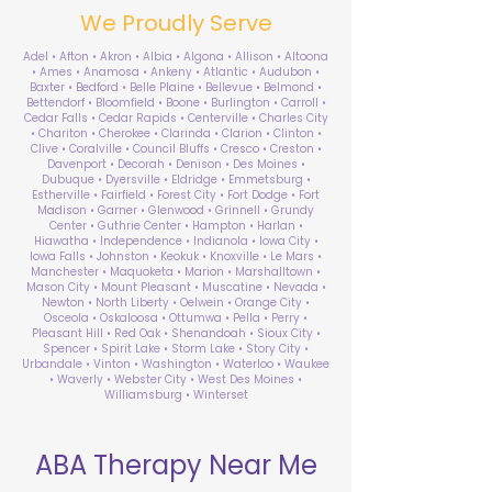
We Proudly Serve
Adel • Afton • Akron • Albia • Algona • Allison • Altoona
• Ames • Anamosa • Ankeny • Atlantic • Audubon •
Baxter • Bedford • Belle Plaine • Bellevue • Belmond •
Bettendorf • Bloomfield • Boone • Burlington • Carroll •
Cedar Falls • Cedar Rapids • Centerville • Charles City
• Chariton • Cherokee • Clarinda • Clarion • Clinton •
Clive • Coralville • Council Bluffs • Cresco • Creston •
Davenport • Decorah • Denison • Des Moines •
Dubuque • Dyersville • Eldridge • Emmetsburg •
Estherville • Fairfield • Forest City • Fort Dodge • Fort
Madison • Garner • Glenwood • Grinnell • Grundy
Center • Guthrie Center • Hampton • Harlan •
Hiawatha • Independence • Indianola • Iowa City •
Iowa Falls • Johnston • Keokuk • Knoxville • Le Mars •
Manchester • Maquoketa • Marion • Marshalltown •
Mason City • Mount Pleasant • Muscatine • Nevada •
Newton • North Liberty • Oelwein • Orange City •
Osceola • Oskaloosa • Ottumwa • Pella • Perry •
Pleasant Hill • Red Oak • Shenandoah • Sioux City •
Spencer • Spirit Lake • Storm Lake • Story City •
Urbandale • Vinton • Washington • Waterloo • Waukee
• Waverly • Webster City • West Des Moines •
Williamsburg • Winterset
ABA Therapy Near Me