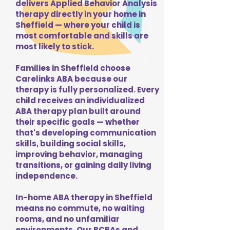
delivers Applied Behavior Analysis
therapy directly in your home in
Sheffield — where your child is
most comfortable and skills are
most likely to stick.
Families in Sheffield choose
Carelinks ABA because our
therapy is fully personalized. Every
child receives an individualized
ABA therapy plan built around
their specific goals — whether
that's developing communication
skills, building social skills,
improving behavior, managing
transitions, or gaining daily living
independence.
In-home ABA therapy in Sheffield
means no commute, no waiting
rooms, and no unfamiliar
environments. Our BCBAs and