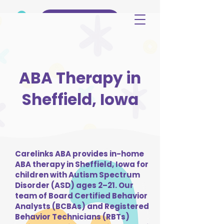
(515) 344-3499
ABA Therapy in
Sheffield, Iowa
Carelinks ABA provides in-home
ABA therapy in Sheffield, Iowa for
children with Autism Spectrum
Disorder (ASD) ages 2–21. Our
team of Board Certified Behavior
Analysts (BCBAs) and Registered
Behavior Technicians (RBTs)