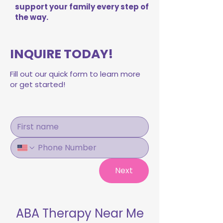
support your family every step of
the way.
INQUIRE TODAY!
Fill out our quick form to learn more
or get started!
Next
ABA Therapy Near Me