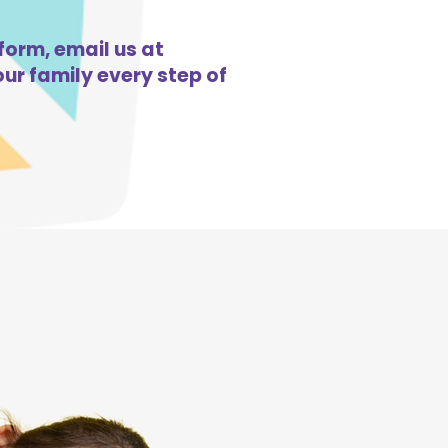
form, email us at
ur family every step of