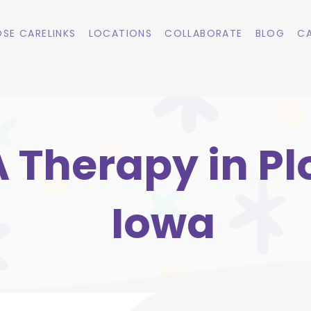
SE CARELINKS
LOCATIONS
COLLABORATE
BLOG
CA
 Therapy in Pl
Iowa