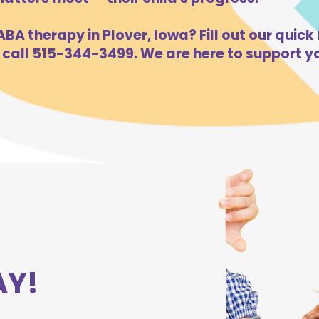
BA therapy in Plover, Iowa? Fill out our quick 
 call 515-344-3499. We are here to support yo
AY!