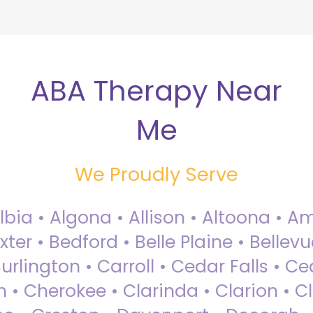
ABA Therapy Near
Me
We Proudly Serve
Albia • Algona • Allison • Altoona •
ter • Bedford • Belle Plaine • Bellev
rlington • Carroll • Cedar Falls • Ce
 • Cherokee • Clarinda • Clarion • Cli