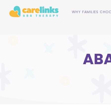
WHY FAMILIES CHOO
ABA