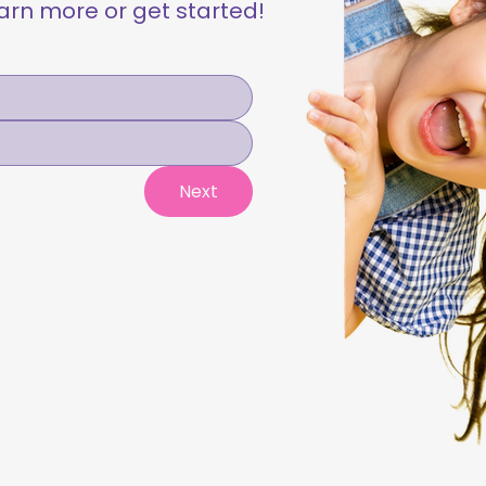
learn more or get started!
Next