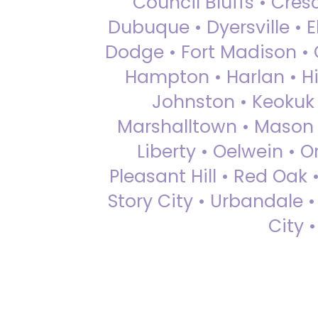
Council Bluffs • Cre
Dubuque • Dyersville • El
Dodge • Fort Madison • 
Hampton • Harlan • Hi
Johnston • Keokuk 
Marshalltown • Mason 
Liberty • Oelwein • 
Pleasant Hill • Red Oak 
Story City • Urbandale 
City 