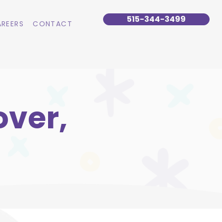
515-344-3499
REERS
CONTACT
over,