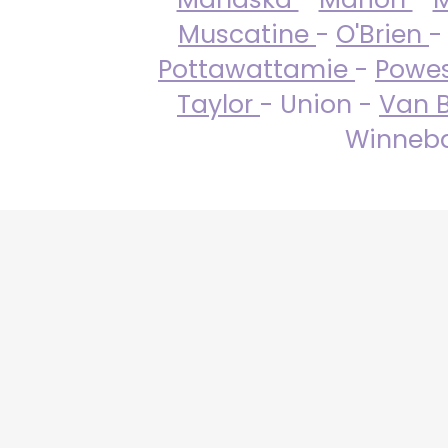
Muscatine
-
O'Brien
-
Pottawattamie
-
Powe
Taylor
- Union -
Van 
Winneba