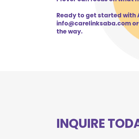
Ready to get started with A
info@carelinksaba.com
or
the way.
INQUIRE TOD