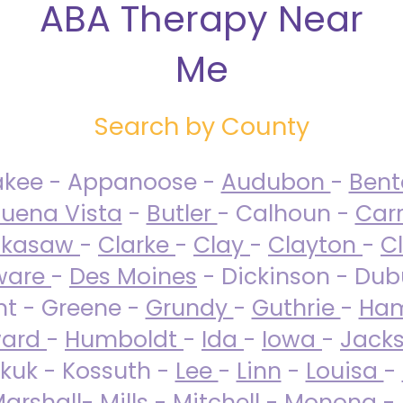
ABA Therapy Near
Me
Search by County
akee - Appanoose -
Audubon
-
Ben
uena Vista
-
Butler
- Calhoun -
Carr
ckasaw
-
Clarke
-
Clay
-
Clayton
-
C
ware
-
Des Moines
- Dickinson - Dub
nt - Greene -
Grundy
-
Guthrie
-
Ham
ard
-
Humboldt
-
Ida
-
Iowa
-
Jack
kuk - Kossuth -
Lee
-
Linn
-
Louisa
-
arshall
-
Mills
-
Mitchell
-
Monona
-