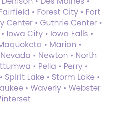
• Denison • Des Moines •
irfield • Forest City • Fort
y Center • Guthrie Center •
Iowa City • Iowa Falls •
 Maquoketa • Marion •
 Nevada • Newton • North
ttumwa • Pella • Perry •
 Spirit Lake • Storm Lake •
Waukee • Waverly • Webster
interset