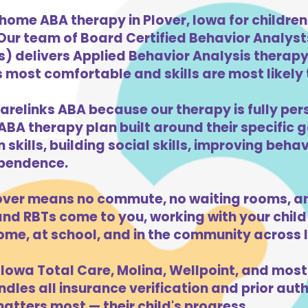
home ABA therapy in Plover, Iowa for childre
 Our team of Board Certified Behavior Analys
) delivers Applied Behavior Analysis therapy 
s most comfortable and skills are most likely t
arelinks ABA because our therapy is fully per
ABA therapy plan built around their specific 
kills, building social skills, improving beha
dependence.
over means no commute, no waiting rooms, an
d RBTs come to you, working with your child 
ome, at school, and in the community across 
Iowa Total Care, Molina, Wellpoint, and most
dles all insurance verification and prior auth
atters most — their child's progress.