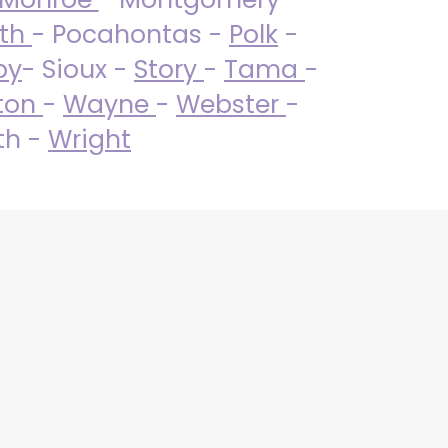
uth
- Pocahontas -
Polk
-
by
- Sioux -
Story
-
Tama
-
ton
-
Wayne
-
Webster
-
th -
Wright