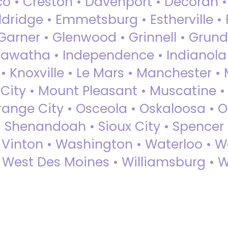
sco • Creston • Davenport • Decorah 
dridge • Emmetsburg • Estherville • Fa
Garner • Glenwood • Grinnell • Grund
awatha • Independence • Indianola • 
• Knoxville • Le Mars • Manchester •
City • Mount Pleasant • Muscatine •
Orange City • Osceola • Oskaloosa • O
• Shenandoah • Sioux City • Spencer •
• Vinton • Washington • Waterloo • 
• West Des Moines • Williamsburg • W