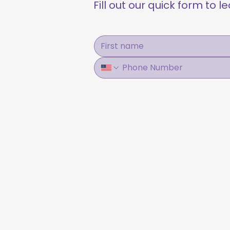
Fill out our quick form to 