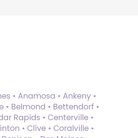
 Ames • Anamosa • Ankeny •
ue • Belmond • Bettendorf •
dar Rapids • Centerville •
nton • Clive • Coralville •