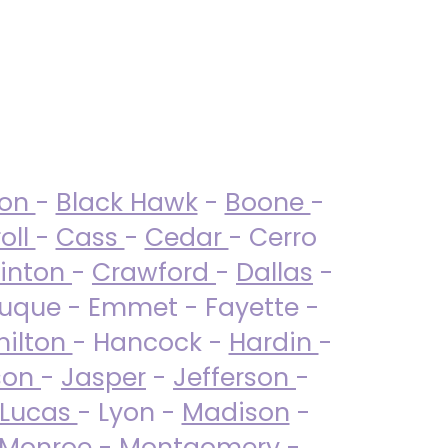
ton
-
Black Hawk
-
Boone
-
oll
-
Cass
-
Cedar
- Cerro
linton
-
Crawford
-
Dallas
-
uque - Emmet - Fayette -
ilton
- Hancock -
Hardin
-
son
-
Jasper
-
Jefferson
-
Lucas
- Lyon -
Madison
-
Monroe
- Montgomery -