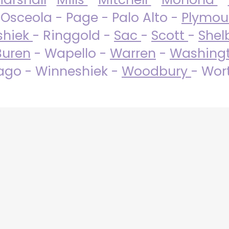
 Osceola - Page - Palo Alto -
Plymo
shiek
- Ringgold -
Sac
-
Scott
-
Shel
Buren
- Wapello -
Warren
-
Washing
go - Winneshiek -
Woodbury
- Wor