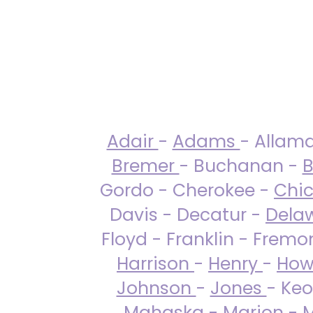
Adair
-
Adams
- Allam
Bremer
- Buchanan -
B
Gordo - Cherokee -
Chi
Davis - Decatur -
Dela
Floyd - Franklin - Fremo
Harrison
-
Henry
-
How
Johnson
-
Jones
- Keo
Mahaska
-
Marion
-
M