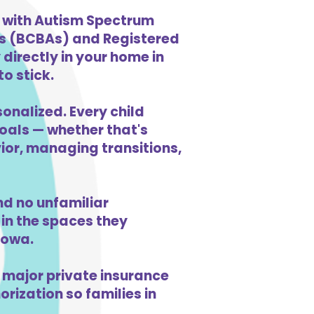
n with Autism Spectrum
ts (BCBAs) and Registered
directly in your home in
o stick.
sonalized. Every child
goals — whether that's
vior, managing transitions,
d no unfamiliar
in the spaces they
Iowa.
 major private insurance
orization so families in