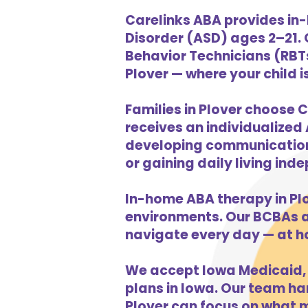
Carelinks ABA provides in-
Disorder (ASD) ages 2–21.
Behavior Technicians (RBTs
Plover — where your child i
Families in Plover choose C
receives an individualized 
developing communication s
or gaining daily living in
In-home ABA therapy in Pl
environments. Our BCBAs an
navigate every day — at h
We accept Iowa Medicaid, 
plans in Iowa. Our team han
Plover can focus on what m