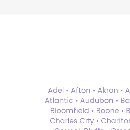
Adel • Afton • Akron • 
Atlantic • Audubon • Bax
Bloomfield • Boone • Bu
Charles City • Chariton