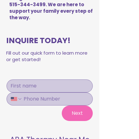
515-344-3499
. We are here to
support your family every step of
the way.
INQUIRE TODAY!
Fill out our quick form to learn more
or get started!
Next