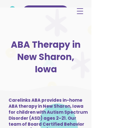
(515) 344-3499
ABA Therapy in
New Sharon,
Iowa
Carelinks ABA provides in-home
ABA therapy in New Sharon, Iowa
for children with Autism Spectrum
Disorder (ASD) ages 2–21. Our
team of Board Certified Behavior