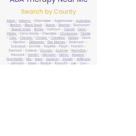
Search by County
Adair
-
Adams
- Allamakee - Appanoose -
Audubon
-
Benton
-
Black Hawk
-
Boone
-
Bremer
- Buchanan
-
Buena Vista
-
Butler
- Calhoun -
Carroll
-
Cass
-
Cedar
- Cerro Gordo - Cherokee -
Chickasaw
-
Clarke
-
Clay
-
Clayton
-
Clinton
-
Crawford
-
Dallas
- Davis
- Decatur -
Delaware
-
Des Moines
- Dickinson -
Dubuque - Emmet - Fayette - Floyd - Franklin -
Fremont - Greene -
Grundy
-
Guthrie
-
Hamilton
-
Hancock -
Hardin
-
Harrison
-
Henry
-
Howard
-
Humboldt
-
Ida
-
Iowa
-
Jackson
-
Jasper
-
Jefferson
-
Johnson
-
Jones
- Keokuk - Kossuth -
Lee
-
Linn
-
Louisa
-
Lucas
- Lyon -
Madison
-
Mahaska
-
Marion
-
Marshall
-
Mills
-
Mitchell
-
Monona
-
Monroe
-
Montgomery -
Muscatine
-
O'Brien
- Osceola - Page -
Palo Alto -
Plymouth
- Pocahontas -
Polk
-
Pottawattamie
-
Poweshiek
- Ringgold -
Sac
-
Scott
-
Shelby
- Sioux -
Story
-
Tama
-
Taylor
- Union -
Van Buren
- Wapello -
Warren
-
Washington
-
Wayne
-
Webster
- Winnebago - Winneshiek -
Woodbury
- Worth -
Wright