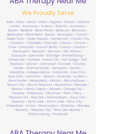
ABA Therapy Near Me
We Proudly Serve
Adel • Afton • Akron • Albia • Algona • Allison • Altoona
• Ames • Anamosa • Ankeny • Atlantic • Audubon •
Baxter • Bedford • Belle Plaine • Bellevue • Belmond •
Bettendorf • Bloomfield • Boone • Burlington • Carroll •
Cedar Falls • Cedar Rapids • Centerville • Charles City
• Chariton • Cherokee • Clarinda • Clarion • Clinton •
Clive • Coralville • Council Bluffs • Cresco • Creston •
Davenport • Decorah • Denison • Des Moines •
Dubuque • Dyersville • Eldridge • Emmetsburg •
Estherville • Fairfield • Forest City • Fort Dodge • Fort
Madison • Garner • Glenwood • Grinnell • Grundy
Center • Guthrie Center • Hampton • Harlan •
Hiawatha • Independence • Indianola • Iowa City •
Iowa Falls • Johnston • Keokuk • Knoxville • Le Mars •
Manchester • Maquoketa • Marion • Marshalltown •
Mason City • Mount Pleasant • Muscatine • Nevada •
Newton • North Liberty • Oelwein • Orange City •
Osceola • Oskaloosa • Ottumwa • Pella • Perry •
Pleasant Hill • Red Oak • Shenandoah • Sioux City •
Spencer • Spirit Lake • Storm Lake • Story City •
Urbandale • Vinton • Washington • Waterloo • Waukee
• Waverly • Webster City • West Des Moines •
Williamsburg • Winterset
ABA Therapy Near Me