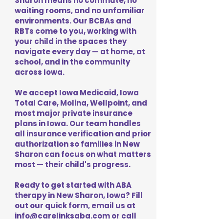
Sharon means no commute, no
waiting rooms, and no unfamiliar
environments. Our BCBAs and
RBTs come to you, working with
your child in the spaces they
navigate every day — at home, at
school, and in the community
across Iowa.
We accept Iowa Medicaid, Iowa
Total Care, Molina, Wellpoint, and
most major private insurance
plans in Iowa. Our team handles
all insurance verification and prior
authorization so families in New
Sharon can focus on what matters
most — their child's progress.
Ready to get started with ABA
therapy in New Sharon, Iowa? Fill
out our quick form, email us at
info@carelinksaba.com
or call