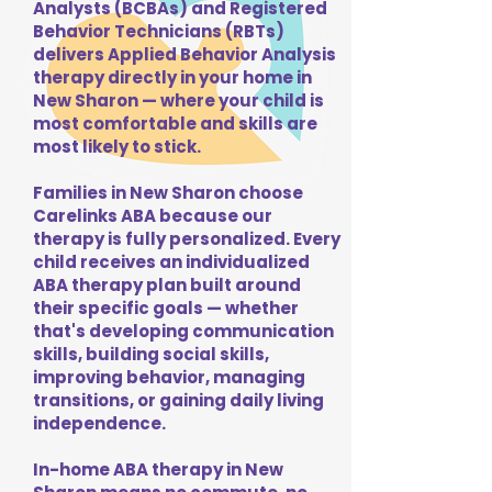
Analysts (BCBAs) and Registered
Behavior Technicians (RBTs)
delivers Applied Behavior Analysis
therapy directly in your home in
New Sharon — where your child is
most comfortable and skills are
most likely to stick.
Families in New Sharon choose
Carelinks ABA because our
therapy is fully personalized. Every
child receives an individualized
ABA therapy plan built around
their specific goals — whether
that's developing communication
skills, building social skills,
improving behavior, managing
transitions, or gaining daily living
independence.
In-home ABA therapy in New