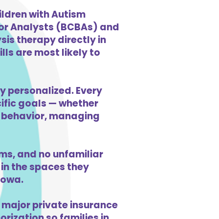
ildren with Autism
ior Analysts (BCBAs) and
is therapy directly in
ls are most likely to
y personalized. Every
cific goals — whether
ng behavior, managing
s, and no unfamiliar
in the spaces they
Iowa.
 major private insurance
orization so families in