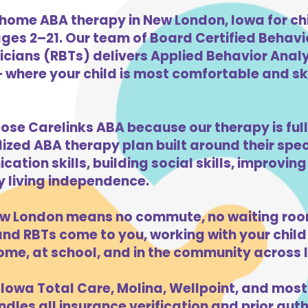
home ABA therapy in New London, Iowa for ch
ges 2–21. Our team of Board Certified Behav
cians (RBTs) delivers Applied Behavior Analys
where your child is most comfortable and skil
ose Carelinks ABA because our therapy is full
lized ABA therapy plan built around their spe
ation skills, building social skills, improvi
ly living independence.
w London means no commute, no waiting room
d RBTs come to you, working with your child 
ome, at school, and in the community across 
Iowa Total Care, Molina, Wellpoint, and most
dles all insurance verification and prior auth