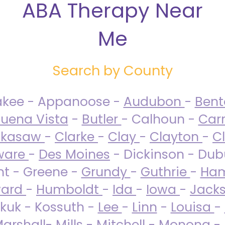
ABA Therapy Near
Me
Search by County
akee - Appanoose -
Audubon
-
Ben
uena Vista
-
Butler
- Calhoun -
Carr
ckasaw
-
Clarke
-
Clay
-
Clayton
-
C
ware
-
Des Moines
- Dickinson - Dub
nt - Greene -
Grundy
-
Guthrie
-
Ham
ard
-
Humboldt
-
Ida
-
Iowa
-
Jack
kuk - Kossuth -
Lee
-
Linn
-
Louisa
-
arshall
-
Mills
-
Mitchell
-
Monona
-