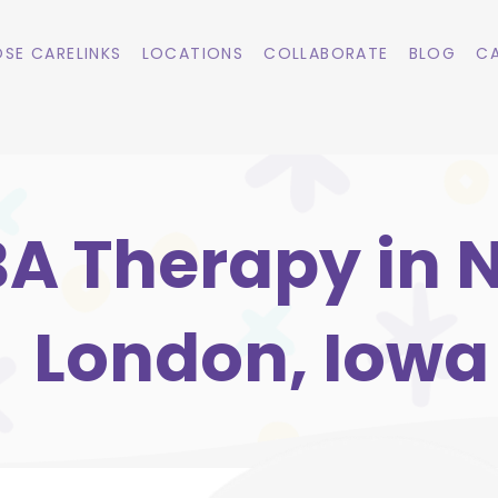
SE CARELINKS
LOCATIONS
COLLABORATE
BLOG
CA
A Therapy in 
London, Iowa