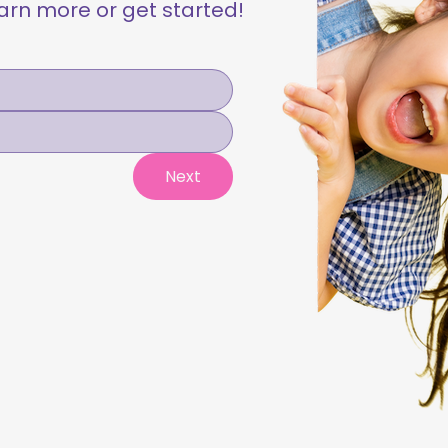
learn more or get started!
Next