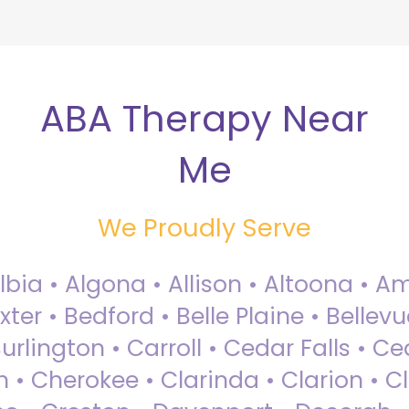
ABA Therapy Near
Me
We Proudly Serve
Albia • Algona • Allison • Altoona •
ter • Bedford • Belle Plaine • Bellev
rlington • Carroll • Cedar Falls • Ce
 • Cherokee • Clarinda • Clarion • Cli