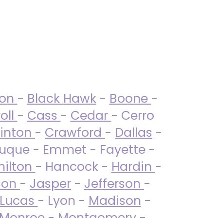
ton
-
Black Hawk
-
Boone
-
oll
-
Cass
-
Cedar
- Cerro
linton
-
Crawford
-
Dallas
-
uque - Emmet - Fayette -
ilton
- Hancock -
Hardin
-
son
-
Jasper
-
Jefferson
-
Lucas
- Lyon -
Madison
-
Monroe
- Montgomery -