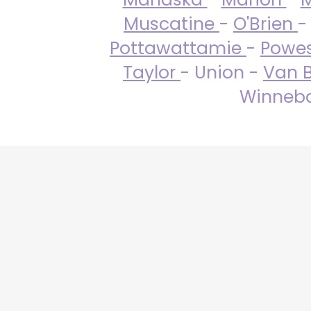
Muscatine
-
O'Brien
-
Pottawattamie
-
Powe
Taylor
- Union -
Van 
Winneba