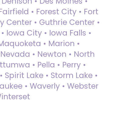
• Denison • Des Moines •
irfield • Forest City • Fort
y Center • Guthrie Center •
Iowa City • Iowa Falls •
 Maquoketa • Marion •
 Nevada • Newton • North
ttumwa • Pella • Perry •
 Spirit Lake • Storm Lake •
Waukee • Waverly • Webster
interset