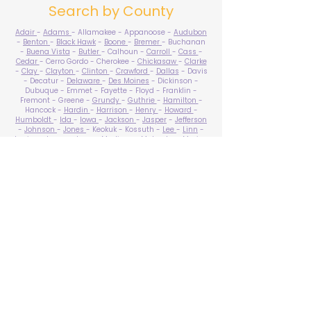
Search by County
Adair
-
Adams
- Allamakee - Appanoose -
Audubon
-
Benton
-
Black Hawk
-
Boone
-
Bremer
- Buchanan
-
Buena Vista
-
Butler
- Calhoun -
Carroll
-
Cass
-
Cedar
- Cerro Gordo - Cherokee -
Chickasaw
-
Clarke
-
Clay
-
Clayton
-
Clinton
-
Crawford
-
Dallas
- Davis
- Decatur -
Delaware
-
Des Moines
- Dickinson -
Dubuque - Emmet - Fayette - Floyd - Franklin -
Fremont - Greene -
Grundy
-
Guthrie
-
Hamilton
-
Hancock -
Hardin
-
Harrison
-
Henry
-
Howard
-
Humboldt
-
Ida
-
Iowa
-
Jackson
-
Jasper
-
Jefferson
-
Johnson
-
Jones
- Keokuk - Kossuth -
Lee
-
Linn
-
Louisa
-
Lucas
- Lyon -
Madison
-
Mahaska
-
Marion
-
Marshall
-
Mills
-
Mitchell
-
Monona
-
Monroe
-
Montgomery -
Muscatine
-
O'Brien
- Osceola - Page -
Palo Alto -
Plymouth
- Pocahontas -
Polk
-
Pottawattamie
-
Poweshiek
- Ringgold -
Sac
-
Scott
-
Shelby
- Sioux -
Story
-
Tama
-
Taylor
- Union -
Van Buren
- Wapello -
Warren
-
Washington
-
Wayne
-
Webster
- Winnebago - Winneshiek -
Woodbury
- Worth -
Wright