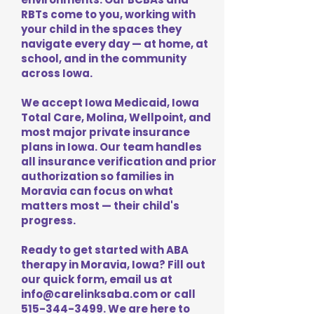
RBTs come to you, working with
your child in the spaces they
navigate every day — at home, at
school, and in the community
across Iowa.
We accept Iowa Medicaid, Iowa
Total Care, Molina, Wellpoint, and
most major private insurance
plans in Iowa. Our team handles
all insurance verification and prior
authorization so families in
Moravia can focus on what
matters most — their child's
progress.
Ready to get started with ABA
therapy in Moravia, Iowa? Fill out
our quick form, email us at
info@carelinksaba.com
or call
515-344-3499
. We are here to