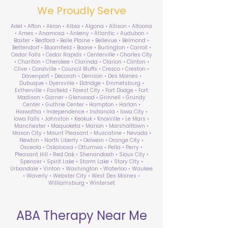
We Proudly Serve
Adel • Afton • Akron • Albia • Algona • Allison • Altoona
• Ames • Anamosa • Ankeny • Atlantic • Audubon •
Baxter • Bedford • Belle Plaine • Bellevue • Belmond •
Bettendorf • Bloomfield • Boone • Burlington • Carroll •
Cedar Falls • Cedar Rapids • Centerville • Charles City
• Chariton • Cherokee • Clarinda • Clarion • Clinton •
Clive • Coralville • Council Bluffs • Cresco • Creston •
Davenport • Decorah • Denison • Des Moines •
Dubuque • Dyersville • Eldridge • Emmetsburg •
Estherville • Fairfield • Forest City • Fort Dodge • Fort
Madison • Garner • Glenwood • Grinnell • Grundy
Center • Guthrie Center • Hampton • Harlan •
Hiawatha • Independence • Indianola • Iowa City •
Iowa Falls • Johnston • Keokuk • Knoxville • Le Mars •
Manchester • Maquoketa • Marion • Marshalltown •
Mason City • Mount Pleasant • Muscatine • Nevada •
Newton • North Liberty • Oelwein • Orange City •
Osceola • Oskaloosa • Ottumwa • Pella • Perry •
Pleasant Hill • Red Oak • Shenandoah • Sioux City •
Spencer • Spirit Lake • Storm Lake • Story City •
Urbandale • Vinton • Washington • Waterloo • Waukee
• Waverly • Webster City • West Des Moines •
Williamsburg • Winterset
ABA Therapy Near Me