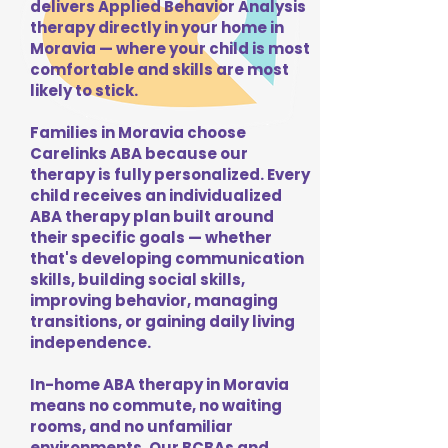
delivers Applied Behavior Analysis
therapy directly in your home in
Moravia — where your child is most
comfortable and skills are most
likely to stick.
Families in Moravia choose
Carelinks ABA because our
therapy is fully personalized. Every
child receives an individualized
ABA therapy plan built around
their specific goals — whether
that's developing communication
skills, building social skills,
improving behavior, managing
transitions, or gaining daily living
independence.
In-home ABA therapy in Moravia
means no commute, no waiting
rooms, and no unfamiliar
environments. Our BCBAs and