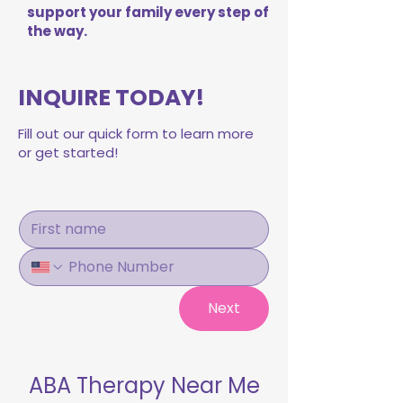
support your family every step of
the way.
INQUIRE TODAY!
Fill out our quick form to learn more
or get started!
Next
ABA Therapy Near Me