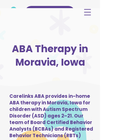
(515) 344-3499
ABA Therapy in
Moravia, Iowa
Carelinks ABA provides in-home
ABA therapy in Moravia, Iowa for
children with Autism Spectrum
Disorder (ASD) ages 2–21. Our
team of Board Certified Behavior
Analysts (BCBAs) and Registered
Behavior Technicians (RBTs)