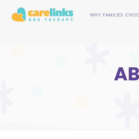
WHY FAMILIES CHOO
AB