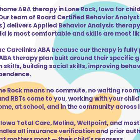
home ABA therapy in Lone Rock, Iowa for chi
 Our team of Board Certified Behavior Analys
) delivers Applied Behavior Analysis therapy 
d is most comfortable and skills are most like
se Carelinks ABA because our therapy is fully 
ABA therapy plan built around their specific 
kills, building social skills, improving beha
dependence.
ne Rock means no commute, no waiting rooms
d RBTs come to you, working with your child 
ome, at school, and in the community across 
Iowa Total Care, Molina, Wellpoint, and most
dles all insurance verification and prior auth
t matters most — their child's progress.