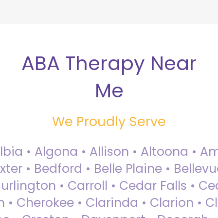
ABA Therapy Near
Me
We Proudly Serve
Albia • Algona • Allison • Altoona •
ter • Bedford • Belle Plaine • Bellev
rlington • Carroll • Cedar Falls • Ce
 • Cherokee • Clarinda • Clarion • Cli