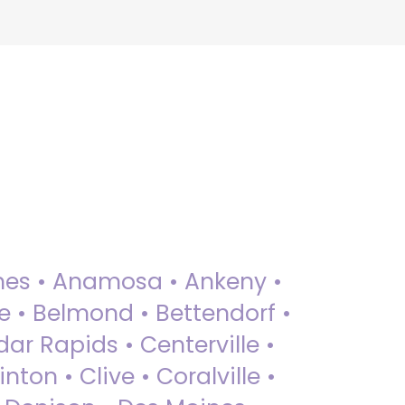
 Ames • Anamosa • Ankeny •
ue • Belmond • Bettendorf •
dar Rapids • Centerville •
nton • Clive • Coralville •