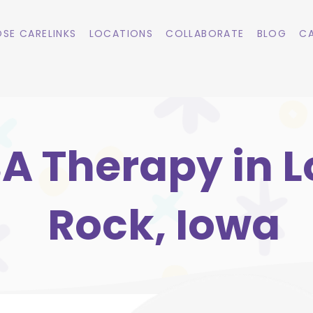
SE CARELINKS
LOCATIONS
COLLABORATE
BLOG
CA
A Therapy in 
Rock, Iowa