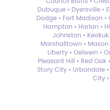
Council Bluffs • Cre
Dubuque • Dyersville • El
Dodge • Fort Madison • 
Hampton • Harlan • Hi
Johnston • Keokuk 
Marshalltown • Mason 
Liberty • Oelwein • 
Pleasant Hill • Red Oak 
Story City • Urbandale 
City 