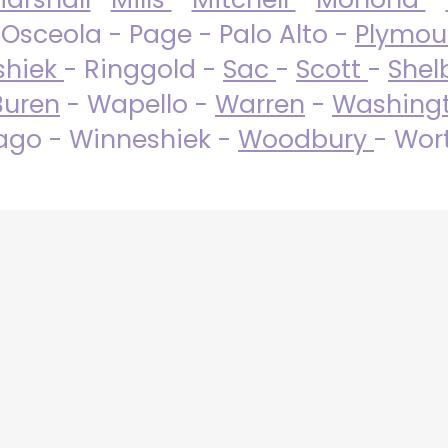
 Osceola - Page - Palo Alto -
Plymo
shiek
- Ringgold -
Sac
-
Scott
-
Shel
Buren
- Wapello -
Warren
-
Washing
go - Winneshiek -
Woodbury
- Wor