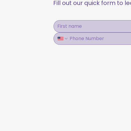
Fill out our quick form to 