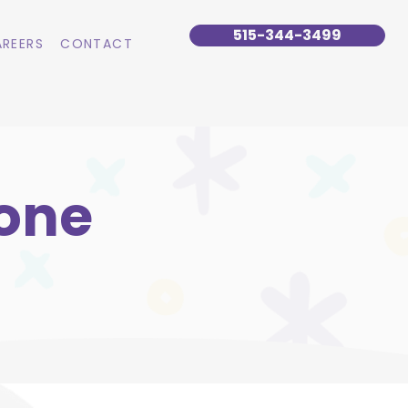
515-344-3499
REERS
CONTACT
Lone