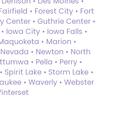
• Denison • Des Moines •
irfield • Forest City • Fort
y Center • Guthrie Center •
Iowa City • Iowa Falls •
 Maquoketa • Marion •
 Nevada • Newton • North
ttumwa • Pella • Perry •
 Spirit Lake • Storm Lake •
Waukee • Waverly • Webster
interset