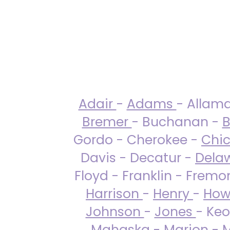
Adair
-
Adams
- Allam
Bremer
- Buchanan -
B
Gordo - Cherokee -
Chi
Davis - Decatur -
Dela
Floyd - Franklin - Fremo
Harrison
-
Henry
-
How
Johnson
-
Jones
- Keo
Mahaska
-
Marion
-
M