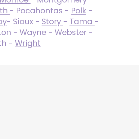
uth
- Pocahontas -
Polk
-
by
- Sioux -
Story
-
Tama
-
ton
-
Wayne
-
Webster
-
th -
Wright