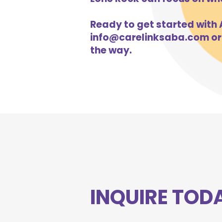
Ready to get started with A
info@carelinksaba.com
or
the way.
INQUIRE TOD