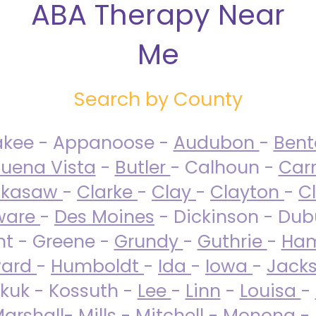
ABA Therapy Near
Me
Search by County
akee - Appanoose -
Audubon
-
Ben
uena Vista
-
Butler
- Calhoun -
Carr
ckasaw
-
Clarke
-
Clay
-
Clayton
-
C
ware
-
Des Moines
- Dickinson - Dub
nt - Greene -
Grundy
-
Guthrie
-
Ham
ard
-
Humboldt
-
Ida
-
Iowa
-
Jack
kuk - Kossuth -
Lee
-
Linn
-
Louisa
-
arshall
-
Mills
-
Mitchell
-
Monona
-