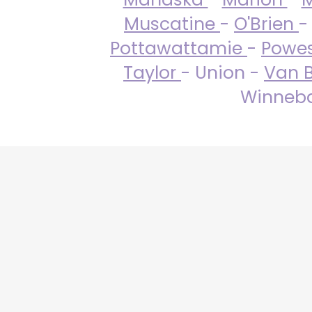
Muscatine
-
O'Brien
-
Pottawattamie
-
Powe
Taylor
- Union -
Van 
Winneba