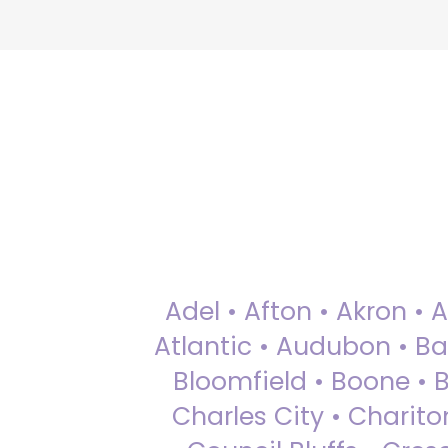
Adel • Afton • Akron • 
Atlantic • Audubon • Bax
Bloomfield • Boone • Bu
Charles City • Chariton