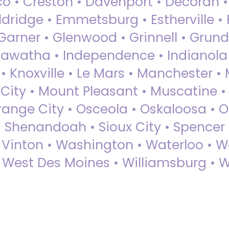
sco • Creston • Davenport • Decorah 
dridge • Emmetsburg • Estherville • Fa
Garner • Glenwood • Grinnell • Grund
awatha • Independence • Indianola • 
• Knoxville • Le Mars • Manchester •
City • Mount Pleasant • Muscatine •
Orange City • Osceola • Oskaloosa • O
• Shenandoah • Sioux City • Spencer •
• Vinton • Washington • Waterloo • 
• West Des Moines • Williamsburg • W