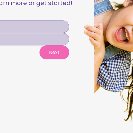
learn more or get started!
Next