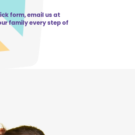
ick form, email us at
ur family every step of