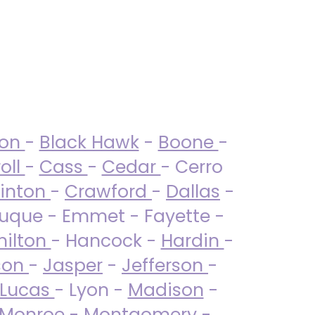
ton
-
Black Hawk
-
Boone
-
oll
-
Cass
-
Cedar
- Cerro
linton
-
Crawford
-
Dallas
-
uque - Emmet - Fayette -
ilton
- Hancock -
Hardin
-
son
-
Jasper
-
Jefferson
-
Lucas
- Lyon -
Madison
-
Monroe
- Montgomery -