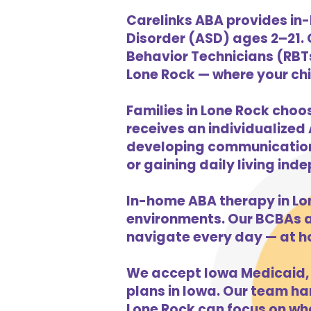
Carelinks ABA provides in-
Disorder (ASD) ages 2–21.
Behavior Technicians (RBTs
Lone Rock — where your chil
Families in Lone Rock choo
receives an individualized 
developing communication s
or gaining daily living in
In-home ABA therapy in Lo
environments. Our BCBAs an
navigate every day — at h
We accept Iowa Medicaid, 
plans in Iowa. Our team han
Lone Rock can focus on wha