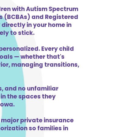
ldren with Autism Spectrum
ts (BCBAs) and Registered
directly in your home in
ly to stick.
personalized. Every child
goals — whether that's
vior, managing transitions,
, and no unfamiliar
in the spaces they
Iowa.
 major private insurance
orization so families in