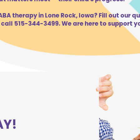
BA therapy in Lone Rock, Iowa? Fill out our qu
 call 515-344-3499. We are here to support yo
AY!