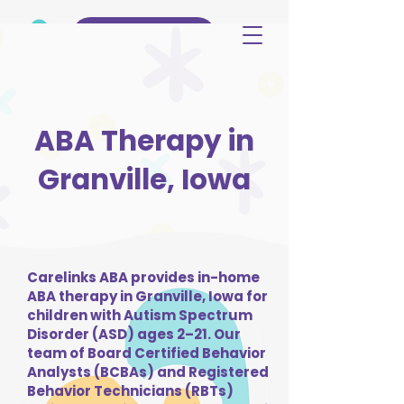
(515) 344-3499
ABA Therapy in
Granville, Iowa
Carelinks ABA provides in-home
ABA therapy in Granville, Iowa for
children with Autism Spectrum
Disorder (ASD) ages 2–21. Our
team of Board Certified Behavior
Analysts (BCBAs) and Registered
Behavior Technicians (RBTs)