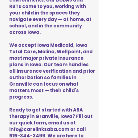
RBTs come to you, working with
your child in the spaces they
navigate every day — at home, at
school, and in the community
across Iowa.
We accept Iowa Medicaid, Iowa
Total Care, Molina, Wellpoint, and
most major private insurance
plans in Iowa. Our team handles
all insurance verification and prior
authorization so families in
Granville can focus on what
matters most — their child's
progress.
Ready to get started with ABA
therapy in Granville, Iowa? Fill out
our quick form, email us at
info@carelinksaba.com
or call
515-344-3499
. We are here to