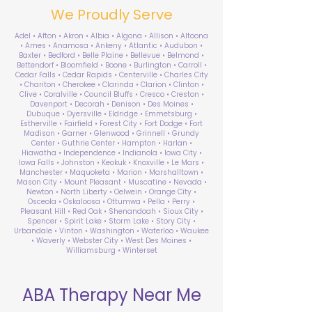
We Proudly Serve
Adel • Afton • Akron • Albia • Algona • Allison • Altoona
• Ames • Anamosa • Ankeny • Atlantic • Audubon •
Baxter • Bedford • Belle Plaine • Bellevue • Belmond •
Bettendorf • Bloomfield • Boone • Burlington • Carroll •
Cedar Falls • Cedar Rapids • Centerville • Charles City
• Chariton • Cherokee • Clarinda • Clarion • Clinton •
Clive • Coralville • Council Bluffs • Cresco • Creston •
Davenport • Decorah • Denison • Des Moines •
Dubuque • Dyersville • Eldridge • Emmetsburg •
Estherville • Fairfield • Forest City • Fort Dodge • Fort
Madison • Garner • Glenwood • Grinnell • Grundy
Center • Guthrie Center • Hampton • Harlan •
Hiawatha • Independence • Indianola • Iowa City •
Iowa Falls • Johnston • Keokuk • Knoxville • Le Mars •
Manchester • Maquoketa • Marion • Marshalltown •
Mason City • Mount Pleasant • Muscatine • Nevada •
Newton • North Liberty • Oelwein • Orange City •
Osceola • Oskaloosa • Ottumwa • Pella • Perry •
Pleasant Hill • Red Oak • Shenandoah • Sioux City •
Spencer • Spirit Lake • Storm Lake • Story City •
Urbandale • Vinton • Washington • Waterloo • Waukee
• Waverly • Webster City • West Des Moines •
Williamsburg • Winterset
ABA Therapy Near Me