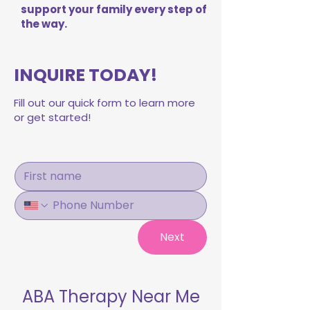
support your family every step of
the way.
INQUIRE TODAY!
Fill out our quick form to learn more
or get started!
Next
ABA Therapy Near Me