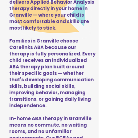
delivers Applied Behavior Analysis
therapy directly in your home in
Granville — where your child is
most comfortable and skills are
most likely to stick.
Families in Granville choose
Carelinks ABA because our
therapy is fully personalized. Every
child receives an individualized
ABA therapy plan built around
their specific goals — whether
that's developing communication
skills, building social skills,
improving behavior, managing
transitions, or gaining daily living
independence.
In-home ABA therapy in Granville
means no commute, no waiting
rooms, and no unfamiliar
environments. Our BCBAs and