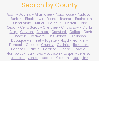
Search by County
Adair
-
Adams
- Allamakee - Appanoose -
Audubon
-
Benton
-
Black Hawk
-
Boone
-
Bremer
- Buchanan
-
Buena Vista
-
Butler
- Calhoun -
Carroll
-
Cass
-
Cedar
- Cerro Gordo - Cherokee -
Chickasaw
-
Clarke
-
Clay
-
Clayton
-
Clinton
-
Crawford
-
Dallas
- Davis
- Decatur -
Delaware
-
Des Moines
- Dickinson -
Dubuque - Emmet - Fayette - Floyd - Franklin -
Fremont - Greene -
Grundy
-
Guthrie
-
Hamilton
-
Hancock -
Hardin
-
Harrison
-
Henry
-
Howard
-
Humboldt
-
Ida
-
Iowa
-
Jackson
-
Jasper
-
Jefferson
-
Johnson
-
Jones
- Keokuk - Kossuth -
Lee
-
Linn
-
Louisa
-
Lucas
- Lyon -
Madison
-
Mahaska
-
Marion
-
Marshall
-
Mills
-
Mitchell
-
Monona
-
Monroe
-
Montgomery -
Muscatine
-
O'Brien
- Osceola - Page -
Palo Alto -
Plymouth
- Pocahontas -
Polk
-
Pottawattamie
-
Poweshiek
- Ringgold -
Sac
-
Scott
-
Shelby
- Sioux -
Story
-
Tama
-
Taylor
- Union -
Van Buren
- Wapello -
Warren
-
Washington
-
Wayne
-
Webster
- Winnebago - Winneshiek -
Woodbury
- Worth -
Wright