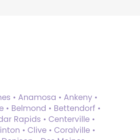
 Ames • Anamosa • Ankeny •
ue • Belmond • Bettendorf •
dar Rapids • Centerville •
nton • Clive • Coralville •