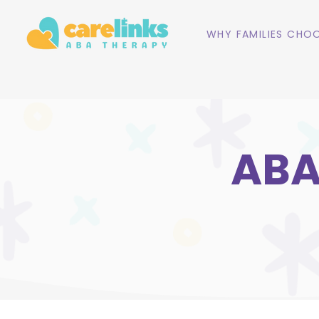
WHY FAMILIES CHOO
ABA