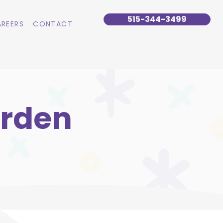
515-344-3499
REERS
CONTACT
arden