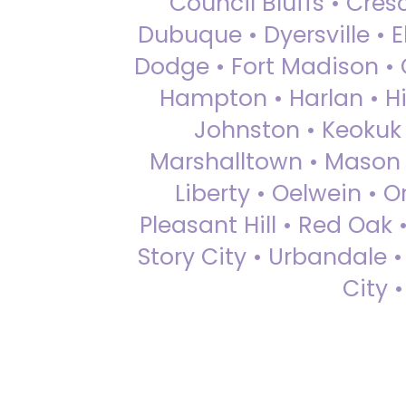
Council Bluffs • Cre
Dubuque • Dyersville • El
Dodge • Fort Madison • 
Hampton • Harlan • Hi
Johnston • Keokuk 
Marshalltown • Mason 
Liberty • Oelwein • 
Pleasant Hill • Red Oak 
Story City • Urbandale 
City 