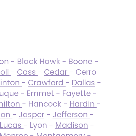
ton
-
Black Hawk
-
Boone
-
oll
-
Cass
-
Cedar
- Cerro
linton
-
Crawford
-
Dallas
-
uque - Emmet - Fayette -
ilton
- Hancock -
Hardin
-
son
-
Jasper
-
Jefferson
-
Lucas
- Lyon -
Madison
-
Monroe
- Montgomery -