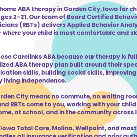
home ABA therapy in Garden City, Iowa for ch
ges 2–21. Our team of Board Certified Behav
cians (RBTs) delivers Applied Behavior Analys
 where your child is most comfortable and skil
oose Carelinks ABA because our therapy is ful
lized ABA therapy plan built around their spe
ation skills, building social skills, improvi
ly living independence.
rden City means no commute, no waiting roo
d RBTs come to you, working with your child 
ome, at school, and in the community across 
Iowa Total Care, Molina, Wellpoint, and most
dles all insurance verification and prior auth