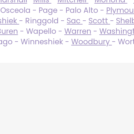
 Osceola - Page - Palo Alto -
Plymo
shiek
- Ringgold -
Sac
-
Scott
-
Shel
Buren
- Wapello -
Warren
-
Washing
go - Winneshiek -
Woodbury
- Wor