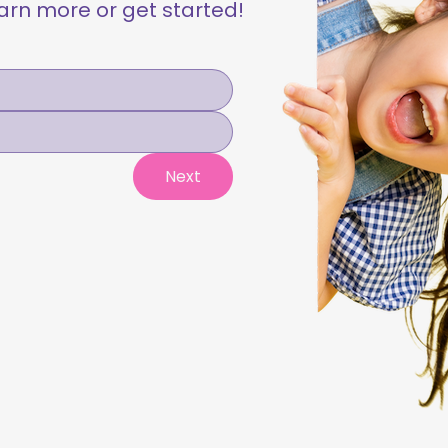
learn more or get started!
Next