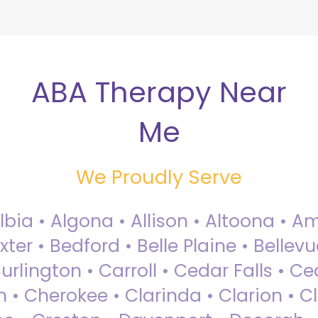
ABA Therapy Near
Me
We Proudly Serve
Albia • Algona • Allison • Altoona •
ter • Bedford • Belle Plaine • Bellev
rlington • Carroll • Cedar Falls • Ce
 • Cherokee • Clarinda • Clarion • Cli