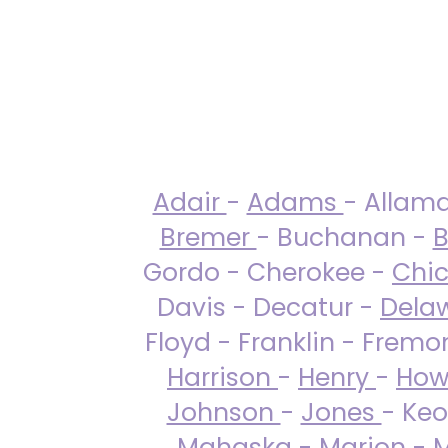
Adair
-
Adams
- Allam
Bremer
- Buchanan -
B
Gordo - Cherokee -
Chi
Davis - Decatur -
Dela
Floyd - Franklin - Fremo
Harrison
-
Henry
-
How
Johnson
-
Jones
- Keo
Mahaska
-
Marion
-
M