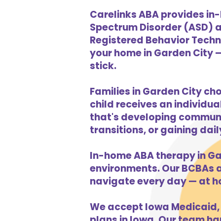
Carelinks ABA provides in-
Spectrum Disorder (ASD) a
Registered Behavior Techni
your home in Garden City —
stick.
Families in Garden City ch
child receives an individua
that's developing communic
transitions, or gaining dai
In-home ABA therapy in Ga
environments. Our BCBAs an
navigate every day — at h
We accept Iowa Medicaid, 
plans in Iowa. Our team han