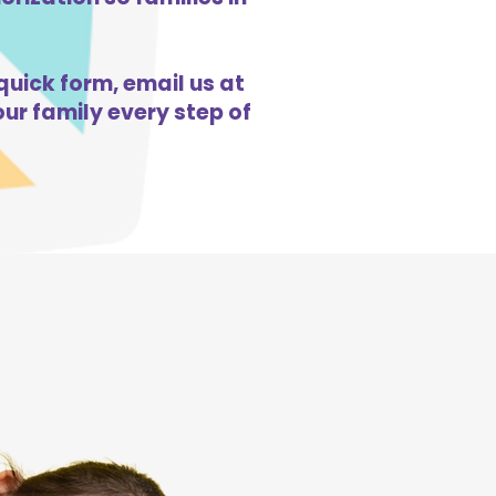
quick form, email us at
ur family every step of