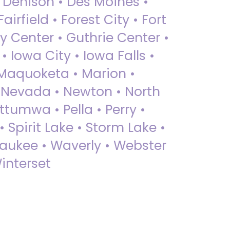
• Denison • Des Moines •
irfield • Forest City • Fort
y Center • Guthrie Center •
Iowa City • Iowa Falls •
 Maquoketa • Marion •
 Nevada • Newton • North
ttumwa • Pella • Perry •
 Spirit Lake • Storm Lake •
Waukee • Waverly • Webster
interset