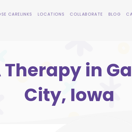
SE CARELINKS
LOCATIONS
COLLABORATE
BLOG
CA
 Therapy in G
City, Iowa