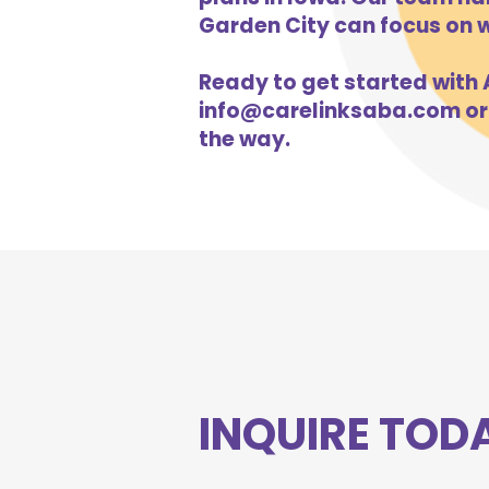
Garden City can focus on w
Ready to get started with A
info@carelinksaba.com
or
the way.
INQUIRE TOD