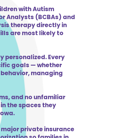
ildren with Autism
ior Analysts (BCBAs) and
is therapy directly in
ls are most likely to
ly personalized. Every
cific goals — whether
ng behavior, managing
ms, and no unfamiliar
in the spaces they
Iowa.
 major private insurance
orization so families in