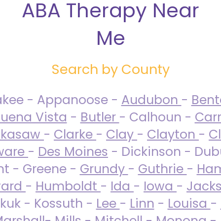
ABA Therapy Near
Me
Search by County
akee - Appanoose -
Audubon
-
Ben
uena Vista
-
Butler
- Calhoun -
Carr
ckasaw
-
Clarke
-
Clay
-
Clayton
-
C
ware
-
Des Moines
- Dickinson - Dub
nt - Greene -
Grundy
-
Guthrie
-
Ham
ard
-
Humboldt
-
Ida
-
Iowa
-
Jack
kuk - Kossuth -
Lee
-
Linn
-
Louisa
-
arshall
-
Mills
-
Mitchell
-
Monona
-