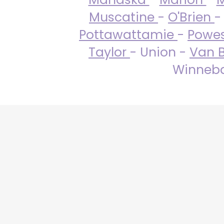
Muscatine
-
O'Brien
-
Pottawattamie
-
Powe
Taylor
- Union -
Van 
Winneba