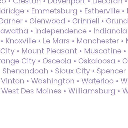
sco • Creston • Davenport • Decorah 
dridge • Emmetsburg • Estherville • Fa
Garner • Glenwood • Grinnell • Grund
awatha • Independence • Indianola • 
• Knoxville • Le Mars • Manchester •
City • Mount Pleasant • Muscatine •
Orange City • Osceola • Oskaloosa • O
• Shenandoah • Sioux City • Spencer •
• Vinton • Washington • Waterloo • 
• West Des Moines • Williamsburg • W