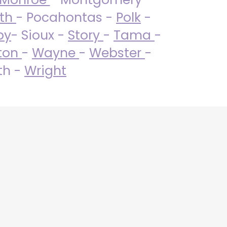
uth
- Pocahontas -
Polk
-
by
- Sioux -
Story
-
Tama
-
ton
-
Wayne
-
Webster
-
th -
Wright