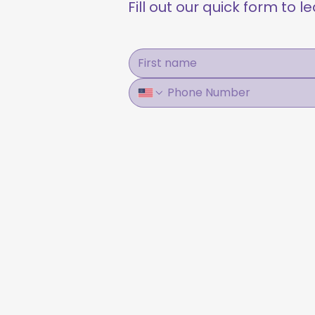
Fill out our quick form to 