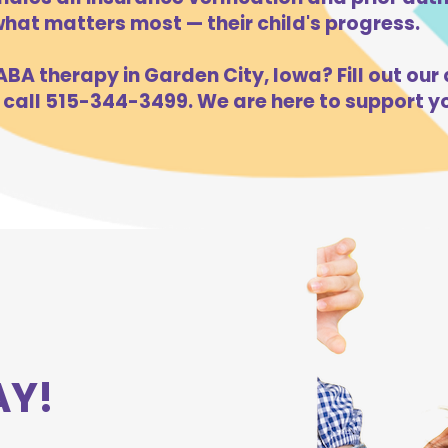
hat matters most — their child's progress.
BA therapy in Garden City, Iowa? Fill out our 
 call 515-344-3499. We are here to support yo
AY!