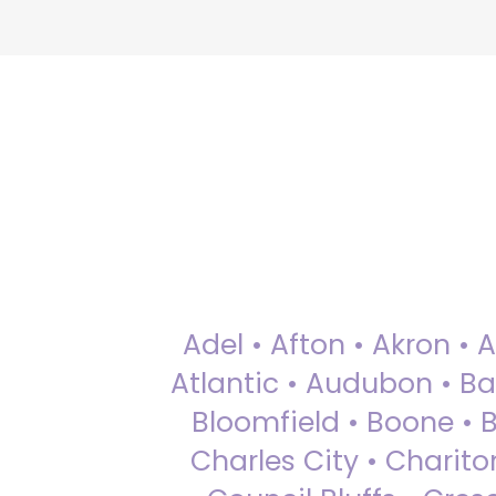
Adel • Afton • Akron • 
Atlantic • Audubon • Bax
Bloomfield • Boone • Bu
Charles City • Chariton