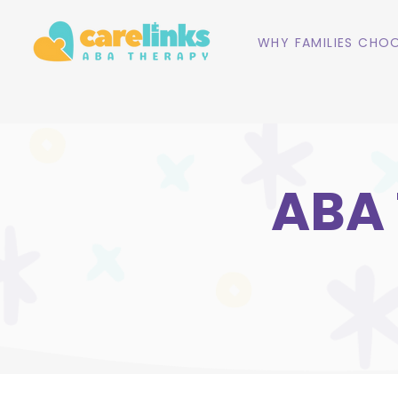
WHY FAMILIES CHOO
ABA 