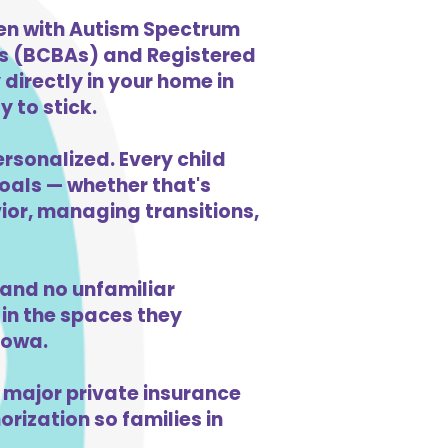
ren with Autism Spectrum
ts (BCBAs) and Registered
directly in your home in
y to stick.
ersonalized. Every child
goals — whether that's
vior, managing transitions,
and no unfamiliar
in the spaces they
Iowa.
 major private insurance
orization so families in