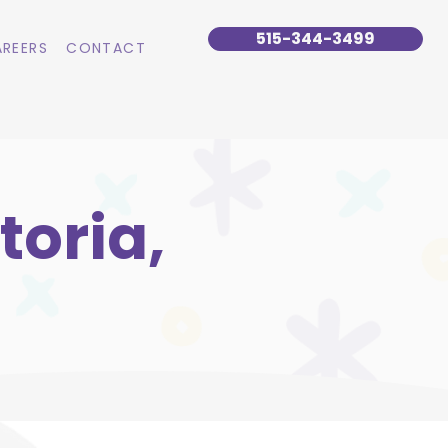
515-344-3499
REERS
CONTACT
toria,