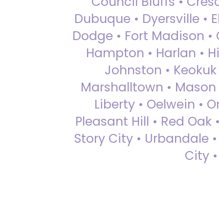
Council Bluffs • Cre
Dubuque • Dyersville • El
Dodge • Fort Madison • 
Hampton • Harlan • Hi
Johnston • Keokuk 
Marshalltown • Mason 
Liberty • Oelwein • 
Pleasant Hill • Red Oak 
Story City • Urbandale 
City 