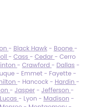
ton
-
Black Hawk
-
Boone
-
oll
-
Cass
-
Cedar
- Cerro
linton
-
Crawford
-
Dallas
-
uque - Emmet - Fayette -
ilton
- Hancock -
Hardin
-
son
-
Jasper
-
Jefferson
-
Lucas
- Lyon -
Madison
-
Monroe
- Montgomery -