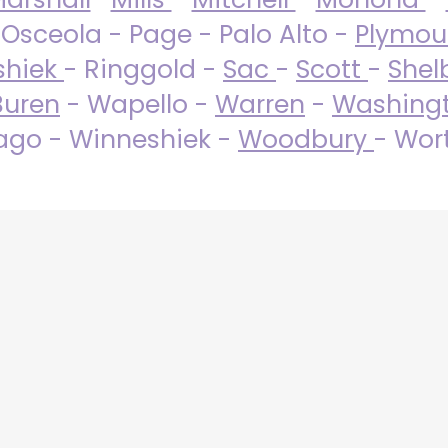
 Osceola - Page - Palo Alto -
Plymo
shiek
- Ringgold -
Sac
-
Scott
-
Shel
Buren
- Wapello -
Warren
-
Washing
go - Winneshiek -
Woodbury
- Wor