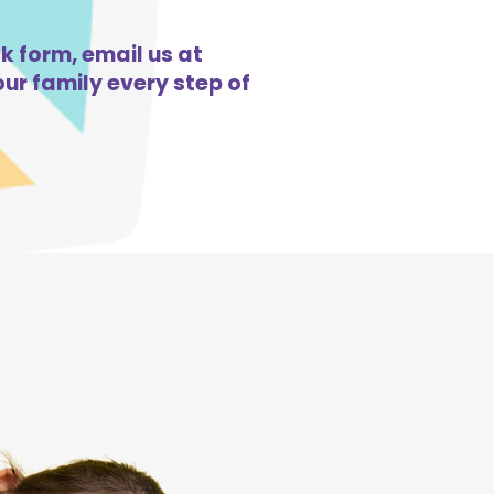
ck form, email us at
ur family every step of