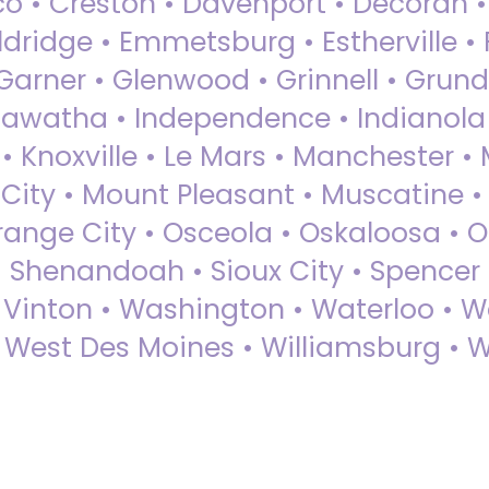
sco • Creston • Davenport • Decorah 
dridge • Emmetsburg • Estherville • Fa
Garner • Glenwood • Grinnell • Grund
awatha • Independence • Indianola • 
• Knoxville • Le Mars • Manchester •
City • Mount Pleasant • Muscatine •
Orange City • Osceola • Oskaloosa • O
• Shenandoah • Sioux City • Spencer •
• Vinton • Washington • Waterloo • 
• West Des Moines • Williamsburg • W