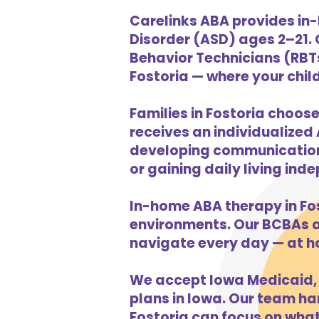
Carelinks ABA provides in-
Disorder (ASD) ages 2–21.
Behavior Technicians (RBTs
Fostoria — where your child
Families in Fostoria choose
receives an individualized 
developing communication s
or gaining daily living in
In-home ABA therapy in Fo
environments. Our BCBAs an
navigate every day — at h
We accept Iowa Medicaid, 
plans in Iowa. Our team han
Fostoria can focus on what