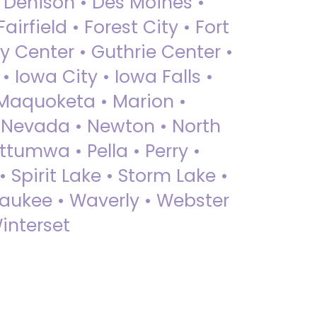
• Denison • Des Moines •
irfield • Forest City • Fort
y Center • Guthrie Center •
Iowa City • Iowa Falls •
 Maquoketa • Marion •
 Nevada • Newton • North
ttumwa • Pella • Perry •
 Spirit Lake • Storm Lake •
Waukee • Waverly • Webster
interset