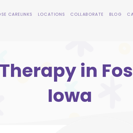
SE CARELINKS
LOCATIONS
COLLABORATE
BLOG
CA
Therapy in Fos
Iowa