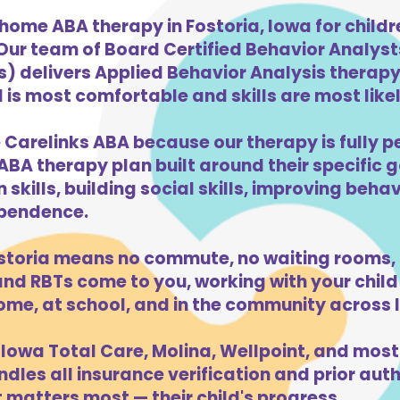
home ABA therapy in Fostoria, Iowa for child
 Our team of Board Certified Behavior Analys
) delivers Applied Behavior Analysis therapy 
 is most comfortable and skills are most likel
 Carelinks ABA because our therapy is fully p
ABA therapy plan built around their specific 
kills, building social skills, improving beha
dependence.
storia means no commute, no waiting rooms, 
d RBTs come to you, working with your child 
ome, at school, and in the community across 
Iowa Total Care, Molina, Wellpoint, and most
dles all insurance verification and prior auth
 matters most — their child's progress.