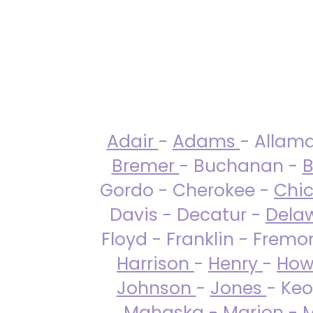
Adair
-
Adams
- Allam
Bremer
- Buchanan -
B
Gordo - Cherokee -
Chi
Davis - Decatur -
Dela
Floyd - Franklin - Fremo
Harrison
-
Henry
-
How
Johnson
-
Jones
- Keo
Mahaska
-
Marion
-
M