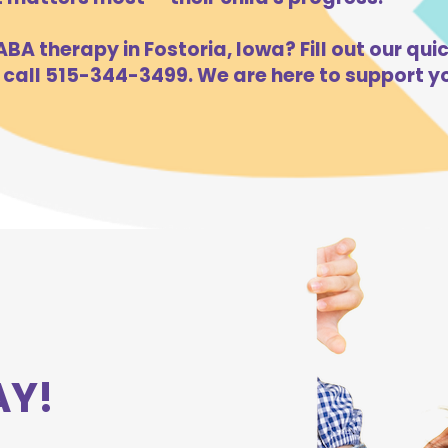
BA therapy in Fostoria, Iowa? Fill out our qui
 call 515-344-3499. We are here to support yo
AY!