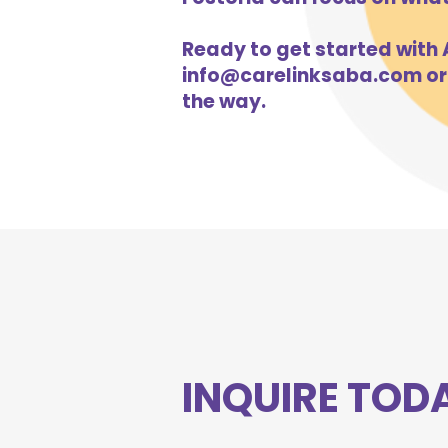
Ready to get started with A
info@carelinksaba.com
or
the way.
INQUIRE TOD