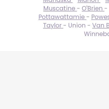
Muscatine
-
O'Brien
-
Pottawattamie
-
Powe
Taylor
- Union -
Van 
Winneba