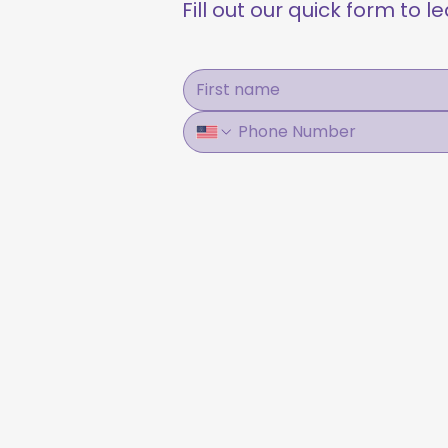
Fill out our quick form to 