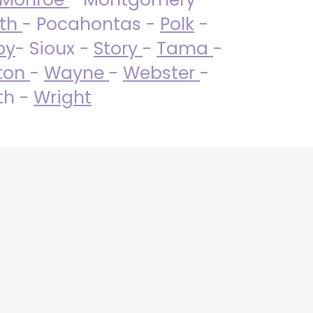
uth
- Pocahontas -
Polk
-
by
- Sioux -
Story
-
Tama
-
ton
-
Wayne
-
Webster
-
th -
Wright