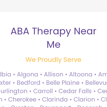
ABA Therapy Near
Me
We Proudly Serve
Albia • Algona • Allison • Altoona •
ter • Bedford • Belle Plaine • Bellev
rlington • Carroll • Cedar Falls • Ce
 • Cherokee • Clarinda • Clarion • Cli