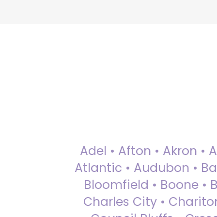
Adel • Afton • Akron • 
Atlantic • Audubon • Bax
Bloomfield • Boone • Bu
Charles City • Chariton