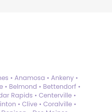
 Ames • Anamosa • Ankeny •
ue • Belmond • Bettendorf •
dar Rapids • Centerville •
nton • Clive • Coralville •