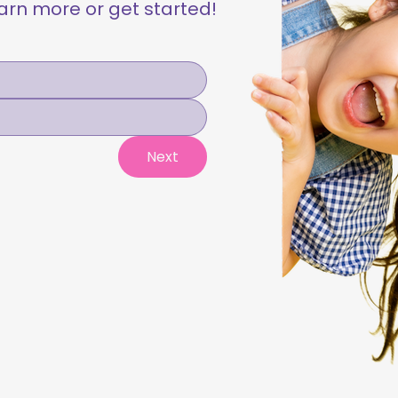
learn more or get started!
Next