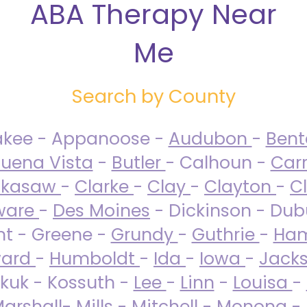
ABA Therapy Near
Me
Search by County
akee - Appanoose -
Audubon
-
Ben
uena Vista
-
Butler
- Calhoun -
Carr
ckasaw
-
Clarke
-
Clay
-
Clayton
-
C
ware
-
Des Moines
- Dickinson - Dub
nt - Greene -
Grundy
-
Guthrie
-
Ham
ard
-
Humboldt
-
Ida
-
Iowa
-
Jack
kuk - Kossuth -
Lee
-
Linn
-
Louisa
-
arshall
-
Mills
-
Mitchell
-
Monona
-