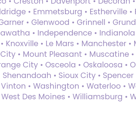
sco • Creston • Davenport • Decorah 
dridge • Emmetsburg • Estherville • Fa
Garner • Glenwood • Grinnell • Grund
awatha • Independence • Indianola • 
• Knoxville • Le Mars • Manchester •
City • Mount Pleasant • Muscatine •
Orange City • Osceola • Oskaloosa • O
• Shenandoah • Sioux City • Spencer •
• Vinton • Washington • Waterloo • 
• West Des Moines • Williamsburg • W