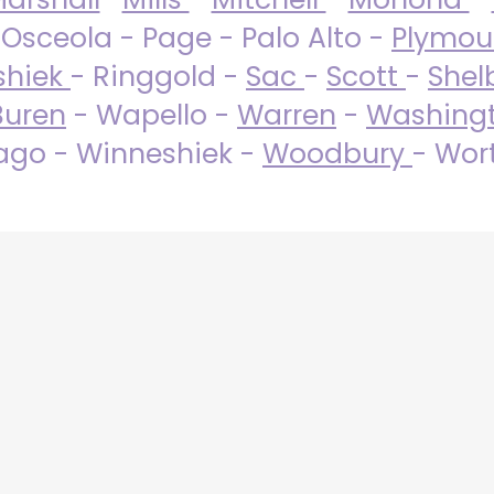
 Osceola - Page - Palo Alto -
Plymo
shiek
- Ringgold -
Sac
-
Scott
-
Shel
Buren
- Wapello -
Warren
-
Washing
go - Winneshiek -
Woodbury
- Wor