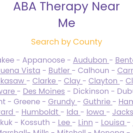
ABA Therapy Near
Me
Search by County
akee - Appanoose -
Audubon
-
Ben
uena Vista
-
Butler
- Calhoun -
Carr
ckasaw
-
Clarke
-
Clay
-
Clayton
-
C
ware
-
Des Moines
- Dickinson - Dub
nt - Greene -
Grundy
-
Guthrie
-
Ham
ard
-
Humboldt
-
Ida
-
Iowa
-
Jack
kuk - Kossuth -
Lee
-
Linn
-
Louisa
-
arshall
-
Mills
-
Mitchell
-
Monona
-