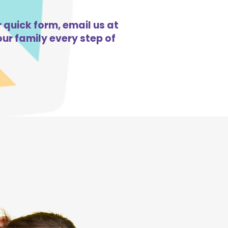
r quick form, email us at
ur family every step of