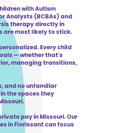
hildren with Autism
ior Analysts (BCBAs) and
is therapy directly in
 are most likely to stick.
personalized. Every child
goals — whether that's
vior, managing transitions,
, and no unfamiliar
in the spaces they
issouri.
ivate pay in Missouri. Our
es in Florissant can focus