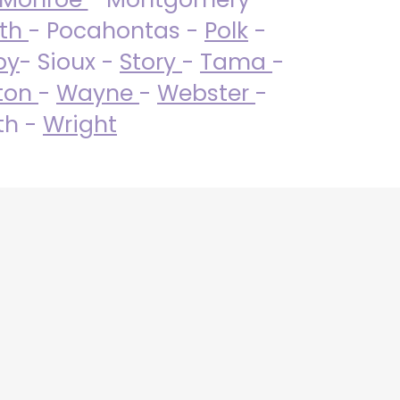
uth
- Pocahontas -
Polk
-
by
- Sioux -
Story
-
Tama
-
ton
-
Wayne
-
Webster
-
th -
Wright