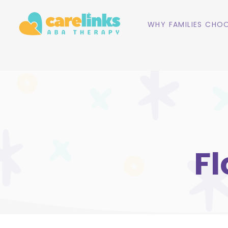
WHY FAMILIES CHOO
Fl