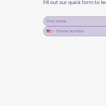
Fill out our quick form to 