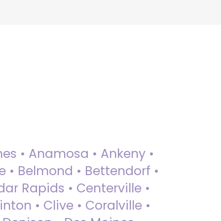
 Ames • Anamosa • Ankeny •
ue • Belmond • Bettendorf •
dar Rapids • Centerville •
nton • Clive • Coralville •