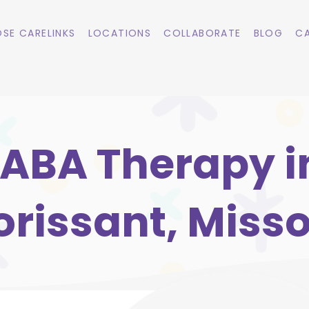
SE CARELINKS
LOCATIONS
COLLABORATE
BLOG
CA
ABA Therapy i
orissant, Misso