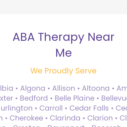
ABA Therapy Near
Me
We Proudly Serve
Albia • Algona • Allison • Altoona •
ter • Bedford • Belle Plaine • Bellev
rlington • Carroll • Cedar Falls • Ce
 • Cherokee • Clarinda • Clarion • Cli