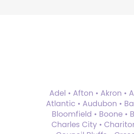
Adel • Afton • Akron • 
Atlantic • Audubon • Bax
Bloomfield • Boone • Bu
Charles City • Chariton