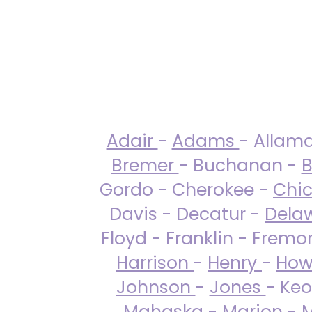
Adair
-
Adams
- Allam
Bremer
- Buchanan -
B
Gordo - Cherokee -
Chi
Davis - Decatur -
Dela
Floyd - Franklin - Fremo
Harrison
-
Henry
-
How
Johnson
-
Jones
- Keo
Mahaska
-
Marion
-
M