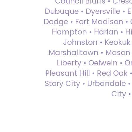
Council Bluffs • Cre
Dubuque • Dyersville • El
Dodge • Fort Madison • 
Hampton • Harlan • Hi
Johnston • Keokuk 
Marshalltown • Mason 
Liberty • Oelwein • 
Pleasant Hill • Red Oak 
Story City • Urbandale 
City 