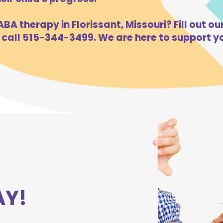
BA therapy in Florissant, Missouri? Fill out ou
 call 515-344-3499. We are here to support yo
AY!