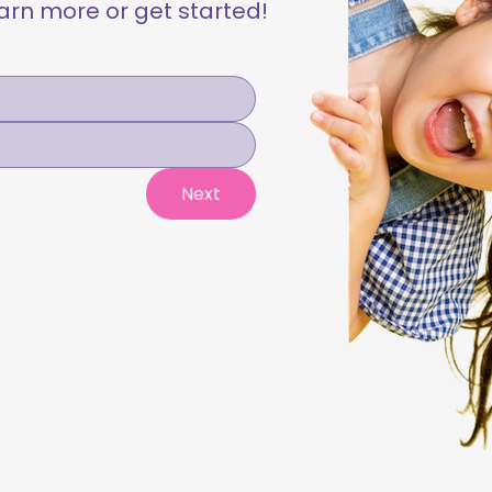
learn more or get started!
Next