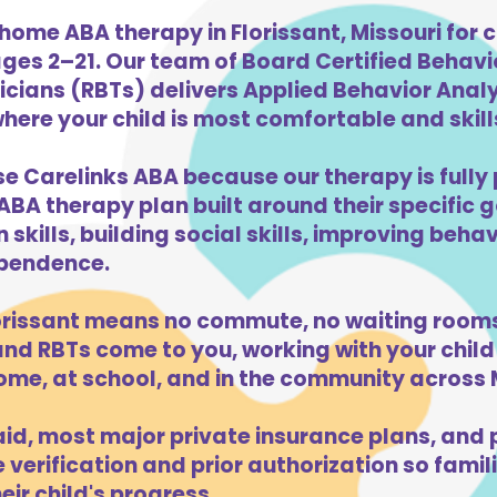
home ABA therapy in Florissant, Missouri for c
ges 2–21. Our team of Board Certified Behav
cians (RBTs) delivers Applied Behavior Analys
here your child is most comfortable and skills
se Carelinks ABA because our therapy is fully 
ABA therapy plan built around their specific 
kills, building social skills, improving beha
dependence.
orissant means no commute, no waiting rooms
d RBTs come to you, working with your child 
me, at school, and in the community across M
d, most major private insurance plans, and pr
verification and prior authorization so famili
ir child's progress.