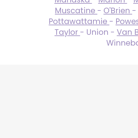
Muscatine
-
O'Brien
-
Pottawattamie
-
Powe
Taylor
- Union -
Van 
Winneba