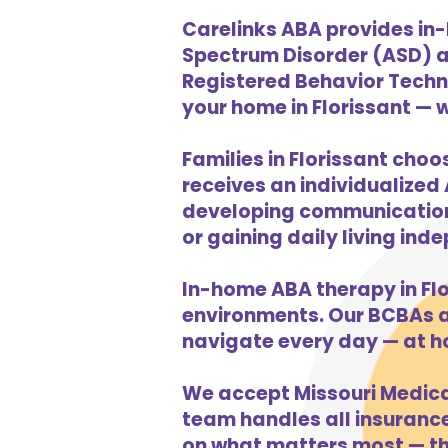
Carelinks ABA provides in-
Spectrum Disorder (ASD) a
Registered Behavior Techni
your home in Florissant — w
Families in Florissant choo
receives an individualized 
developing communication s
or gaining daily living in
In-home ABA therapy in Fl
environments. Our BCBAs an
navigate every day — at ho
We accept Missouri Medicai
team handles all insurance 
on what matters most — the