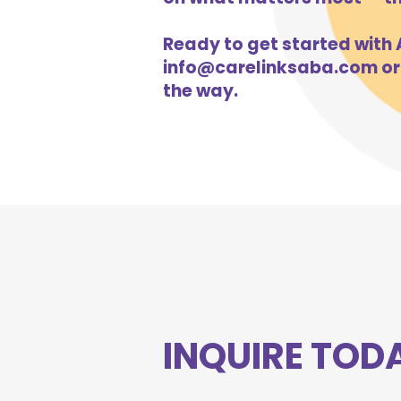
Ready to get started with A
info@carelinksaba.com
or
the way.
INQUIRE TOD