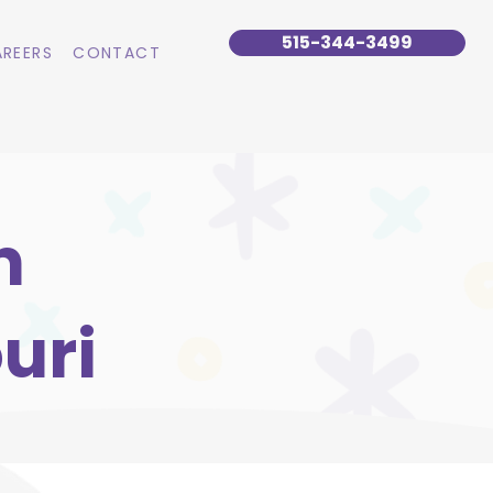
515-344-3499
REERS
CONTACT
n
uri