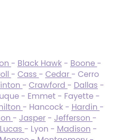
ton
-
Black Hawk
-
Boone
-
oll
-
Cass
-
Cedar
- Cerro
linton
-
Crawford
-
Dallas
-
uque - Emmet - Fayette -
ilton
- Hancock -
Hardin
-
son
-
Jasper
-
Jefferson
-
Lucas
- Lyon -
Madison
-
Monroe
- Montgomery -