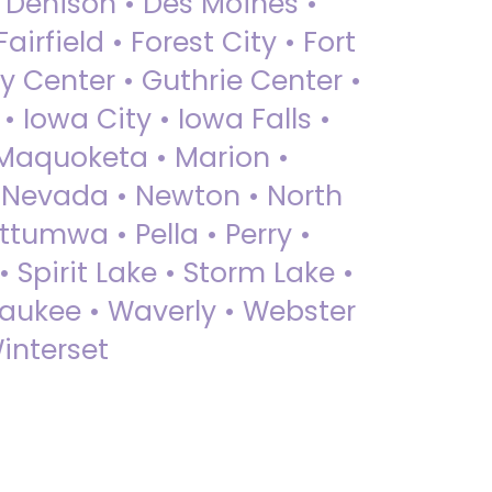
• Denison • Des Moines •
irfield • Forest City • Fort
y Center • Guthrie Center •
Iowa City • Iowa Falls •
 Maquoketa • Marion •
 Nevada • Newton • North
ttumwa • Pella • Perry •
 Spirit Lake • Storm Lake •
Waukee • Waverly • Webster
interset