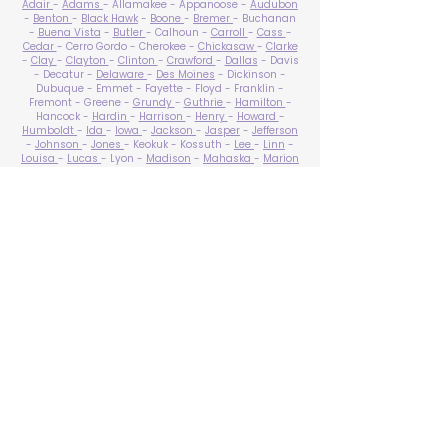
Adair
-
Adams
- Allamakee - Appanoose -
Audubon
-
Benton
-
Black Hawk
-
Boone
-
Bremer
- Buchanan
-
Buena Vista
-
Butler
- Calhoun -
Carroll
-
Cass
-
Cedar
- Cerro Gordo - Cherokee -
Chickasaw
-
Clarke
-
Clay
-
Clayton
-
Clinton
-
Crawford
-
Dallas
- Davis
- Decatur -
Delaware
-
Des Moines
- Dickinson -
Dubuque - Emmet - Fayette - Floyd - Franklin -
Fremont - Greene -
Grundy
-
Guthrie
-
Hamilton
-
Hancock -
Hardin
-
Harrison
-
Henry
-
Howard
-
Humboldt
-
Ida
-
Iowa
-
Jackson
-
Jasper
-
Jefferson
-
Johnson
-
Jones
- Keokuk - Kossuth -
Lee
-
Linn
-
Louisa
-
Lucas
- Lyon -
Madison
-
Mahaska
-
Marion
-
Marshall
-
Mills
-
Mitchell
-
Monona
-
Monroe
-
Montgomery -
Muscatine
-
O'Brien
- Osceola - Page -
Palo Alto -
Plymouth
- Pocahontas -
Polk
-
Pottawattamie
-
Poweshiek
- Ringgold -
Sac
-
Scott
-
Shelby
- Sioux -
Story
-
Tama
-
Taylor
- Union -
Van Buren
- Wapello -
Warren
-
Washington
-
Wayne
-
Webster
- Winnebago - Winneshiek -
Woodbury
- Worth -
Wright