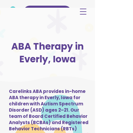
(515) 344-3499
ABA Therapy in
Everly, Iowa
Carelinks ABA provides in-home
ABA therapy in Everly, Iowa for
children with Autism Spectrum
Disorder (ASD) ages 2–21. Our
team of Board Certified Behavior
Analysts (BCBAs) and Registered
Behavior Technicians (RBTs)