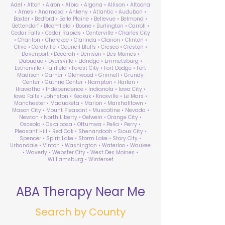
Adel • Afton • Akron • Albia • Algona • Allison • Altoona
• Ames • Anamosa • Ankeny • Atlantic • Audubon •
Baxter • Bedford • Belle Plaine • Bellevue • Belmond •
Bettendorf • Bloomfield • Boone • Burlington • Carroll •
Cedar Falls • Cedar Rapids • Centerville • Charles City
• Chariton • Cherokee • Clarinda • Clarion • Clinton •
Clive • Coralville • Council Bluffs • Cresco • Creston •
Davenport • Decorah • Denison • Des Moines •
Dubuque • Dyersville • Eldridge • Emmetsburg •
Estherville • Fairfield • Forest City • Fort Dodge • Fort
Madison • Garner • Glenwood • Grinnell • Grundy
Center • Guthrie Center • Hampton • Harlan •
Hiawatha • Independence • Indianola • Iowa City •
Iowa Falls • Johnston • Keokuk • Knoxville • Le Mars •
Manchester • Maquoketa • Marion • Marshalltown •
Mason City • Mount Pleasant • Muscatine • Nevada •
Newton • North Liberty • Oelwein • Orange City •
Osceola • Oskaloosa • Ottumwa • Pella • Perry •
Pleasant Hill • Red Oak • Shenandoah • Sioux City •
Spencer • Spirit Lake • Storm Lake • Story City •
Urbandale • Vinton • Washington • Waterloo • Waukee
• Waverly • Webster City • West Des Moines •
Williamsburg • Winterset
ABA Therapy Near Me
Search by County