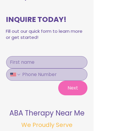
INQUIRE TODAY!
Fill out our quick form to learn more
or get started!
Next
ABA Therapy Near Me
We Proudly Serve