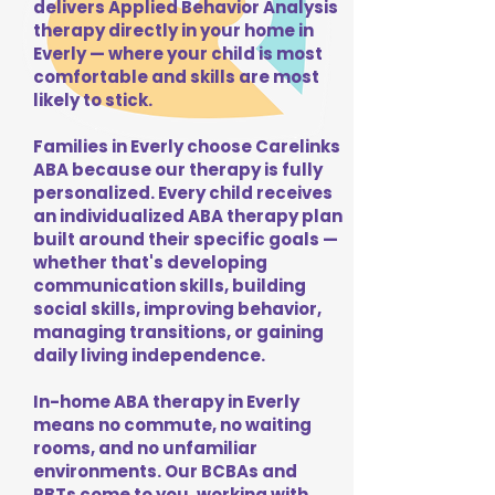
delivers Applied Behavior Analysis
therapy directly in your home in
Everly — where your child is most
comfortable and skills are most
likely to stick.
Families in Everly choose Carelinks
ABA because our therapy is fully
personalized. Every child receives
an individualized ABA therapy plan
built around their specific goals —
whether that's developing
communication skills, building
social skills, improving behavior,
managing transitions, or gaining
daily living independence.
In-home ABA therapy in Everly
means no commute, no waiting
rooms, and no unfamiliar
environments. Our BCBAs and
RBTs come to you, working with