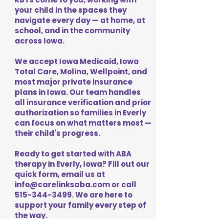
your child in the spaces they
navigate every day — at home, at
school, and in the community
across Iowa.
We accept Iowa Medicaid, Iowa
Total Care, Molina, Wellpoint, and
most major private insurance
plans in Iowa. Our team handles
all insurance verification and prior
authorization so families in Everly
can focus on what matters most —
their child's progress.
Ready to get started with ABA
therapy in Everly, Iowa? Fill out our
quick form, email us at
info@carelinksaba.com
or call
515-344-3499
. We are here to
support your family every step of
the way.