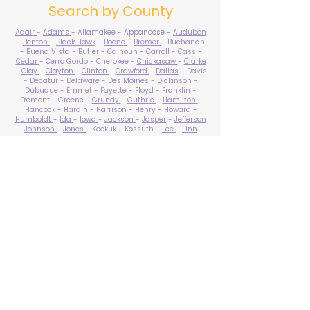
Search by County
Adair
-
Adams
- Allamakee - Appanoose -
Audubon
-
Benton
-
Black Hawk
-
Boone
-
Bremer
- Buchanan
-
Buena Vista
-
Butler
- Calhoun -
Carroll
-
Cass
-
Cedar
- Cerro Gordo - Cherokee -
Chickasaw
-
Clarke
-
Clay
-
Clayton
-
Clinton
-
Crawford
-
Dallas
- Davis
- Decatur -
Delaware
-
Des Moines
- Dickinson -
Dubuque - Emmet - Fayette - Floyd - Franklin -
Fremont - Greene -
Grundy
-
Guthrie
-
Hamilton
-
Hancock -
Hardin
-
Harrison
-
Henry
-
Howard
-
Humboldt
-
Ida
-
Iowa
-
Jackson
-
Jasper
-
Jefferson
-
Johnson
-
Jones
- Keokuk - Kossuth -
Lee
-
Linn
-
Louisa
-
Lucas
- Lyon -
Madison
-
Mahaska
-
Marion
-
Marshall
-
Mills
-
Mitchell
-
Monona
-
Monroe
-
Montgomery -
Muscatine
-
O'Brien
- Osceola - Page -
Palo Alto -
Plymouth
- Pocahontas -
Polk
-
Pottawattamie
-
Poweshiek
- Ringgold -
Sac
-
Scott
-
Shelby
- Sioux -
Story
-
Tama
-
Taylor
- Union -
Van Buren
- Wapello -
Warren
-
Washington
-
Wayne
-
Webster
- Winnebago - Winneshiek -
Woodbury
- Worth -
Wright