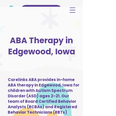
(515) 344-3499
ABA Therapy in
Edgewood, Iowa
Carelinks ABA provides in-home
ABA therapy in Edgewood, Iowa for
children with Autism Spectrum
Disorder (ASD) ages 2–21. Our
team of Board Certified Behavior
Analysts (BCBAs) and Registered
Behavior Technicians (RBTs)