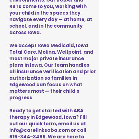
RBTs come to you, working with
your child in the spaces they
navigate every day — at home, at
school, and in the community
across Iowa.
We accept Iowa Medicaid, Iowa
Total Care, Molina, Wellpoint, and
most major private insurance
plans in Iowa. Our team handles
all insurance verification and prior
authorization so families in
Edgewood can focus on what
matters most — their child's
progress.
Ready to get started with ABA
therapy in Edgewood, Iowa? Fill
out our quick form, email us at
info@carelinksaba.com
or call
515-344-3499
. We are here to