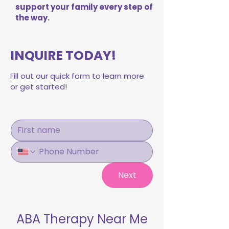
support your family every step of
the way.
INQUIRE TODAY!
Fill out our quick form to learn more
or get started!
Next
ABA Therapy Near Me