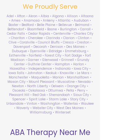
We Proudly Serve
Adel • Afton • Akron • Albia • Algona • Allison • Altoona
• Ames • Anamosa • Ankeny • Atlantic • Audubon •
Baxter • Bedford • Belle Plaine • Bellevue • Belmond •
Bettendorf • Bloomfield • Boone • Burlington • Carroll •
Cedar Falls • Cedar Rapids • Centerville • Charles City
• Chariton • Cherokee • Clarinda • Clarion • Clinton •
Clive • Coralville • Council Bluffs • Cresco • Creston •
Davenport • Decorah • Denison • Des Moines •
Dubuque • Dyersville • Eldridge • Emmetsburg •
Estherville • Fairfield • Forest City • Fort Dodge • Fort
Madison • Garner • Glenwood • Grinnell • Grundy
Center • Guthrie Center • Hampton • Harlan •
Hiawatha • Independence • Indianola • Iowa City •
Iowa Falls • Johnston • Keokuk • Knoxville • Le Mars •
Manchester • Maquoketa • Marion • Marshalltown •
Mason City • Mount Pleasant • Muscatine • Nevada •
Newton • North Liberty • Oelwein • Orange City •
Osceola • Oskaloosa • Ottumwa • Pella • Perry •
Pleasant Hill • Red Oak • Shenandoah • Sioux City •
Spencer • Spirit Lake • Storm Lake • Story City •
Urbandale • Vinton • Washington • Waterloo • Waukee
• Waverly • Webster City • West Des Moines •
Williamsburg • Winterset
ABA Therapy Near Me