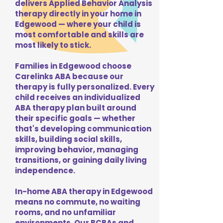
delivers Applied Behavior Analysis
therapy directly in your home in
Edgewood — where your child is
most comfortable and skills are
most likely to stick.
Families in Edgewood choose
Carelinks ABA because our
therapy is fully personalized. Every
child receives an individualized
ABA therapy plan built around
their specific goals — whether
that's developing communication
skills, building social skills,
improving behavior, managing
transitions, or gaining daily living
independence.
In-home ABA therapy in Edgewood
means no commute, no waiting
rooms, and no unfamiliar
environments. Our BCBAs and