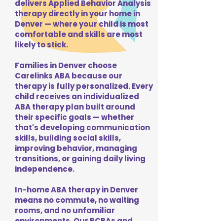
delivers Applied Behavior Analysis
therapy directly in your home in
Denver — where your child is most
comfortable and skills are most
likely to stick.
Families in Denver choose
Carelinks ABA because our
therapy is fully personalized. Every
child receives an individualized
ABA therapy plan built around
their specific goals — whether
that's developing communication
skills, building social skills,
improving behavior, managing
transitions, or gaining daily living
independence.
In-home ABA therapy in Denver
means no commute, no waiting
rooms, and no unfamiliar
environments. Our BCBAs and