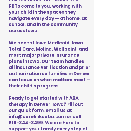
RBTs come to you, working with
your child in the spaces they
navigate every day — at home, at
school, and in the community
across Iowa.
We accept Iowa Medicaid, Iowa
Total Care, Molina, Wellpoint, and
most major private insurance
plans in Iowa. Our team handles
all insurance verification and prior
authorization so families in Denver
can focus on what matters most —
their child's progress.
Ready to get started with ABA
therapy in Denver, Iowa? Fill out
our quick form, email us at
info@carelinksaba.com
or call
515-344-3499
. We are here to
support your family every step of