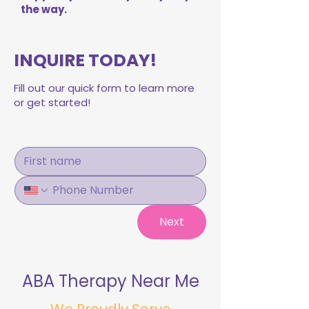
the way.
INQUIRE TODAY!
Fill out our quick form to learn more
or get started!
Next
ABA Therapy Near Me
We Proudly Serve