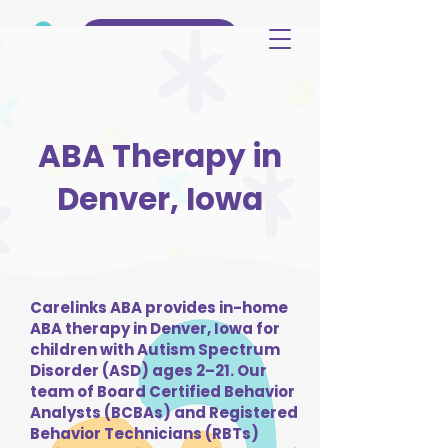
(515) 344-3499
ABA Therapy in
Denver, Iowa
Carelinks ABA provides in-home
ABA therapy in Denver, Iowa for
children with Autism Spectrum
Disorder (ASD) ages 2–21. Our
team of Board Certified Behavior
Analysts (BCBAs) and Registered
Behavior Technicians (RBTs)