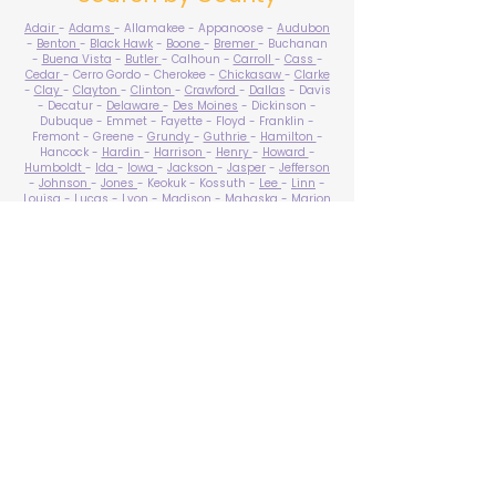
Adair
-
Adams
- Allamakee - Appanoose -
Audubon
-
Benton
-
Black Hawk
-
Boone
-
Bremer
- Buchanan
-
Buena Vista
-
Butler
- Calhoun -
Carroll
-
Cass
-
Cedar
- Cerro Gordo - Cherokee -
Chickasaw
-
Clarke
-
Clay
-
Clayton
-
Clinton
-
Crawford
-
Dallas
- Davis
- Decatur -
Delaware
-
Des Moines
- Dickinson -
Dubuque - Emmet - Fayette - Floyd - Franklin -
Fremont - Greene -
Grundy
-
Guthrie
-
Hamilton
-
Hancock -
Hardin
-
Harrison
-
Henry
-
Howard
-
Humboldt
-
Ida
-
Iowa
-
Jackson
-
Jasper
-
Jefferson
-
Johnson
-
Jones
- Keokuk - Kossuth -
Lee
-
Linn
-
Louisa
-
Lucas
- Lyon -
Madison
-
Mahaska
-
Marion
-
Marshall
-
Mills
-
Mitchell
-
Monona
-
Monroe
-
Montgomery -
Muscatine
-
O'Brien
- Osceola - Page -
Palo Alto -
Plymouth
- Pocahontas -
Polk
-
Pottawattamie
-
Poweshiek
- Ringgold -
Sac
-
Scott
-
Shelby
- Sioux -
Story
-
Tama
-
Taylor
- Union -
Van Buren
- Wapello -
Warren
-
Washington
-
Wayne
-
Webster
- Winnebago - Winneshiek -
Woodbury
- Worth -
Wright