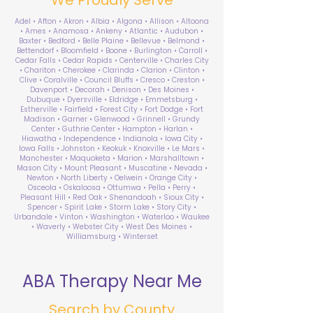
Adel • Afton • Akron • Albia • Algona • Allison • Altoona
• Ames • Anamosa • Ankeny • Atlantic • Audubon •
Baxter • Bedford • Belle Plaine • Bellevue • Belmond •
Bettendorf • Bloomfield • Boone • Burlington • Carroll •
Cedar Falls • Cedar Rapids • Centerville • Charles City
• Chariton • Cherokee • Clarinda • Clarion • Clinton •
Clive • Coralville • Council Bluffs • Cresco • Creston •
Davenport • Decorah • Denison • Des Moines •
Dubuque • Dyersville • Eldridge • Emmetsburg •
Estherville • Fairfield • Forest City • Fort Dodge • Fort
Madison • Garner • Glenwood • Grinnell • Grundy
Center • Guthrie Center • Hampton • Harlan •
Hiawatha • Independence • Indianola • Iowa City •
Iowa Falls • Johnston • Keokuk • Knoxville • Le Mars •
Manchester • Maquoketa • Marion • Marshalltown •
Mason City • Mount Pleasant • Muscatine • Nevada •
Newton • North Liberty • Oelwein • Orange City •
Osceola • Oskaloosa • Ottumwa • Pella • Perry •
Pleasant Hill • Red Oak • Shenandoah • Sioux City •
Spencer • Spirit Lake • Storm Lake • Story City •
Urbandale • Vinton • Washington • Waterloo • Waukee
• Waverly • Webster City • West Des Moines •
Williamsburg • Winterset
ABA Therapy Near Me
Search by County