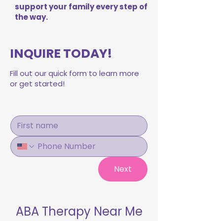
support your family every step of
the way.
INQUIRE TODAY!
Fill out our quick form to learn more
or get started!
Next
ABA Therapy Near Me