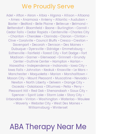
We Proudly Serve
Adel • Afton • Akron • Albia • Algona • Allison • Altoona
• Ames • Anamosa • Ankeny • Atlantic • Audubon •
Baxter • Bedford • Belle Plaine • Bellevue • Belmond •
Bettendorf • Bloomfield • Boone • Burlington • Carroll •
Cedar Falls • Cedar Rapids • Centerville • Charles City
• Chariton • Cherokee • Clarinda • Clarion • Clinton •
Clive • Coralville • Council Bluffs • Cresco • Creston •
Davenport • Decorah • Denison • Des Moines •
Dubuque • Dyersville • Eldridge • Emmetsburg •
Estherville • Fairfield • Forest City • Fort Dodge • Fort
Madison • Garner • Glenwood • Grinnell • Grundy
Center • Guthrie Center • Hampton • Harlan •
Hiawatha • Independence • Indianola • Iowa City •
Iowa Falls • Johnston • Keokuk • Knoxville • Le Mars •
Manchester • Maquoketa • Marion • Marshalltown •
Mason City • Mount Pleasant • Muscatine • Nevada •
Newton • North Liberty • Oelwein • Orange City •
Osceola • Oskaloosa • Ottumwa • Pella • Perry •
Pleasant Hill • Red Oak • Shenandoah • Sioux City •
Spencer • Spirit Lake • Storm Lake • Story City •
Urbandale • Vinton • Washington • Waterloo • Waukee
• Waverly • Webster City • West Des Moines •
Williamsburg • Winterset
ABA Therapy Near Me