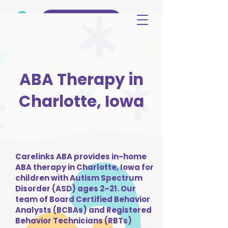
(515) 344-3499
ABA Therapy in
Charlotte, Iowa
Carelinks ABA provides in-home
ABA therapy in Charlotte, Iowa for
children with Autism Spectrum
Disorder (ASD) ages 2–21. Our
team of Board Certified Behavior
Analysts (BCBAs) and Registered
Behavior Technicians (RBTs)