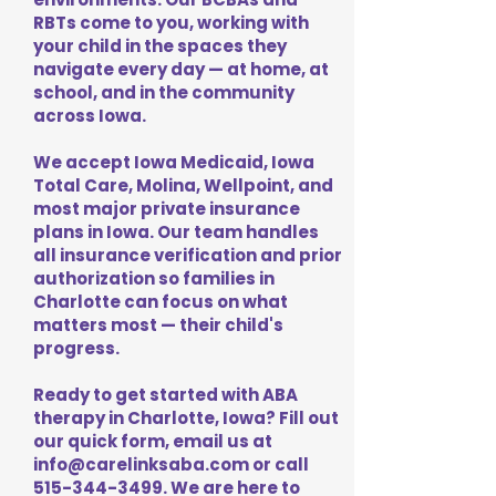
RBTs come to you, working with
your child in the spaces they
navigate every day — at home, at
school, and in the community
across Iowa.
We accept Iowa Medicaid, Iowa
Total Care, Molina, Wellpoint, and
most major private insurance
plans in Iowa. Our team handles
all insurance verification and prior
authorization so families in
Charlotte can focus on what
matters most — their child's
progress.
Ready to get started with ABA
therapy in Charlotte, Iowa? Fill out
our quick form, email us at
info@carelinksaba.com
or call
515-344-3499
. We are here to