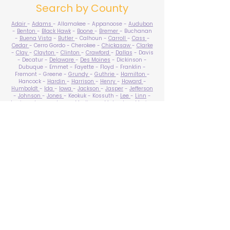
Search by County
Adair
-
Adams
- Allamakee - Appanoose -
Audubon
-
Benton
-
Black Hawk
-
Boone
-
Bremer
- Buchanan
-
Buena Vista
-
Butler
- Calhoun -
Carroll
-
Cass
-
Cedar
- Cerro Gordo - Cherokee -
Chickasaw
-
Clarke
-
Clay
-
Clayton
-
Clinton
-
Crawford
-
Dallas
- Davis
- Decatur -
Delaware
-
Des Moines
- Dickinson -
Dubuque - Emmet - Fayette - Floyd - Franklin -
Fremont - Greene -
Grundy
-
Guthrie
-
Hamilton
-
Hancock -
Hardin
-
Harrison
-
Henry
-
Howard
-
Humboldt
-
Ida
-
Iowa
-
Jackson
-
Jasper
-
Jefferson
-
Johnson
-
Jones
- Keokuk - Kossuth -
Lee
-
Linn
-
Louisa
-
Lucas
- Lyon -
Madison
-
Mahaska
-
Marion
-
Marshall
-
Mills
-
Mitchell
-
Monona
-
Monroe
-
Montgomery -
Muscatine
-
O'Brien
- Osceola - Page -
Palo Alto -
Plymouth
- Pocahontas -
Polk
-
Pottawattamie
-
Poweshiek
- Ringgold -
Sac
-
Scott
-
Shelby
- Sioux -
Story
-
Tama
-
Taylor
- Union -
Van Buren
- Wapello -
Warren
-
Washington
-
Wayne
-
Webster
- Winnebago - Winneshiek -
Woodbury
- Worth -
Wright