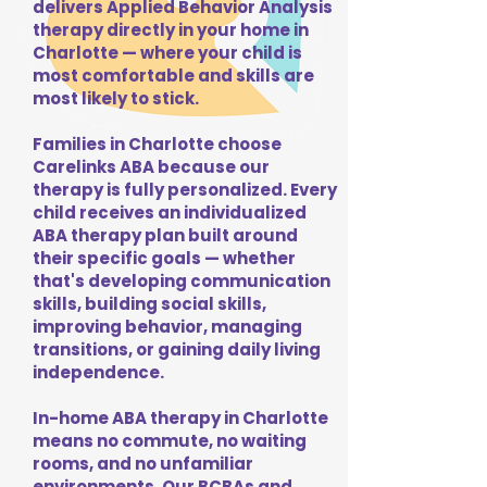
delivers Applied Behavior Analysis
therapy directly in your home in
Charlotte — where your child is
most comfortable and skills are
most likely to stick.
Families in Charlotte choose
Carelinks ABA because our
therapy is fully personalized. Every
child receives an individualized
ABA therapy plan built around
their specific goals — whether
that's developing communication
skills, building social skills,
improving behavior, managing
transitions, or gaining daily living
independence.
In-home ABA therapy in Charlotte
means no commute, no waiting
rooms, and no unfamiliar
environments. Our BCBAs and