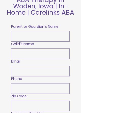
Woden, Iowa | In-
Home | Carelinks ABA
Parent or Guardian's Name
Child's Name
Email
Phone
Zip Code