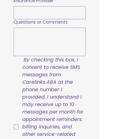
Insurance Provider
Questions or Comments
By checking this box, I 
consent to receive SMS 
messages from 
Carelinks ABA at the 
phone number I 
provided. I understand I 
may receive up to 10 
messages per month for 
appointment reminders, 
billing inquiries, and 
other service-related 