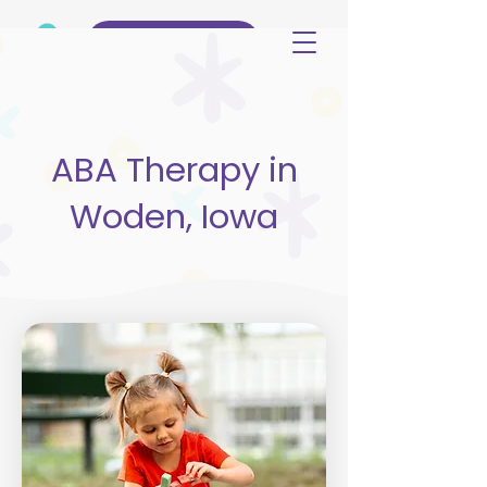
(515) 344-3499
ABA Therapy in
Woden, Iowa