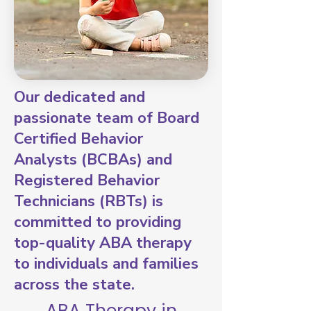
Our dedicated and
passionate team of Board
Certified Behavior
Analysts (BCBAs) and
Registered Behavior
Technicians (RBTs) is
committed to providing
top-quality ABA therapy
to individuals and families
across the state.
ABA Therapy in