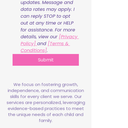
updates. Message and 
data rates may apply. I 
can reply STOP to opt 
out at any time or HELP 
for assistance. For more 
details, view our 
[Privacy 
Policy] 
and 
[Terms & 
Conditions]
.
Submit
We focus on fostering growth,
independence, and communication
skills for every client we serve. Our
services are personalized, leveraging
evidence-based practices to meet
the unique needs of each child and
family.