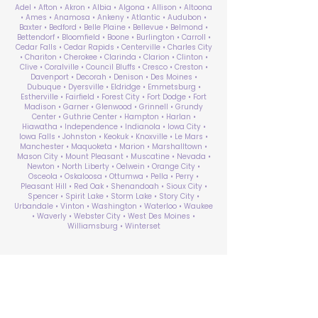
Adel • Afton • Akron • Albia • Algona • Allison • Altoona
• Ames • Anamosa • Ankeny • Atlantic • Audubon •
Baxter • Bedford • Belle Plaine • Bellevue • Belmond •
Bettendorf • Bloomfield • Boone • Burlington • Carroll •
Cedar Falls • Cedar Rapids • Centerville • Charles City
• Chariton • Cherokee • Clarinda • Clarion • Clinton •
Clive • Coralville • Council Bluffs • Cresco • Creston •
Davenport • Decorah • Denison • Des Moines •
Dubuque • Dyersville • Eldridge • Emmetsburg •
Estherville • Fairfield • Forest City • Fort Dodge • Fort
Madison • Garner • Glenwood • Grinnell • Grundy
Center • Guthrie Center • Hampton • Harlan •
Hiawatha • Independence • Indianola • Iowa City •
Iowa Falls • Johnston • Keokuk • Knoxville • Le Mars •
Manchester • Maquoketa • Marion • Marshalltown •
Mason City • Mount Pleasant • Muscatine • Nevada •
Newton • North Liberty • Oelwein • Orange City •
Osceola • Oskaloosa • Ottumwa • Pella • Perry •
Pleasant Hill • Red Oak • Shenandoah • Sioux City •
Spencer • Spirit Lake • Storm Lake • Story City •
Urbandale • Vinton • Washington • Waterloo • Waukee
• Waverly • Webster City • West Des Moines •
Williamsburg • Winterset
ABA Therapy Near Me
Search by County