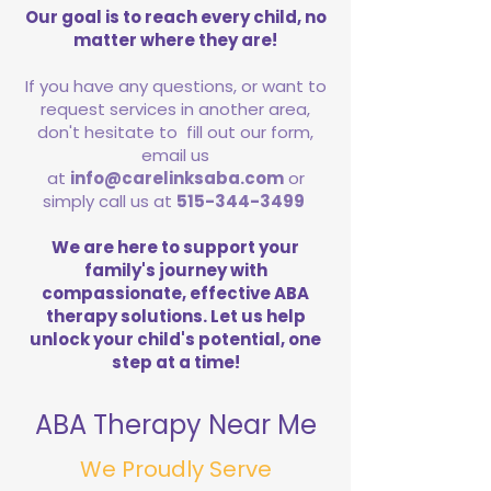
Our goal is to reach every child, no
matter where they are!
If you have any questions, or want to
request services in another area,
don't hesitate to fill out our form,
email us
at
info@carelinksaba.com
or
simply call us at
515-344-3499
We are here to support your
family's journey with
compassionate, effective ABA
therapy solutions. Let us help
unlock your child's potential, one
step at a time!
ABA Therapy Near Me
We Proudly Serve