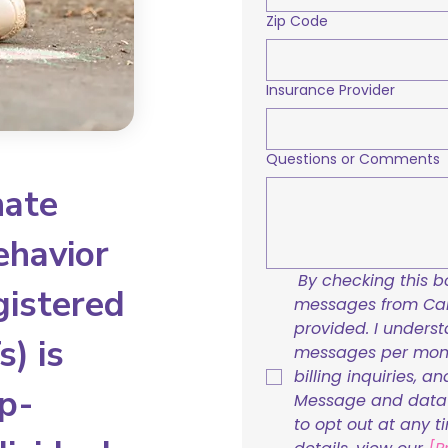
Zip Code
Insurance Provider
Questions or Comments
nate
ehavior
By checking this bo
gistered
messages from Care
provided. I underst
) is
messages per mont
billing inquiries, a
p-
Message and data r
to opt out at any t