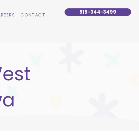
515-344-3499
REERS
CONTACT
West
wa