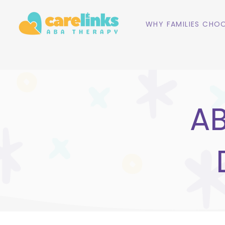
WHY FAMILIES CHOO
AB