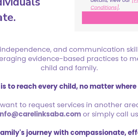
ividuals
details, view our 
[P
Conditions]
.
ate.
 independence, and communication skills 
everaging evidence-based practices to 
child and family.
is to reach every child, no matter where
want to request services in another area,
info@carelinksaba.com
or simply call u
family's journey with compassionate, eff