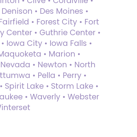
nton • Clive • Coralville •
• Denison • Des Moines •
irfield • Forest City • Fort
y Center • Guthrie Center •
Iowa City • Iowa Falls •
 Maquoketa • Marion •
 Nevada • Newton • North
ttumwa • Pella • Perry •
 Spirit Lake • Storm Lake •
Waukee • Waverly • Webster
interset