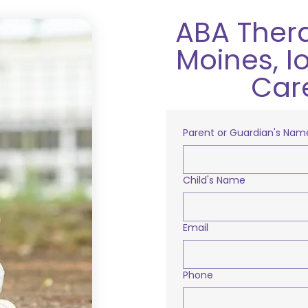
ABA Ther
Moines, I
Car
Parent or Guardian's Nam
Child's Name
Email
Phone