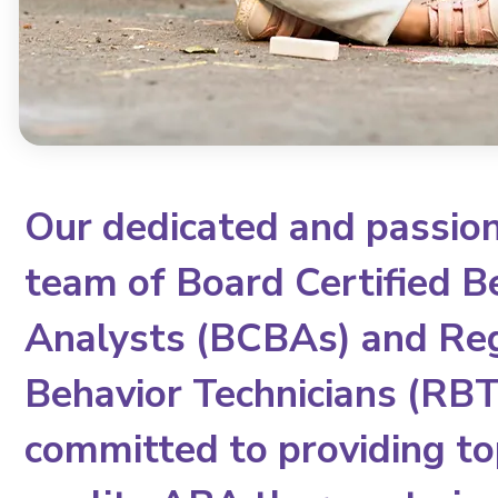
Our dedicated and passio
team of Board Certified B
Analysts (BCBAs) and Re
Behavior Technicians (RBTs
committed to providing to