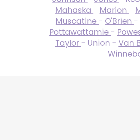
Mahaska
-
Marion
-
M
Muscatine
-
O'Brien
-
Pottawattamie
-
Powe
Taylor
- Union -
Van 
Winneba