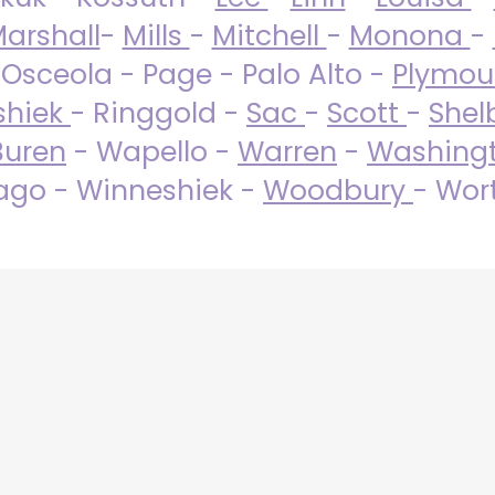
arshall
-
Mills
-
Mitchell
-
Monona
-
 Osceola - Page - Palo Alto -
Plymo
shiek
- Ringgold -
Sac
-
Scott
-
Shel
Buren
- Wapello -
Warren
-
Washing
go - Winneshiek -
Woodbury
- Wor