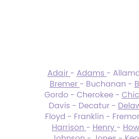
Adair
-
Adams
- Allam
Bremer
- Buchanan -
B
Gordo - Cherokee -
Chi
Davis - Decatur -
Dela
Floyd - Franklin - Fremo
Harrison
-
Henry
-
How
Johnson
-
Jones
- Keo