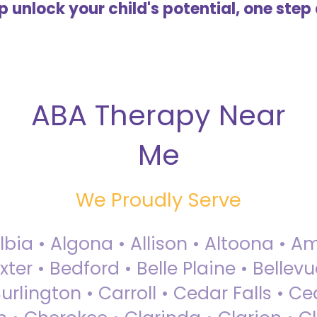
lp unlock your child's potential, one step 
ABA Therapy Near
Me
We Proudly Serve
Albia • Algona • Allison • Altoona •
ter • Bedford • Belle Plaine • Bellev
rlington • Carroll • Cedar Falls • Ce