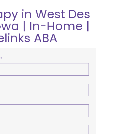
apy in West Des
owa | In-Home |
elinks ABA
e