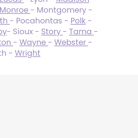
Monroe
- Montgomery -
uth
- Pocahontas -
Polk
-
by
- Sioux -
Story
-
Tama
-
ton
-
Wayne
-
Webster
-
th -
Wright