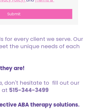
rivacy Policy] 
and 
[Terms & 
Submit
for every client we serve. Our
meet the unique needs of each
 they are!
 don't hesitate to fill out our
s at
515-344-3499
ective ABA therapy solutions.