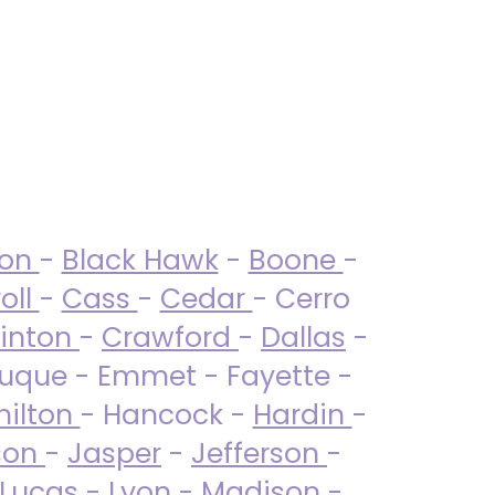
ton
-
Black Hawk
-
Boone
-
oll
-
Cass
-
Cedar
- Cerro
linton
-
Crawford
-
Dallas
-
uque - Emmet - Fayette -
ilton
- Hancock -
Hardin
-
son
-
Jasper
-
Jefferson
-
Lucas
- Lyon -
Madison
-