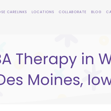
SE CARELINKS
LOCATIONS
COLLABORATE
BLOG
CA
A Therapy in 
Des Moines, Io