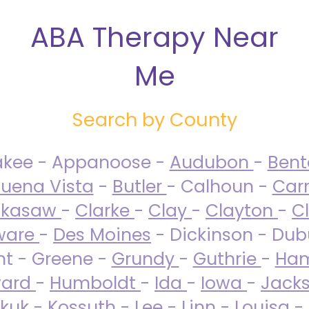
ABA Therapy Near
Me
Search by County
akee - Appanoose -
Audubon
-
Ben
uena Vista
-
Butler
- Calhoun -
Carr
ckasaw
-
Clarke
-
Clay
-
Clayton
-
C
ware
-
Des Moines
- Dickinson - Dub
nt - Greene -
Grundy
-
Guthrie
-
Ham
ard
-
Humboldt
-
Ida
-
Iowa
-
Jack
kuk - Kossuth -
Lee
-
Linn
-
Louisa
-