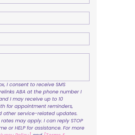
x, I consent to receive SMS 
links ABA at the phone number I 
and I may receive up to 10 
h for appointment reminders, 
nd other service-related updates. 
ates may apply. I can reply STOP 
ime or HELP for assistance. For more 