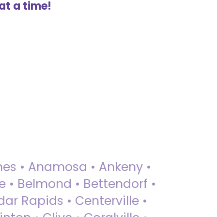
at a time!
 Ames • Anamosa • Ankeny •
ue • Belmond • Bettendorf •
dar Rapids • Centerville •