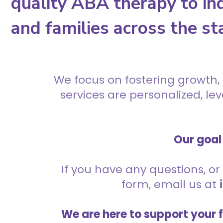
quality ABA therapy to ind
and families across the st
We focus on fostering growth,
services are personalized, l
Our goal 
If you have any questions, or 
form, email us at
We are here to support your 