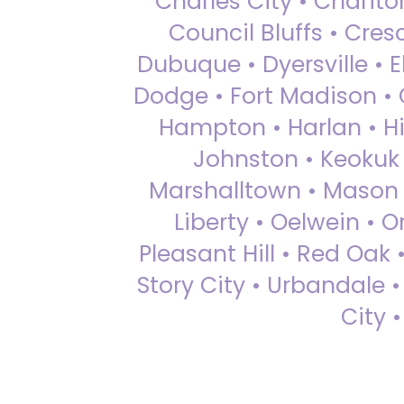
Charles City • Chariton
Council Bluffs • Cre
Dubuque • Dyersville • El
Dodge • Fort Madison • 
Hampton • Harlan • Hi
Johnston • Keokuk 
Marshalltown • Mason 
Liberty • Oelwein • 
Pleasant Hill • Red Oak 
Story City • Urbandale 
City 