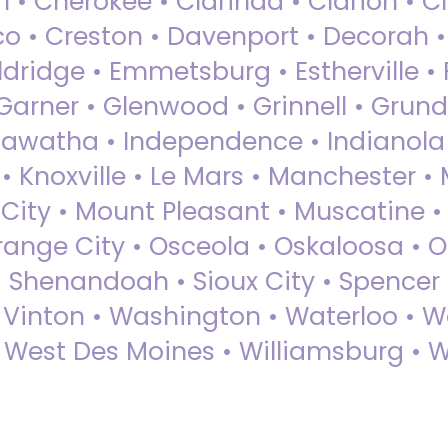
 • Cherokee • Clarinda • Clarion • Cli
sco • Creston • Davenport • Decorah 
dridge • Emmetsburg • Estherville • Fa
Garner • Glenwood • Grinnell • Grund
awatha • Independence • Indianola • 
• Knoxville • Le Mars • Manchester •
City • Mount Pleasant • Muscatine •
Orange City • Osceola • Oskaloosa • O
• Shenandoah • Sioux City • Spencer •
• Vinton • Washington • Waterloo • 
• West Des Moines • Williamsburg • W