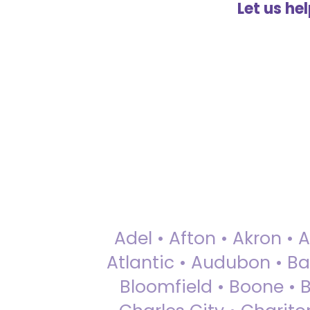
Let us he
Adel • Afton • Akron • 
Atlantic • Audubon • Bax
Bloomfield • Boone • Bu