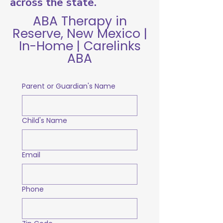
across the state.
ABA Therapy in
Reserve, New Mexico |
In-Home | Carelinks
ABA
Parent or Guardian's Name
Child's Name
Email
Phone