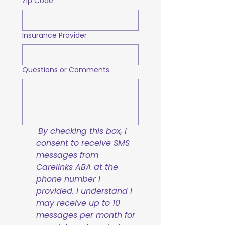
Zip Code
Insurance Provider
Questions or Comments
By checking this box, I 
consent to receive SMS 
messages from 
Carelinks ABA at the 
phone number I 
provided. I understand I 
may receive up to 10 
messages per month for 