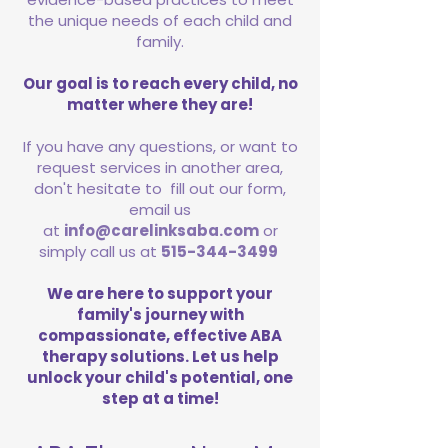
the unique needs of each child and
family.
Our goal is to reach every child, no
matter where they are!
If you have any questions, or want to
request services in another area,
don't hesitate to fill out our form,
email us
at
info@carelinksaba.com
or
simply call us at
515-344-3499
We are here to support your
family's journey with
compassionate, effective ABA
therapy solutions. Let us help
unlock your child's potential, one
step at a time!