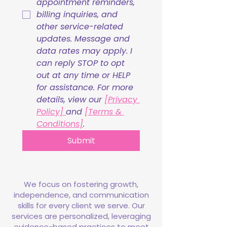
appointment reminders, 
billing inquiries, and 
other service-related 
updates. Message and 
data rates may apply. I 
can reply STOP to opt 
out at any time or HELP 
for assistance. For more 
details, view our 
[Privacy 
Policy] 
and 
[Terms & 
Conditions]
.
Submit
We focus on fostering growth,
independence, and communication
skills for every client we serve. Our
services are personalized, leveraging
evidence-based practices to meet