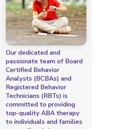
Our dedicated and
passionate team of Board
Certified Behavior
Analysts (BCBAs) and
Registered Behavior
Technicians (RBTs) is
committed to providing
top-quality ABA therapy
to individuals and families