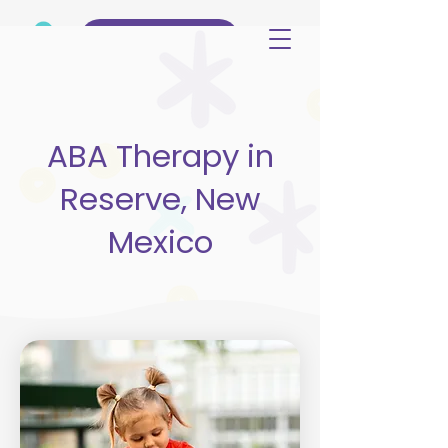
(515) 344-3499
ABA Therapy in
Reserve, New
Mexico