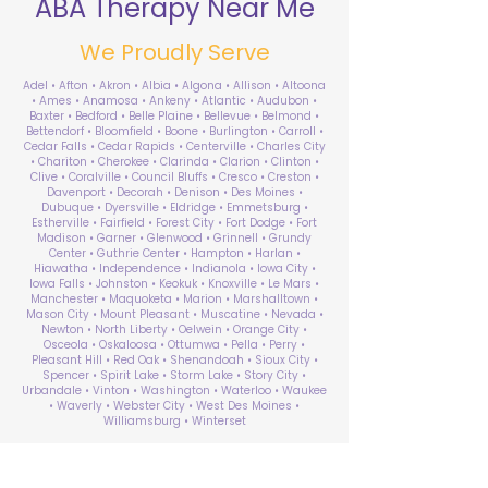
ABA Therapy Near Me
We Proudly Serve
Adel • Afton • Akron • Albia • Algona • Allison • Altoona
• Ames • Anamosa • Ankeny • Atlantic • Audubon •
Baxter • Bedford • Belle Plaine • Bellevue • Belmond •
Bettendorf • Bloomfield • Boone • Burlington • Carroll •
Cedar Falls • Cedar Rapids • Centerville • Charles City
• Chariton • Cherokee • Clarinda • Clarion • Clinton •
Clive • Coralville • Council Bluffs • Cresco • Creston •
Davenport • Decorah • Denison • Des Moines •
Dubuque • Dyersville • Eldridge • Emmetsburg •
Estherville • Fairfield • Forest City • Fort Dodge • Fort
Madison • Garner • Glenwood • Grinnell • Grundy
Center • Guthrie Center • Hampton • Harlan •
Hiawatha • Independence • Indianola • Iowa City •
Iowa Falls • Johnston • Keokuk • Knoxville • Le Mars •
Manchester • Maquoketa • Marion • Marshalltown •
Mason City • Mount Pleasant • Muscatine • Nevada •
Newton • North Liberty • Oelwein • Orange City •
Osceola • Oskaloosa • Ottumwa • Pella • Perry •
Pleasant Hill • Red Oak • Shenandoah • Sioux City •
Spencer • Spirit Lake • Storm Lake • Story City •
Urbandale • Vinton • Washington • Waterloo • Waukee
• Waverly • Webster City • West Des Moines •
Williamsburg • Winterset