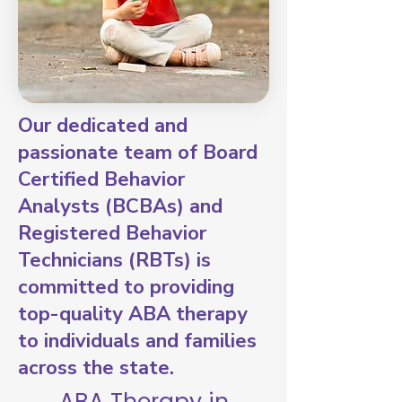
Our dedicated and
passionate team of Board
Certified Behavior
Analysts (BCBAs) and
Registered Behavior
Technicians (RBTs) is
committed to providing
top-quality ABA therapy
to individuals and families
across the state.
ABA Therapy in