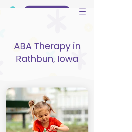
(515) 344-3499
ABA Therapy in
Rathbun, Iowa