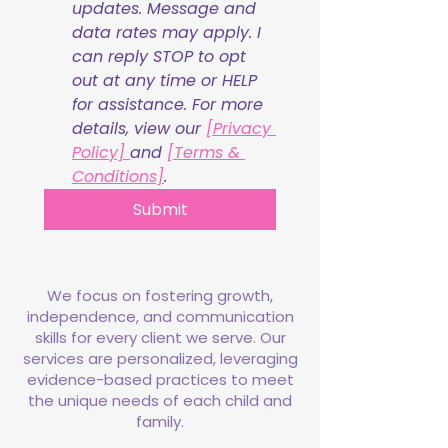
updates. Message and 
data rates may apply. I 
can reply STOP to opt 
out at any time or HELP 
for assistance. For more 
details, view our 
[Privacy 
Policy] 
and 
[Terms & 
Conditions]
.
Submit
We focus on fostering growth,
independence, and communication
skills for every client we serve. Our
services are personalized, leveraging
evidence-based practices to meet
the unique needs of each child and
family.