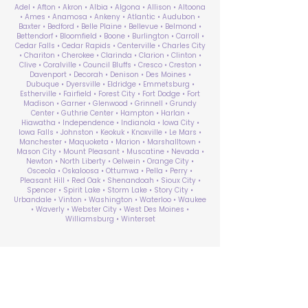
Adel • Afton • Akron • Albia • Algona • Allison • Altoona
• Ames • Anamosa • Ankeny • Atlantic • Audubon •
Baxter • Bedford • Belle Plaine • Bellevue • Belmond •
Bettendorf • Bloomfield • Boone • Burlington • Carroll •
Cedar Falls • Cedar Rapids • Centerville • Charles City
• Chariton • Cherokee • Clarinda • Clarion • Clinton •
Clive • Coralville • Council Bluffs • Cresco • Creston •
Davenport • Decorah • Denison • Des Moines •
Dubuque • Dyersville • Eldridge • Emmetsburg •
Estherville • Fairfield • Forest City • Fort Dodge • Fort
Madison • Garner • Glenwood • Grinnell • Grundy
Center • Guthrie Center • Hampton • Harlan •
Hiawatha • Independence • Indianola • Iowa City •
Iowa Falls • Johnston • Keokuk • Knoxville • Le Mars •
Manchester • Maquoketa • Marion • Marshalltown •
Mason City • Mount Pleasant • Muscatine • Nevada •
Newton • North Liberty • Oelwein • Orange City •
Osceola • Oskaloosa • Ottumwa • Pella • Perry •
Pleasant Hill • Red Oak • Shenandoah • Sioux City •
Spencer • Spirit Lake • Storm Lake • Story City •
Urbandale • Vinton • Washington • Waterloo • Waukee
• Waverly • Webster City • West Des Moines •
Williamsburg • Winterset
ABA Therapy Near Me
Search by County