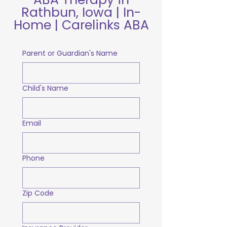
Rathbun, Iowa | In-
Home | Carelinks ABA
Parent or Guardian's Name
Child's Name
Email
Phone
Zip Code