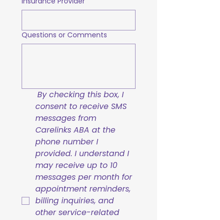
Insurance Provider
Questions or Comments
By checking this box, I 
consent to receive SMS 
messages from 
Carelinks ABA at the 
phone number I 
provided. I understand I 
may receive up to 10 
messages per month for 
appointment reminders, 
billing inquiries, and 
other service-related 