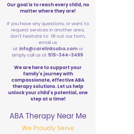
Our goal is to reach every child, no
matter where they are!
If you have any questions, or want to
request services in another area,
don't hesitate to fill out our form,
email us
at
info@carelinksaba.com
or
simply call us at
515-344-3499
We are here to support your
family's journey with
compassionate, effective ABA
therapy solutions. Let us help
unlock your child's potential, one
step at a time!
ABA Therapy Near Me
We Proudly Serve