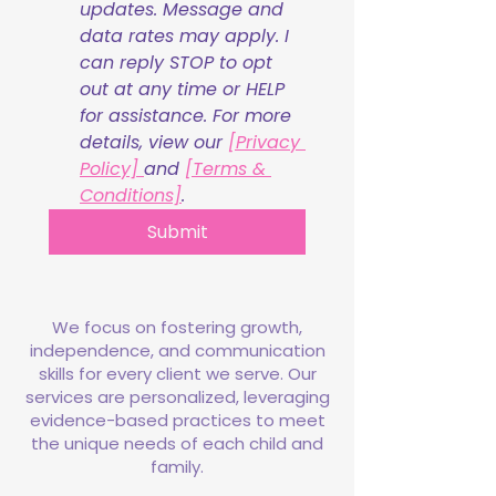
updates. Message and 
data rates may apply. I 
can reply STOP to opt 
out at any time or HELP 
for assistance. For more 
details, view our 
[Privacy 
Policy] 
and 
[Terms & 
Conditions]
.
Submit
We focus on fostering growth,
independence, and communication
skills for every client we serve. Our
services are personalized, leveraging
evidence-based practices to meet
the unique needs of each child and
family.