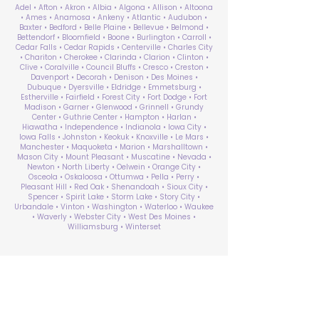
Adel • Afton • Akron • Albia • Algona • Allison • Altoona
• Ames • Anamosa • Ankeny • Atlantic • Audubon •
Baxter • Bedford • Belle Plaine • Bellevue • Belmond •
Bettendorf • Bloomfield • Boone • Burlington • Carroll •
Cedar Falls • Cedar Rapids • Centerville • Charles City
• Chariton • Cherokee • Clarinda • Clarion • Clinton •
Clive • Coralville • Council Bluffs • Cresco • Creston •
Davenport • Decorah • Denison • Des Moines •
Dubuque • Dyersville • Eldridge • Emmetsburg •
Estherville • Fairfield • Forest City • Fort Dodge • Fort
Madison • Garner • Glenwood • Grinnell • Grundy
Center • Guthrie Center • Hampton • Harlan •
Hiawatha • Independence • Indianola • Iowa City •
Iowa Falls • Johnston • Keokuk • Knoxville • Le Mars •
Manchester • Maquoketa • Marion • Marshalltown •
Mason City • Mount Pleasant • Muscatine • Nevada •
Newton • North Liberty • Oelwein • Orange City •
Osceola • Oskaloosa • Ottumwa • Pella • Perry •
Pleasant Hill • Red Oak • Shenandoah • Sioux City •
Spencer • Spirit Lake • Storm Lake • Story City •
Urbandale • Vinton • Washington • Waterloo • Waukee
• Waverly • Webster City • West Des Moines •
Williamsburg • Winterset
ABA Therapy Near Me
Search by County