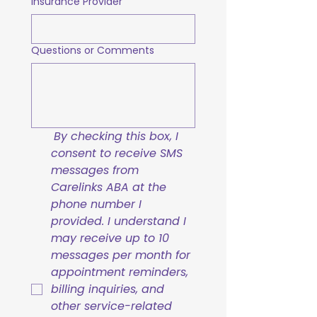
Insurance Provider
Questions or Comments
By checking this box, I 
consent to receive SMS 
messages from 
Carelinks ABA at the 
phone number I 
provided. I understand I 
may receive up to 10 
messages per month for 
appointment reminders, 
billing inquiries, and 
other service-related 