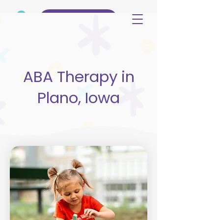
(515) 344-3499
ABA Therapy in
Plano, Iowa