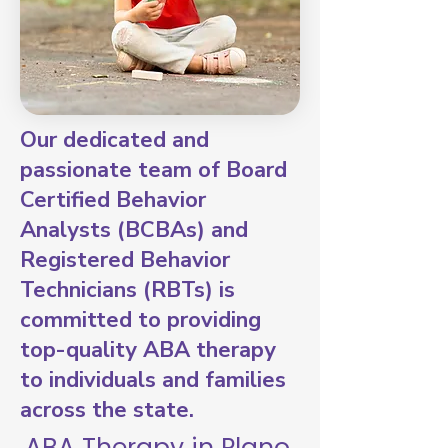
Our dedicated and
passionate team of Board
Certified Behavior
Analysts (BCBAs) and
Registered Behavior
Technicians (RBTs) is
committed to providing
top-quality ABA therapy
to individuals and families
across the state.
ABA Therapy in Plano,