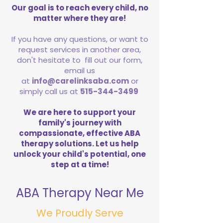
Our goal is to reach every child, no
matter where they are!
If you have any questions, or want to
request services in another area,
don't hesitate to fill out our form,
email us
at
info@carelinksaba.com
or
simply call us at
515-344-3499
We are here to support your
family's journey with
compassionate, effective ABA
therapy solutions. Let us help
unlock your child's potential, one
step at a time!
ABA Therapy Near Me
We Proudly Serve