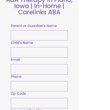
Iowa | In-Home |
Carelinks ABA
Parent or Guardian's Name
Child's Name
Email
Phone
Zip Code