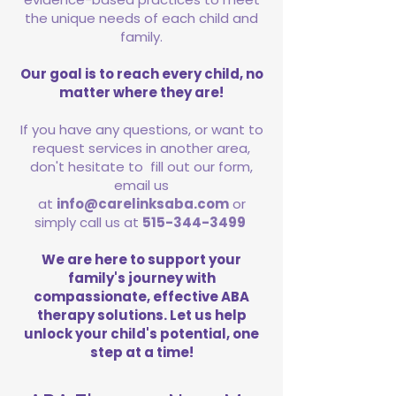
the unique needs of each child and
family.
Our goal is to reach every child, no
matter where they are!
If you have any questions, or want to
request services in another area,
don't hesitate to fill out our form,
email us
at
info@carelinksaba.com
or
simply call us at
515-344-3499
We are here to support your
family's journey with
compassionate, effective ABA
therapy solutions. Let us help
unlock your child's potential, one
step at a time!