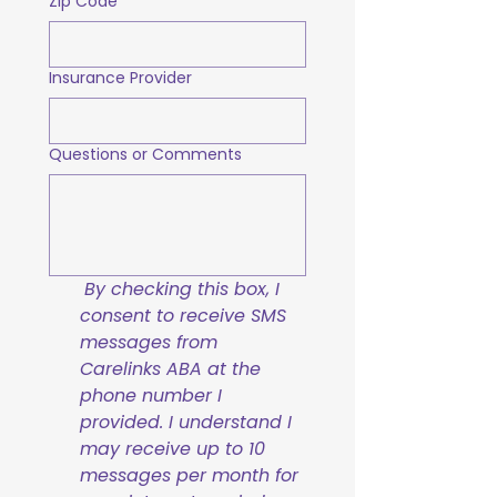
Zip Code
Insurance Provider
Questions or Comments
By checking this box, I 
consent to receive SMS 
messages from 
Carelinks ABA at the 
phone number I 
provided. I understand I 
may receive up to 10 
messages per month for 