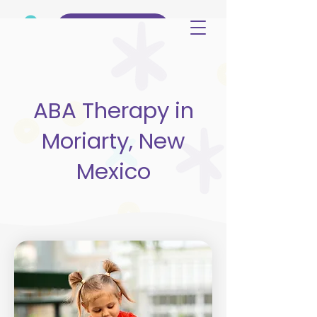
(515) 344-3499
ABA Therapy in
Moriarty, New
Mexico