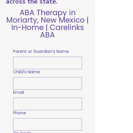
across the state.
ABA Therapy in
Moriarty, New Mexico |
In-Home | Carelinks
ABA
Parent or Guardian's Name
Child's Name
Email
Phone