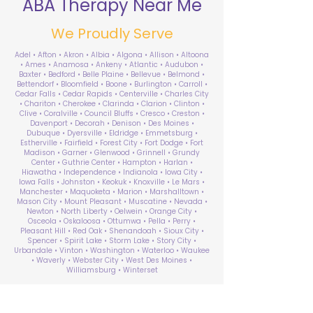
ABA Therapy Near Me
We Proudly Serve
Adel • Afton • Akron • Albia • Algona • Allison • Altoona
• Ames • Anamosa • Ankeny • Atlantic • Audubon •
Baxter • Bedford • Belle Plaine • Bellevue • Belmond •
Bettendorf • Bloomfield • Boone • Burlington • Carroll •
Cedar Falls • Cedar Rapids • Centerville • Charles City
• Chariton • Cherokee • Clarinda • Clarion • Clinton •
Clive • Coralville • Council Bluffs • Cresco • Creston •
Davenport • Decorah • Denison • Des Moines •
Dubuque • Dyersville • Eldridge • Emmetsburg •
Estherville • Fairfield • Forest City • Fort Dodge • Fort
Madison • Garner • Glenwood • Grinnell • Grundy
Center • Guthrie Center • Hampton • Harlan •
Hiawatha • Independence • Indianola • Iowa City •
Iowa Falls • Johnston • Keokuk • Knoxville • Le Mars •
Manchester • Maquoketa • Marion • Marshalltown •
Mason City • Mount Pleasant • Muscatine • Nevada •
Newton • North Liberty • Oelwein • Orange City •
Osceola • Oskaloosa • Ottumwa • Pella • Perry •
Pleasant Hill • Red Oak • Shenandoah • Sioux City •
Spencer • Spirit Lake • Storm Lake • Story City •
Urbandale • Vinton • Washington • Waterloo • Waukee
• Waverly • Webster City • West Des Moines •
Williamsburg • Winterset