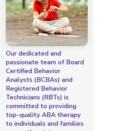
Our dedicated and
passionate team of Board
Certified Behavior
Analysts (BCBAs) and
Registered Behavior
Technicians (RBTs) is
committed to providing
top-quality ABA therapy
to individuals and families