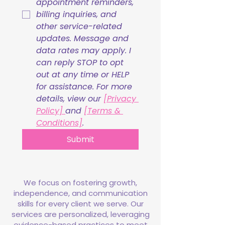
appointment reminders, 
billing inquiries, and 
other service-related 
updates. Message and 
data rates may apply. I 
can reply STOP to opt 
out at any time or HELP 
for assistance. For more 
details, view our 
[Privacy 
Policy] 
and 
[Terms & 
Conditions]
.
Submit
We focus on fostering growth,
independence, and communication
skills for every client we serve. Our
services are personalized, leveraging
evidence-based practices to meet