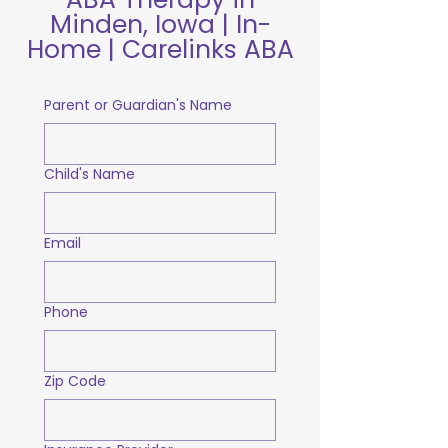
Minden, Iowa | In-
Home | Carelinks ABA
Parent or Guardian's Name
Child's Name
Email
Phone
Zip Code