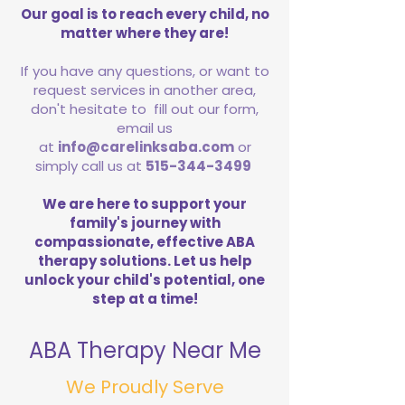
Our goal is to reach every child, no
matter where they are!
If you have any questions, or want to
request services in another area,
don't hesitate to fill out our form,
email us
at
info@carelinksaba.com
or
simply call us at
515-344-3499
We are here to support your
family's journey with
compassionate, effective ABA
therapy solutions. Let us help
unlock your child's potential, one
step at a time!
ABA Therapy Near Me
We Proudly Serve