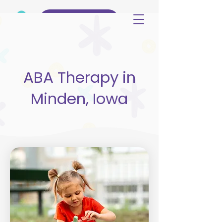
(515) 344-3499
ABA Therapy in
Minden, Iowa