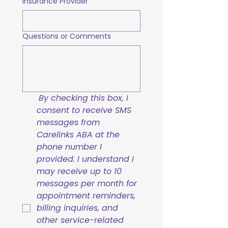
Insurance Provider
Questions or Comments
By checking this box, I 
consent to receive SMS 
messages from 
Carelinks ABA at the 
phone number I 
provided. I understand I 
may receive up to 10 
messages per month for 
appointment reminders, 
billing inquiries, and 
other service-related 