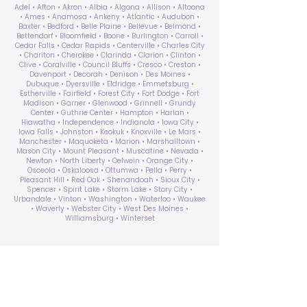
Adel • Afton • Akron • Albia • Algona • Allison • Altoona
• Ames • Anamosa • Ankeny • Atlantic • Audubon •
Baxter • Bedford • Belle Plaine • Bellevue • Belmond •
Bettendorf • Bloomfield • Boone • Burlington • Carroll •
Cedar Falls • Cedar Rapids • Centerville • Charles City
• Chariton • Cherokee • Clarinda • Clarion • Clinton •
Clive • Coralville • Council Bluffs • Cresco • Creston •
Davenport • Decorah • Denison • Des Moines •
Dubuque • Dyersville • Eldridge • Emmetsburg •
Estherville • Fairfield • Forest City • Fort Dodge • Fort
Madison • Garner • Glenwood • Grinnell • Grundy
Center • Guthrie Center • Hampton • Harlan •
Hiawatha • Independence • Indianola • Iowa City •
Iowa Falls • Johnston • Keokuk • Knoxville • Le Mars •
Manchester • Maquoketa • Marion • Marshalltown •
Mason City • Mount Pleasant • Muscatine • Nevada •
Newton • North Liberty • Oelwein • Orange City •
Osceola • Oskaloosa • Ottumwa • Pella • Perry •
Pleasant Hill • Red Oak • Shenandoah • Sioux City •
Spencer • Spirit Lake • Storm Lake • Story City •
Urbandale • Vinton • Washington • Waterloo • Waukee
• Waverly • Webster City • West Des Moines •
Williamsburg • Winterset
ABA Therapy Near Me
Search by County