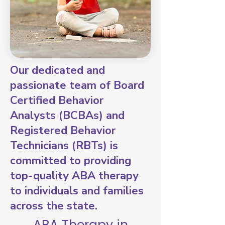
Our dedicated and
passionate team of Board
Certified Behavior
Analysts (BCBAs) and
Registered Behavior
Technicians (RBTs) is
committed to providing
top-quality ABA therapy
to individuals and families
across the state.
ABA Therapy in