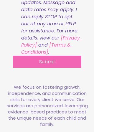
updates. Message and 
data rates may apply. I 
can reply STOP to opt 
out at any time or HELP 
for assistance. For more 
details, view our 
[Privacy 
Policy] 
and 
[Terms & 
Conditions]
.
Submit
We focus on fostering growth,
independence, and communication
skills for every client we serve. Our
services are personalized, leveraging
evidence-based practices to meet
the unique needs of each child and
family.