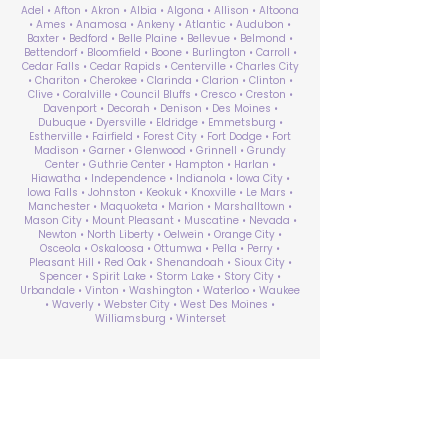
Adel • Afton • Akron • Albia • Algona • Allison • Altoona
• Ames • Anamosa • Ankeny • Atlantic • Audubon •
Baxter • Bedford • Belle Plaine • Bellevue • Belmond •
Bettendorf • Bloomfield • Boone • Burlington • Carroll •
Cedar Falls • Cedar Rapids • Centerville • Charles City
• Chariton • Cherokee • Clarinda • Clarion • Clinton •
Clive • Coralville • Council Bluffs • Cresco • Creston •
Davenport • Decorah • Denison • Des Moines •
Dubuque • Dyersville • Eldridge • Emmetsburg •
Estherville • Fairfield • Forest City • Fort Dodge • Fort
Madison • Garner • Glenwood • Grinnell • Grundy
Center • Guthrie Center • Hampton • Harlan •
Hiawatha • Independence • Indianola • Iowa City •
Iowa Falls • Johnston • Keokuk • Knoxville • Le Mars •
Manchester • Maquoketa • Marion • Marshalltown •
Mason City • Mount Pleasant • Muscatine • Nevada •
Newton • North Liberty • Oelwein • Orange City •
Osceola • Oskaloosa • Ottumwa • Pella • Perry •
Pleasant Hill • Red Oak • Shenandoah • Sioux City •
Spencer • Spirit Lake • Storm Lake • Story City •
Urbandale • Vinton • Washington • Waterloo • Waukee
• Waverly • Webster City • West Des Moines •
Williamsburg • Winterset
ABA Therapy Near Me
Search by County