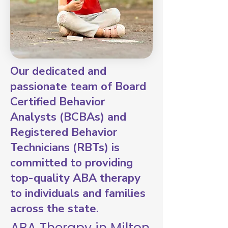
Our dedicated and
passionate team of Board
Certified Behavior
Analysts (BCBAs) and
Registered Behavior
Technicians (RBTs) is
committed to providing
top-quality ABA therapy
to individuals and families
across the state.
ABA Therapy in Milton,