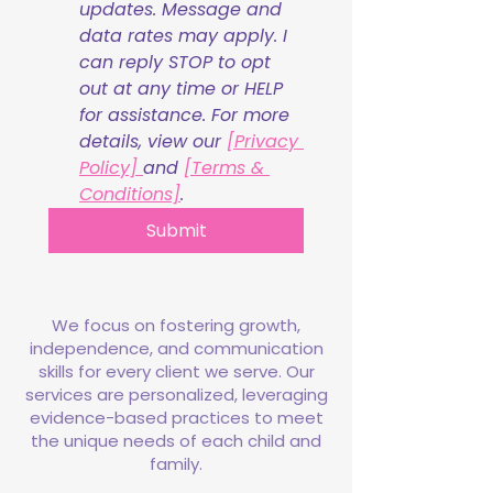
updates. Message and 
data rates may apply. I 
can reply STOP to opt 
out at any time or HELP 
for assistance. For more 
details, view our 
[Privacy 
Policy] 
and 
[Terms & 
Conditions]
.
Submit
We focus on fostering growth,
independence, and communication
skills for every client we serve. Our
services are personalized, leveraging
evidence-based practices to meet
the unique needs of each child and
family.