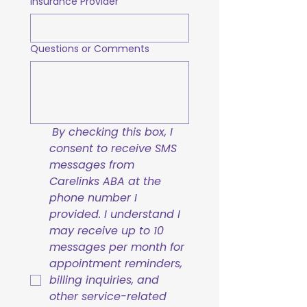
Insurance Provider
Questions or Comments
By checking this box, I 
consent to receive SMS 
messages from 
Carelinks ABA at the 
phone number I 
provided. I understand I 
may receive up to 10 
messages per month for 
appointment reminders, 
billing inquiries, and 
other service-related 