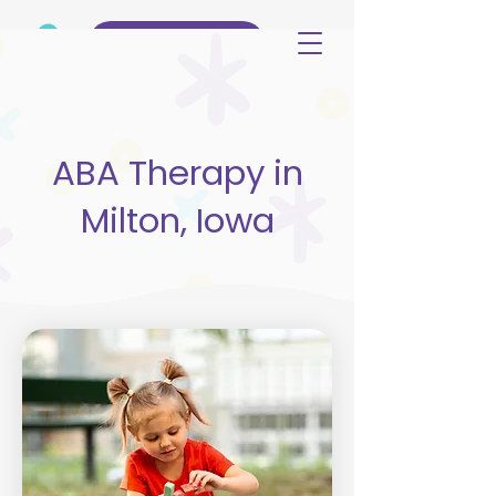
(515) 344-3499
ABA Therapy in
Milton, Iowa