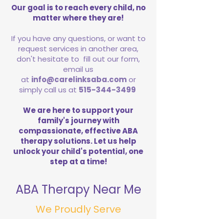
Our goal is to reach every child, no
matter where they are!
If you have any questions, or want to
request services in another area,
don't hesitate to fill out our form,
email us
at
info@carelinksaba.com
or
simply call us at
515-344-3499
We are here to support your
family's journey with
compassionate, effective ABA
therapy solutions. Let us help
unlock your child's potential, one
step at a time!
ABA Therapy Near Me
We Proudly Serve