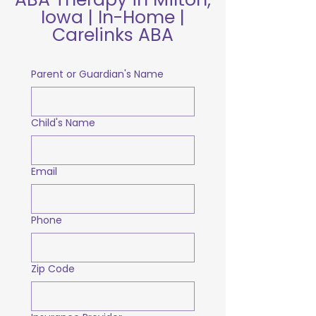
Iowa | In-Home |
Carelinks ABA
Parent or Guardian's Name
Child's Name
Email
Phone
Zip Code