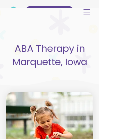
(515) 344-3499
ABA Therapy in
Marquette, Iowa