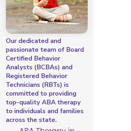
Our dedicated and
passionate team of Board
Certified Behavior
Analysts (BCBAs) and
Registered Behavior
Technicians (RBTs) is
committed to providing
top-quality ABA therapy
to individuals and families
across the state.
ABA Therapy in