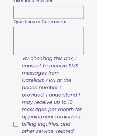
Insurance Provider
Questions or Comments
By checking this box, I 
consent to receive SMS 
messages from 
Carelinks ABA at the 
phone number I 
provided. I understand I 
may receive up to 10 
messages per month for 
appointment reminders, 
billing inquiries, and 
other service-related 