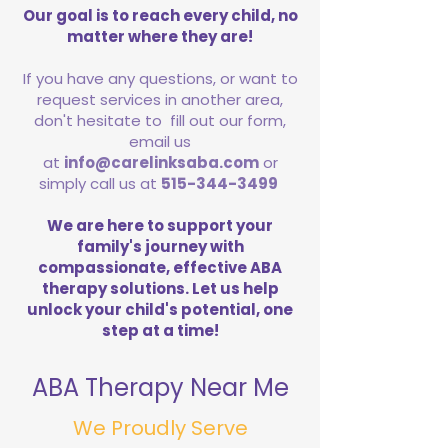
Our goal is to reach every child, no
matter where they are!
If you have any questions, or want to
request services in another area,
don't hesitate to fill out our form,
email us
at
info@carelinksaba.com
or
simply call us at
515-344-3499
We are here to support your
family's journey with
compassionate, effective ABA
therapy solutions. Let us help
unlock your child's potential, one
step at a time!
ABA Therapy Near Me
We Proudly Serve