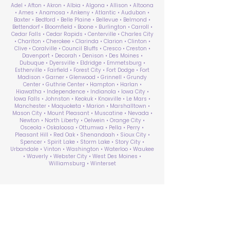
Adel • Afton • Akron • Albia • Algona • Allison • Altoona
• Ames • Anamosa • Ankeny • Atlantic • Audubon •
Baxter • Bedford • Belle Plaine • Bellevue • Belmond •
Bettendorf • Bloomfield • Boone • Burlington • Carroll •
Cedar Falls • Cedar Rapids • Centerville • Charles City
• Chariton • Cherokee • Clarinda • Clarion • Clinton •
Clive • Coralville • Council Bluffs • Cresco • Creston •
Davenport • Decorah • Denison • Des Moines •
Dubuque • Dyersville • Eldridge • Emmetsburg •
Estherville • Fairfield • Forest City • Fort Dodge • Fort
Madison • Garner • Glenwood • Grinnell • Grundy
Center • Guthrie Center • Hampton • Harlan •
Hiawatha • Independence • Indianola • Iowa City •
Iowa Falls • Johnston • Keokuk • Knoxville • Le Mars •
Manchester • Maquoketa • Marion • Marshalltown •
Mason City • Mount Pleasant • Muscatine • Nevada •
Newton • North Liberty • Oelwein • Orange City •
Osceola • Oskaloosa • Ottumwa • Pella • Perry •
Pleasant Hill • Red Oak • Shenandoah • Sioux City •
Spencer • Spirit Lake • Storm Lake • Story City •
Urbandale • Vinton • Washington • Waterloo • Waukee
• Waverly • Webster City • West Des Moines •
Williamsburg • Winterset
ABA Therapy Near Me
Search by County