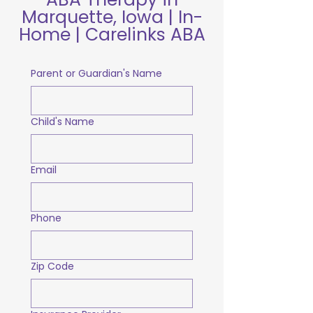
Marquette, Iowa | In-
Home | Carelinks ABA
Parent or Guardian's Name
Child's Name
Email
Phone
Zip Code