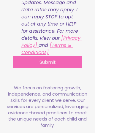
updates. Message and 
data rates may apply. I 
can reply STOP to opt 
out at any time or HELP 
for assistance. For more 
details, view our 
[Privacy 
Policy] 
and 
[Terms & 
Conditions]
.
Submit
We focus on fostering growth,
independence, and communication
skills for every client we serve. Our
services are personalized, leveraging
evidence-based practices to meet
the unique needs of each child and
family.