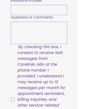
Insurance Provider
Questions or Comments
By checking this box, I 
consent to receive SMS 
messages from 
Carelinks ABA at the 
phone number I 
provided. I understand I 
may receive up to 10 
messages per month for 
appointment reminders, 
billing inquiries, and 
other service-related 