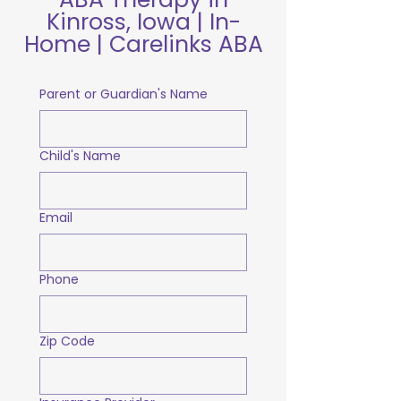
Kinross, Iowa | In-
Home | Carelinks ABA
Parent or Guardian's Name
Child's Name
Email
Phone
Zip Code