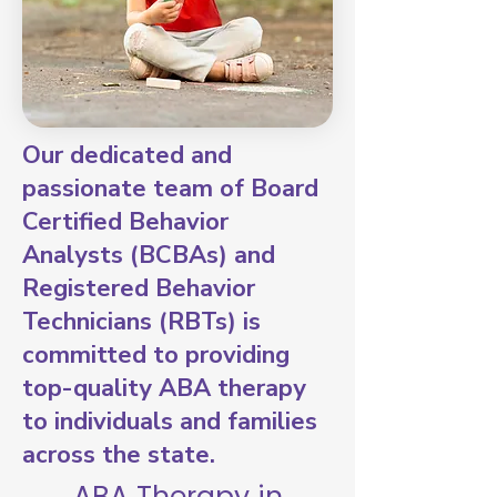
Our dedicated and
passionate team of Board
Certified Behavior
Analysts (BCBAs) and
Registered Behavior
Technicians (RBTs) is
committed to providing
top-quality ABA therapy
to individuals and families
across the state.
ABA Therapy in