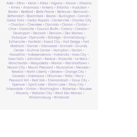
Adel • Afton • Akron • Albia • Algona • Allison • Altoona
• Ames • Anamosa • Ankeny • Atlantic • Audubon •
Baxter • Bedford • Belle Plaine • Bellevue • Belmond •
Bettendorf • Bloomfield • Boone • Burlington • Carroll •
Cedar Falls • Cedar Rapids • Centerville • Charles City
• Chariton • Cherokee • Clarinda • Clarion • Clinton •
Clive • Coralville • Council Bluffs • Cresco • Creston •
Davenport • Decorah • Denison • Des Moines •
Dubuque • Dyersville • Eldridge • Emmetsburg •
Estherville • Fairfield • Forest City • Fort Dodge • Fort
Madison • Garner • Glenwood • Grinnell • Grundy
Center • Guthrie Center • Hampton • Harlan •
Hiawatha • Independence • Indianola • Iowa City •
Iowa Falls • Johnston • Keokuk • Knoxville • Le Mars •
Manchester • Maquoketa • Marion • Marshalltown •
Mason City • Mount Pleasant • Muscatine • Nevada •
Newton • North Liberty • Oelwein • Orange City •
Osceola • Oskaloosa • Ottumwa • Pella • Perry •
Pleasant Hill • Red Oak • Shenandoah • Sioux City •
Spencer • Spirit Lake • Storm Lake • Story City •
Urbandale • Vinton • Washington • Waterloo • Waukee
• Waverly • Webster City • West Des Moines •
Williamsburg • Winterset
ABA Therapy Near Me
Search by County