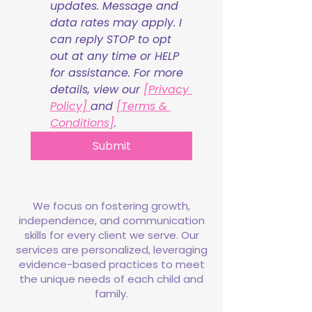
updates. Message and 
data rates may apply. I 
can reply STOP to opt 
out at any time or HELP 
for assistance. For more 
details, view our 
[Privacy 
Policy] 
and 
[Terms & 
Conditions]
.
Submit
We focus on fostering growth,
independence, and communication
skills for every client we serve. Our
services are personalized, leveraging
evidence-based practices to meet
the unique needs of each child and
family.