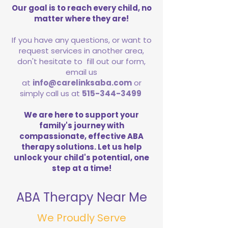
Our goal is to reach every child, no
matter where they are!
If you have any questions, or want to
request services in another area,
don't hesitate to fill out our form,
email us
at
info@carelinksaba.com
or
simply call us at
515-344-3499
We are here to support your
family's journey with
compassionate, effective ABA
therapy solutions. Let us help
unlock your child's potential, one
step at a time!
ABA Therapy Near Me
We Proudly Serve