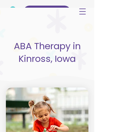
(515) 344-3499
ABA Therapy in
Kinross, Iowa