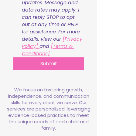
updates. Message and 
data rates may apply. I 
can reply STOP to opt 
out at any time or HELP 
for assistance. For more 
details, view our 
[Privacy 
Policy] 
and 
[Terms & 
Conditions]
.
Submit
We focus on fostering growth,
independence, and communication
skills for every client we serve. Our
services are personalized, leveraging
evidence-based practices to meet
the unique needs of each child and
family.