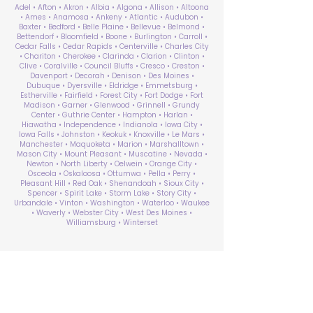
Adel • Afton • Akron • Albia • Algona • Allison • Altoona
• Ames • Anamosa • Ankeny • Atlantic • Audubon •
Baxter • Bedford • Belle Plaine • Bellevue • Belmond •
Bettendorf • Bloomfield • Boone • Burlington • Carroll •
Cedar Falls • Cedar Rapids • Centerville • Charles City
• Chariton • Cherokee • Clarinda • Clarion • Clinton •
Clive • Coralville • Council Bluffs • Cresco • Creston •
Davenport • Decorah • Denison • Des Moines •
Dubuque • Dyersville • Eldridge • Emmetsburg •
Estherville • Fairfield • Forest City • Fort Dodge • Fort
Madison • Garner • Glenwood • Grinnell • Grundy
Center • Guthrie Center • Hampton • Harlan •
Hiawatha • Independence • Indianola • Iowa City •
Iowa Falls • Johnston • Keokuk • Knoxville • Le Mars •
Manchester • Maquoketa • Marion • Marshalltown •
Mason City • Mount Pleasant • Muscatine • Nevada •
Newton • North Liberty • Oelwein • Orange City •
Osceola • Oskaloosa • Ottumwa • Pella • Perry •
Pleasant Hill • Red Oak • Shenandoah • Sioux City •
Spencer • Spirit Lake • Storm Lake • Story City •
Urbandale • Vinton • Washington • Waterloo • Waukee
• Waverly • Webster City • West Des Moines •
Williamsburg • Winterset
ABA Therapy Near Me
Search by County