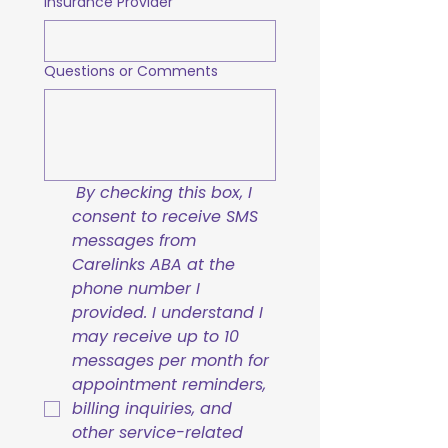
Insurance Provider
Questions or Comments
By checking this box, I 
consent to receive SMS 
messages from 
Carelinks ABA at the 
phone number I 
provided. I understand I 
may receive up to 10 
messages per month for 
appointment reminders, 
billing inquiries, and 
other service-related 