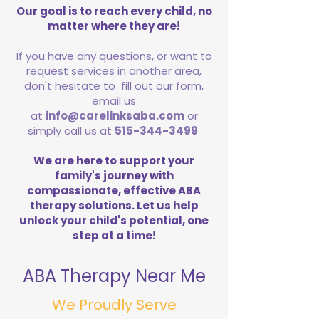
Our goal is to reach every child, no
matter where they are!
If you have any questions, or want to
request services in another area,
don't hesitate to fill out our form,
email us
at
info@carelinksaba.com
or
simply call us at
515-344-3499
We are here to support your
family's journey with
compassionate, effective ABA
therapy solutions. Let us help
unlock your child's potential, one
step at a time!
ABA Therapy Near Me
We Proudly Serve