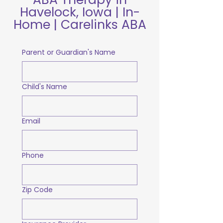
Havelock, Iowa | In-
Home | Carelinks ABA
Parent or Guardian's Name
Child's Name
Email
Phone
Zip Code