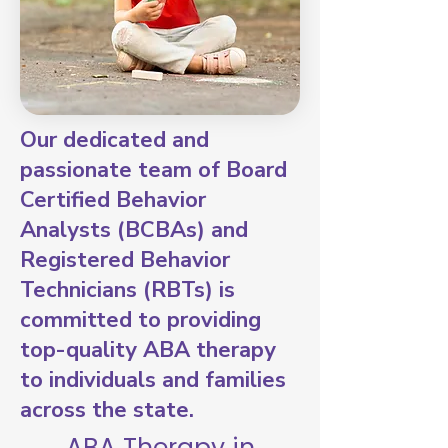
Our dedicated and
passionate team of Board
Certified Behavior
Analysts (BCBAs) and
Registered Behavior
Technicians (RBTs) is
committed to providing
top-quality ABA therapy
to individuals and families
across the state.
ABA Therapy in