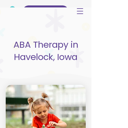
(515) 344-3499
ABA Therapy in
Havelock, Iowa