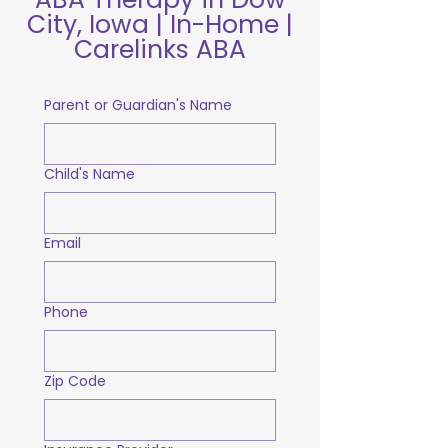
City, Iowa | In-Home |
Carelinks ABA
Parent or Guardian's Name
Child's Name
Email
Phone
Zip Code