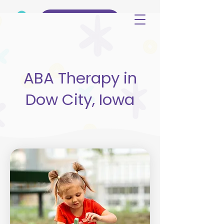
(515) 344-3499
ABA Therapy in
Dow City, Iowa