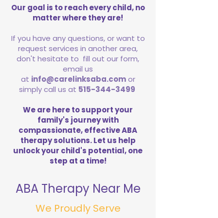
Our goal is to reach every child, no
matter where they are!
If you have any questions, or want to
request services in another area,
don't hesitate to fill out our form,
email us
at
info@carelinksaba.com
or
simply call us at
515-344-3499
We are here to support your
family's journey with
compassionate, effective ABA
therapy solutions. Let us help
unlock your child's potential, one
step at a time!
ABA Therapy Near Me
We Proudly Serve