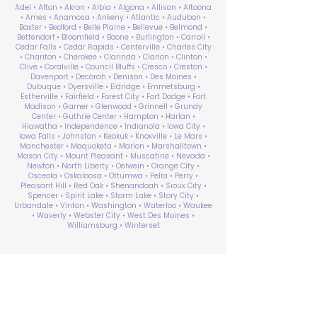
Adel • Afton • Akron • Albia • Algona • Allison • Altoona
• Ames • Anamosa • Ankeny • Atlantic • Audubon •
Baxter • Bedford • Belle Plaine • Bellevue • Belmond •
Bettendorf • Bloomfield • Boone • Burlington • Carroll •
Cedar Falls • Cedar Rapids • Centerville • Charles City
• Chariton • Cherokee • Clarinda • Clarion • Clinton •
Clive • Coralville • Council Bluffs • Cresco • Creston •
Davenport • Decorah • Denison • Des Moines •
Dubuque • Dyersville • Eldridge • Emmetsburg •
Estherville • Fairfield • Forest City • Fort Dodge • Fort
Madison • Garner • Glenwood • Grinnell • Grundy
Center • Guthrie Center • Hampton • Harlan •
Hiawatha • Independence • Indianola • Iowa City •
Iowa Falls • Johnston • Keokuk • Knoxville • Le Mars •
Manchester • Maquoketa • Marion • Marshalltown •
Mason City • Mount Pleasant • Muscatine • Nevada •
Newton • North Liberty • Oelwein • Orange City •
Osceola • Oskaloosa • Ottumwa • Pella • Perry •
Pleasant Hill • Red Oak • Shenandoah • Sioux City •
Spencer • Spirit Lake • Storm Lake • Story City •
Urbandale • Vinton • Washington • Waterloo • Waukee
• Waverly • Webster City • West Des Moines •
Williamsburg • Winterset
ABA Therapy Near Me
Search by County