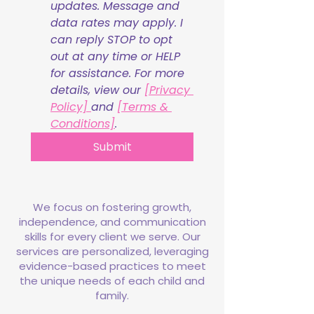
updates. Message and 
data rates may apply. I 
can reply STOP to opt 
out at any time or HELP 
for assistance. For more 
details, view our 
[Privacy 
Policy] 
and 
[Terms & 
Conditions]
.
Submit
We focus on fostering growth,
independence, and communication
skills for every client we serve. Our
services are personalized, leveraging
evidence-based practices to meet
the unique needs of each child and
family.