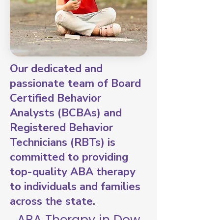
Our dedicated and
passionate team of Board
Certified Behavior
Analysts (BCBAs) and
Registered Behavior
Technicians (RBTs) is
committed to providing
top-quality ABA therapy
to individuals and families
across the state.
ABA Therapy in Dow