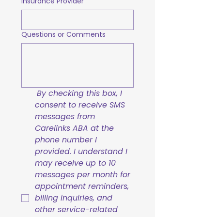
Insurance Provider
Questions or Comments
By checking this box, I 
consent to receive SMS 
messages from 
Carelinks ABA at the 
phone number I 
provided. I understand I 
may receive up to 10 
messages per month for 
appointment reminders, 
billing inquiries, and 
other service-related 