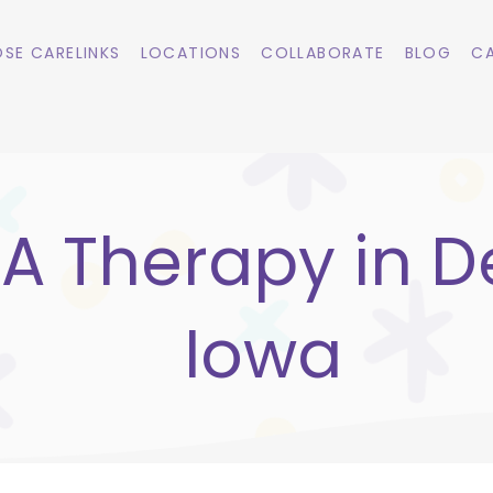
SE CARELINKS
LOCATIONS
COLLABORATE
BLOG
CA
A Therapy in De
Iowa