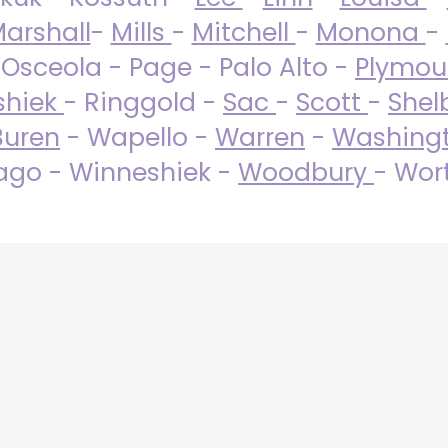
arshall
-
Mills
-
Mitchell
-
Monona
-
 Osceola - Page - Palo Alto -
Plymo
shiek
- Ringgold -
Sac
-
Scott
-
Shel
Buren
- Wapello -
Warren
-
Washing
go - Winneshiek -
Woodbury
- Wor