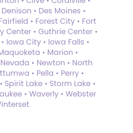
nton • Clive • Coralville •
• Denison • Des Moines •
irfield • Forest City • Fort
y Center • Guthrie Center •
Iowa City • Iowa Falls •
 Maquoketa • Marion •
 Nevada • Newton • North
ttumwa • Pella • Perry •
 Spirit Lake • Storm Lake •
Waukee • Waverly • Webster
interset