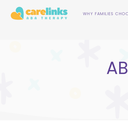
WHY FAMILIES CHOO
AB