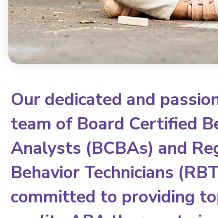
Our dedicated and passio
team of Board Certified B
Analysts (BCBAs) and Re
Behavior Technicians (RBTs
committed to providing to