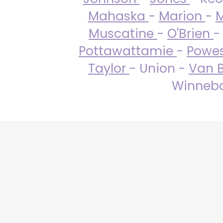
Mahaska
-
Marion
-
M
Muscatine
-
O'Brien
-
Pottawattamie
-
Powe
Taylor
- Union -
Van 
Winneba