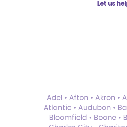
Let us he
Adel • Afton • Akron • 
Atlantic • Audubon • Bax
Bloomfield • Boone • Bu