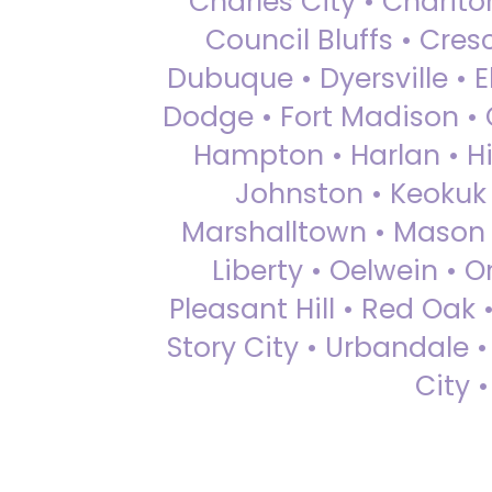
Charles City • Chariton
Council Bluffs • Cre
Dubuque • Dyersville • El
Dodge • Fort Madison • 
Hampton • Harlan • Hi
Johnston • Keokuk 
Marshalltown • Mason 
Liberty • Oelwein • 
Pleasant Hill • Red Oak 
Story City • Urbandale 
City 