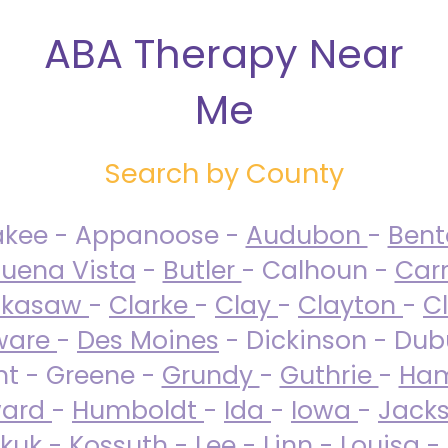
ABA Therapy Near
Me
Search by County
akee - Appanoose -
Audubon
-
Ben
uena Vista
-
Butler
- Calhoun -
Carr
ckasaw
-
Clarke
-
Clay
-
Clayton
-
C
ware
-
Des Moines
- Dickinson - Dub
nt - Greene -
Grundy
-
Guthrie
-
Ham
ard
-
Humboldt
-
Ida
-
Iowa
-
Jack
kuk - Kossuth -
Lee
-
Linn
-
Louisa
-