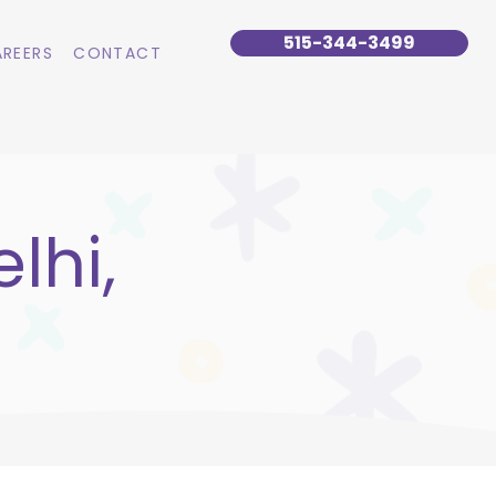
515-344-3499
REERS
CONTACT
lhi,