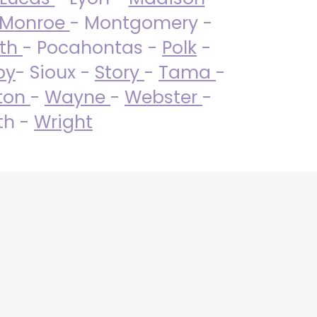
Monroe
- Montgomery -
uth
- Pocahontas -
Polk
-
by
- Sioux -
Story
-
Tama
-
ton
-
Wayne
-
Webster
-
th -
Wright