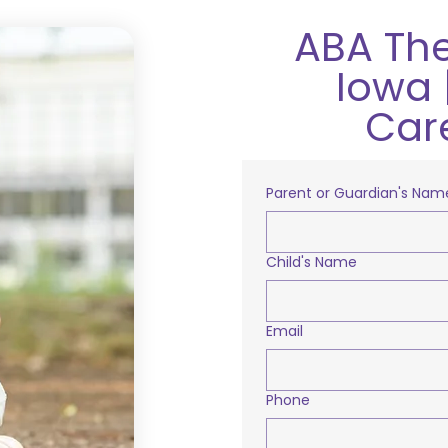
ABA The
Iowa 
Car
Parent or Guardian's Nam
Child's Name
Email
Phone