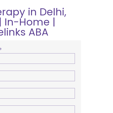
rapy in Delhi,
| In-Home |
elinks ABA
e