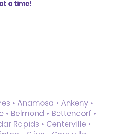
at a time!
 Ames • Anamosa • Ankeny •
ue • Belmond • Bettendorf •
dar Rapids • Centerville •