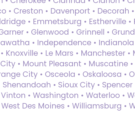
 • Cherokee • Clarinda • Clarion • Cli
sco • Creston • Davenport • Decorah 
dridge • Emmetsburg • Estherville • Fa
Garner • Glenwood • Grinnell • Grund
awatha • Independence • Indianola • 
• Knoxville • Le Mars • Manchester •
City • Mount Pleasant • Muscatine •
Orange City • Osceola • Oskaloosa • O
• Shenandoah • Sioux City • Spencer •
• Vinton • Washington • Waterloo • 
• West Des Moines • Williamsburg • W