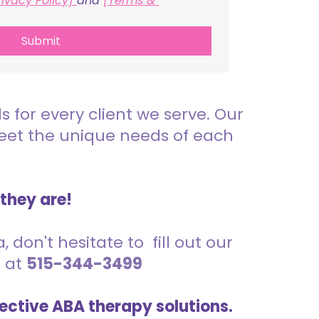
rivacy Policy] 
and 
[Terms & 
Submit
for every client we serve. Our
meet the unique needs of each
 they are!
 don't hesitate to fill out our
s at
515-344-3499
ective ABA therapy solutions.