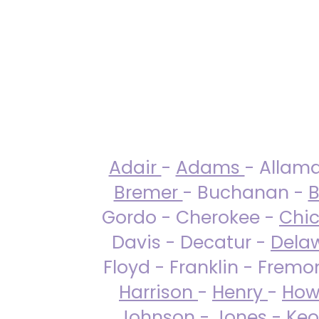
Adair
-
Adams
- Allam
Bremer
- Buchanan -
B
Gordo - Cherokee -
Chi
Davis - Decatur -
Dela
Floyd - Franklin - Fremo
Harrison
-
Henry
-
How
Johnson
-
Jones
- Keo