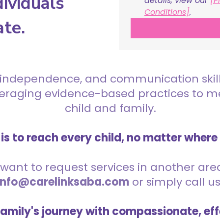
ividuals
details, view our 
[P
Conditions]
.
ate.
 independence, and communication skills 
everaging evidence-based practices to 
child and family.
is to reach every child, no matter where
want to request services in another area,
info@carelinksaba.com
or simply call u
family's journey with compassionate, eff