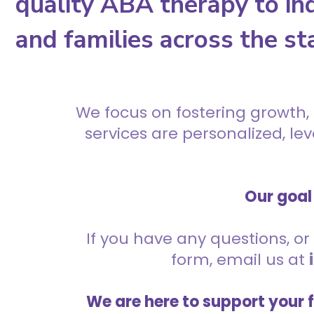
quality ABA therapy to ind
and families across the st
We focus on fostering growth,
services are personalized, l
Our goal 
If you have any questions, or 
form, email us at
We are here to support your 