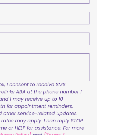
x, I consent to receive SMS 
links ABA at the phone number I 
and I may receive up to 10 
h for appointment reminders, 
nd other service-related updates. 
ates may apply. I can reply STOP 
ime or HELP for assistance. For more 