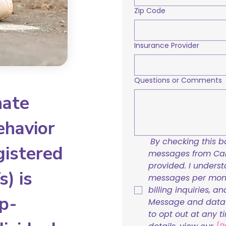
Zip Code
Insurance Provider
Questions or Comments
nate
ehavior
By checking this bo
gistered
messages from Care
provided. I underst
) is
messages per mont
billing inquiries, a
p-
Message and data r
to opt out at any t