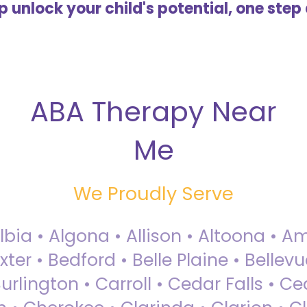
lp unlock your child's potential, one step 
ABA Therapy Near
Me
We Proudly Serve
Albia • Algona • Allison • Altoona •
ter • Bedford • Belle Plaine • Bellev
rlington • Carroll • Cedar Falls • Ce