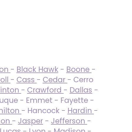
ton
-
Black Hawk
-
Boone
-
oll
-
Cass
-
Cedar
- Cerro
linton
-
Crawford
-
Dallas
-
uque - Emmet - Fayette -
ilton
- Hancock -
Hardin
-
son
-
Jasper
-
Jefferson
-
Lucas
- Lyon -
Madison
-