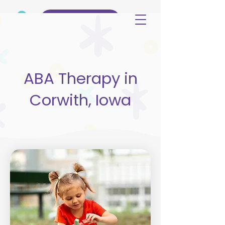
(515) 344-3499
ABA Therapy in
Corwith, Iowa