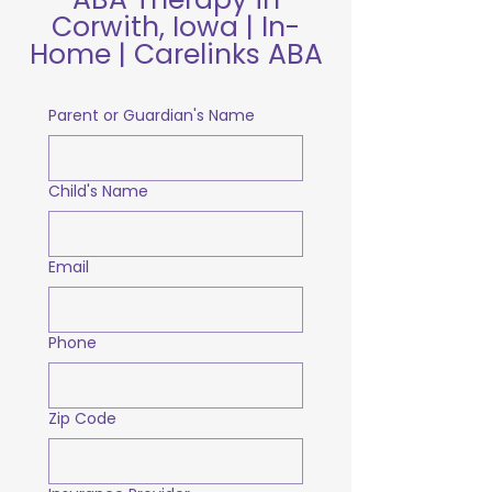
Corwith, Iowa | In-
Home | Carelinks ABA
Parent or Guardian's Name
Child's Name
Email
Phone
Zip Code