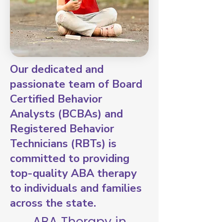
Our dedicated and
passionate team of Board
Certified Behavior
Analysts (BCBAs) and
Registered Behavior
Technicians (RBTs) is
committed to providing
top-quality ABA therapy
to individuals and families
across the state.
ABA Therapy in