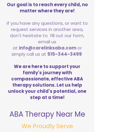
Our goal is to reach every child, no
matter where they are!
If you have any questions, or want to
request services in another area,
don't hesitate to fill out our form,
email us
at
info@carelinksaba.com
or
simply call us at
515-344-3499
We are here to support your
family's journey with
compassionate, effective ABA
therapy solutions. Let us help
unlock your child's potential, one
step at a time!
ABA Therapy Near Me
We Proudly Serve