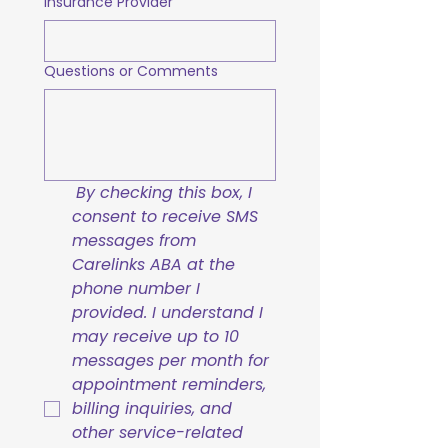
Insurance Provider
Questions or Comments
By checking this box, I 
consent to receive SMS 
messages from 
Carelinks ABA at the 
phone number I 
provided. I understand I 
may receive up to 10 
messages per month for 
appointment reminders, 
billing inquiries, and 
other service-related 