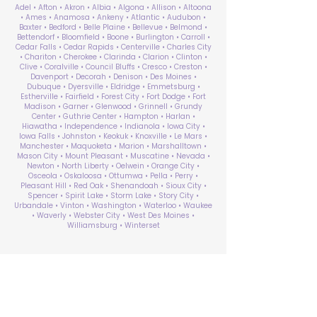
Adel • Afton • Akron • Albia • Algona • Allison • Altoona
• Ames • Anamosa • Ankeny • Atlantic • Audubon •
Baxter • Bedford • Belle Plaine • Bellevue • Belmond •
Bettendorf • Bloomfield • Boone • Burlington • Carroll •
Cedar Falls • Cedar Rapids • Centerville • Charles City
• Chariton • Cherokee • Clarinda • Clarion • Clinton •
Clive • Coralville • Council Bluffs • Cresco • Creston •
Davenport • Decorah • Denison • Des Moines •
Dubuque • Dyersville • Eldridge • Emmetsburg •
Estherville • Fairfield • Forest City • Fort Dodge • Fort
Madison • Garner • Glenwood • Grinnell • Grundy
Center • Guthrie Center • Hampton • Harlan •
Hiawatha • Independence • Indianola • Iowa City •
Iowa Falls • Johnston • Keokuk • Knoxville • Le Mars •
Manchester • Maquoketa • Marion • Marshalltown •
Mason City • Mount Pleasant • Muscatine • Nevada •
Newton • North Liberty • Oelwein • Orange City •
Osceola • Oskaloosa • Ottumwa • Pella • Perry •
Pleasant Hill • Red Oak • Shenandoah • Sioux City •
Spencer • Spirit Lake • Storm Lake • Story City •
Urbandale • Vinton • Washington • Waterloo • Waukee
• Waverly • Webster City • West Des Moines •
Williamsburg • Winterset
ABA Therapy Near Me
Search by County