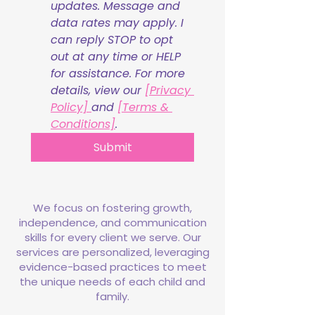
updates. Message and 
data rates may apply. I 
can reply STOP to opt 
out at any time or HELP 
for assistance. For more 
details, view our 
[Privacy 
Policy] 
and 
[Terms & 
Conditions]
.
Submit
We focus on fostering growth,
independence, and communication
skills for every client we serve. Our
services are personalized, leveraging
evidence-based practices to meet
the unique needs of each child and
family.