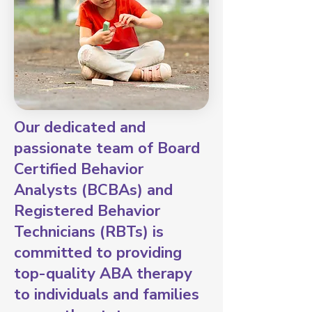
Our dedicated and
passionate team of Board
Certified Behavior
Analysts (BCBAs) and
Registered Behavior
Technicians (RBTs) is
committed to providing
top-quality ABA therapy
to individuals and families