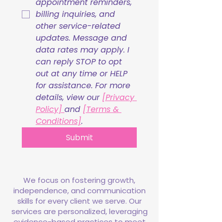
appointment reminders, 
billing inquiries, and 
other service-related 
updates. Message and 
data rates may apply. I 
can reply STOP to opt 
out at any time or HELP 
for assistance. For more 
details, view our 
[Privacy 
Policy] 
and 
[Terms & 
Conditions]
.
Submit
We focus on fostering growth,
independence, and communication
skills for every client we serve. Our
services are personalized, leveraging
evidence-based practices to meet