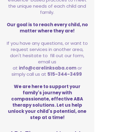
the unique needs of each child and
family.
Our goal is to reach every child, no
matter where they are!
If you have any questions, or want to
request services in another area,
don't hesitate to fill out our form,
email us
at
info@carelinksaba.com
or
simply call us at
515-344-3499
We are here to support your
family's journey with
compassionate, effective ABA
therapy solutions. Let us help
unlock your child's potential, one
step at a time!