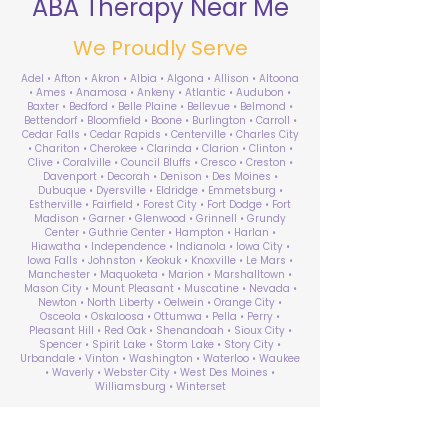
ABA Therapy Near Me
We Proudly Serve
Adel • Afton • Akron • Albia • Algona • Allison • Altoona
• Ames • Anamosa • Ankeny • Atlantic • Audubon •
Baxter • Bedford • Belle Plaine • Bellevue • Belmond •
Bettendorf • Bloomfield • Boone • Burlington • Carroll •
Cedar Falls • Cedar Rapids • Centerville • Charles City
• Chariton • Cherokee • Clarinda • Clarion • Clinton •
Clive • Coralville • Council Bluffs • Cresco • Creston •
Davenport • Decorah • Denison • Des Moines •
Dubuque • Dyersville • Eldridge • Emmetsburg •
Estherville • Fairfield • Forest City • Fort Dodge • Fort
Madison • Garner • Glenwood • Grinnell • Grundy
Center • Guthrie Center • Hampton • Harlan •
Hiawatha • Independence • Indianola • Iowa City •
Iowa Falls • Johnston • Keokuk • Knoxville • Le Mars •
Manchester • Maquoketa • Marion • Marshalltown •
Mason City • Mount Pleasant • Muscatine • Nevada •
Newton • North Liberty • Oelwein • Orange City •
Osceola • Oskaloosa • Ottumwa • Pella • Perry •
Pleasant Hill • Red Oak • Shenandoah • Sioux City •
Spencer • Spirit Lake • Storm Lake • Story City •
Urbandale • Vinton • Washington • Waterloo • Waukee
• Waverly • Webster City • West Des Moines •
Williamsburg • Winterset