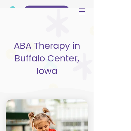
(515) 344-3499
ABA Therapy in
Buffalo Center,
Iowa