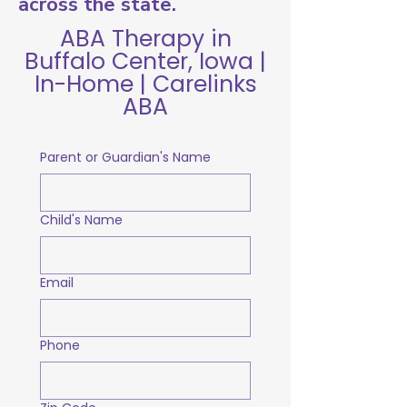
across the state.
ABA Therapy in
Buffalo Center, Iowa |
In-Home | Carelinks
ABA
Parent or Guardian's Name
Child's Name
Email
Phone