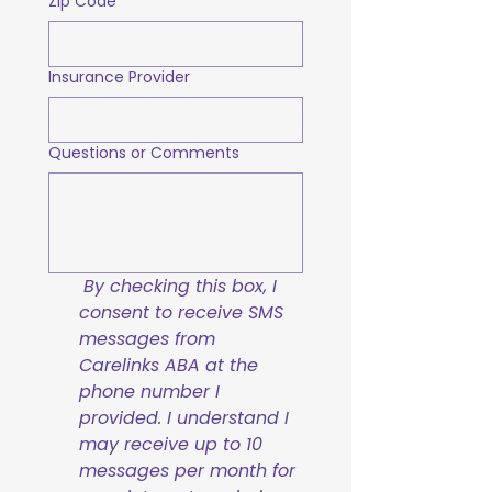
Zip Code
Insurance Provider
Questions or Comments
By checking this box, I 
consent to receive SMS 
messages from 
Carelinks ABA at the 
phone number I 
provided. I understand I 
may receive up to 10 
messages per month for 