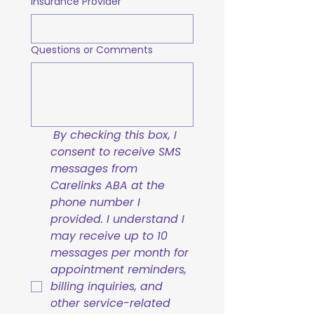
Insurance Provider
Questions or Comments
By checking this box, I 
consent to receive SMS 
messages from 
Carelinks ABA at the 
phone number I 
provided. I understand I 
may receive up to 10 
messages per month for 
appointment reminders, 
billing inquiries, and 
other service-related 