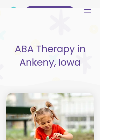
(515) 344-3499
ABA Therapy in
Ankeny, Iowa