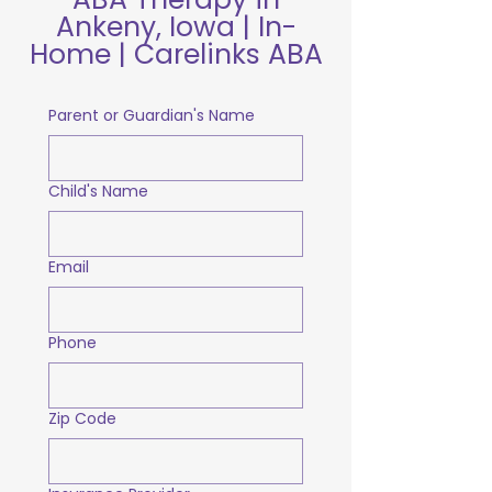
Ankeny, Iowa | In-
Home | Carelinks ABA
Parent or Guardian's Name
Child's Name
Email
Phone
Zip Code