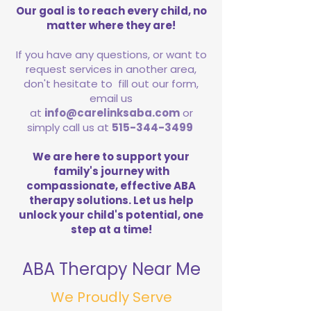
Our goal is to reach every child, no
matter where they are!
If you have any questions, or want to
request services in another area,
don't hesitate to fill out our form,
email us
at
info@carelinksaba.com
or
simply call us at
515-344-3499
We are here to support your
family's journey with
compassionate, effective ABA
therapy solutions. Let us help
unlock your child's potential, one
step at a time!
ABA Therapy Near Me
We Proudly Serve