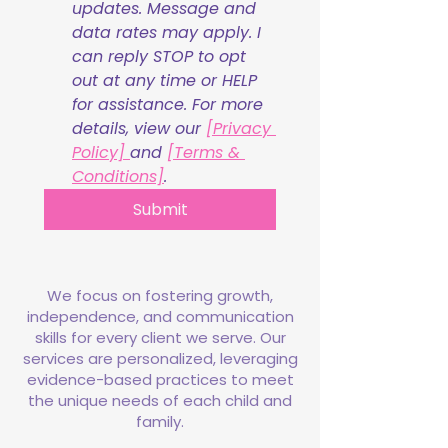
updates. Message and 
data rates may apply. I 
can reply STOP to opt 
out at any time or HELP 
for assistance. For more 
details, view our 
[Privacy 
Policy] 
and 
[Terms & 
Conditions]
.
Submit
We focus on fostering growth,
independence, and communication
skills for every client we serve. Our
services are personalized, leveraging
evidence-based practices to meet
the unique needs of each child and
family.