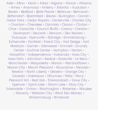
Adel • Afton • Akron • Albia • Algona • Allison • Altoona
• Ames • Anamosa • Ankeny • Atlantic • Audubon •
Baxter • Bedford • Belle Plaine • Bellevue • Belmond •
Bettendorf • Bloomfield • Boone • Burlington • Carroll •
Cedar Falls • Cedar Rapids • Centerville • Charles City
• Chariton • Cherokee • Clarinda • Clarion • Clinton •
Clive • Coralville • Council Bluffs • Cresco • Creston •
Davenport • Decorah • Denison • Des Moines •
Dubuque • Dyersville • Eldridge • Emmetsburg •
Estherville • Fairfield • Forest City • Fort Dodge • Fort
Madison • Garner • Glenwood • Grinnell • Grundy
Center • Guthrie Center • Hampton • Harlan •
Hiawatha • Independence • Indianola • Iowa City •
Iowa Falls • Johnston • Keokuk • Knoxville • Le Mars •
Manchester • Maquoketa • Marion • Marshalltown •
Mason City • Mount Pleasant • Muscatine • Nevada •
Newton • North Liberty • Oelwein • Orange City •
Osceola • Oskaloosa • Ottumwa • Pella • Perry •
Pleasant Hill • Red Oak • Shenandoah • Sioux City •
Spencer • Spirit Lake • Storm Lake • Story City •
Urbandale • Vinton • Washington • Waterloo • Waukee
• Waverly • Webster City • West Des Moines •
Williamsburg • Winterset
ABA Therapy Near Me
Search by County