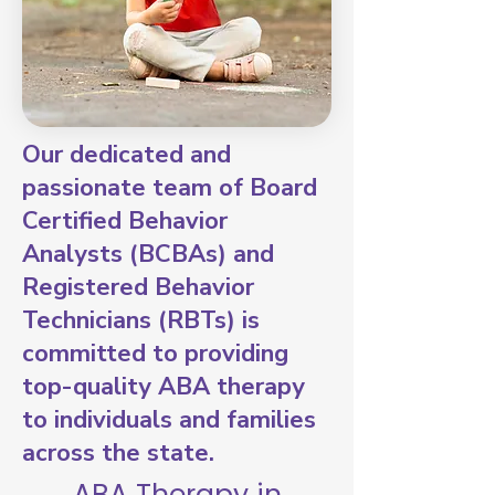
Our dedicated and
passionate team of Board
Certified Behavior
Analysts (BCBAs) and
Registered Behavior
Technicians (RBTs) is
committed to providing
top-quality ABA therapy
to individuals and families
across the state.
ABA Therapy in